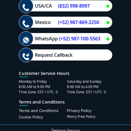
USA/CA
(832) 998-8997
Mexico
(+52) 987-869-2250
WhatsApp
(+52) 987-100-5563
Request Callback
Customer Service Hours
Monday to Friday
Saturday and Sunday
8:00 AM to 9:00 PM
8:00 AM to 4:00 PM
Time Zone: EST / UTC -5
Time Zone: EST / UTC -5
Terms and Conditions
Terms and Conditions
Privacy Policy
Worry Free Policy
Cookie Policy
Desktop Version