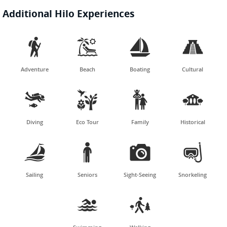
Additional Hilo Experiences




Adventure
Beach
Boating
Cultural




Diving
Eco Tour
Family
Historical




Sailing
Seniors
Sight-Seeing
Snorkeling

