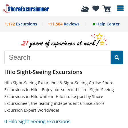
History
0
1,172
Excursions
111,584
Reviews
Help Center
Hilo Sight-Seeing Excursions
Hilo Sight-Seeing Excursions & Sight-Seeing Cruise Shore
Excursions in Hilo - Enjoy our selected list of Sight-Seeing
Excursions in Hilo while in Hilo cruise port by Shore
Excursioneer, the leading independent Cruise Shore
Excursion Expert Worldwide!
0 Hilo Sight-Seeing Excursions