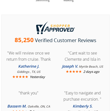
Swimming
Walking
85,250
Verified Customer Reviews
"We will review once we
"Cant wait to see
return from cruise. Thank
Clemente and Isla in
you for easy access to
Cozumel "
Katherine J.
Joseph V.
Myrtle Beach, US
book reservation."
★
★
★
★
★
2 days ago
Giddings , TX, US
★
★
★
★
★
Yesterday
"thank you"
"Easy to navigate and
purchase excursion. "
Bassem M.
Kimberly S.
Oakville, ON, CA