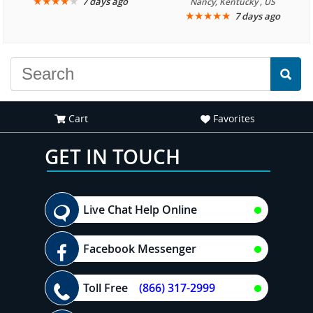
★
★
★
★
★
7 days ago
Nancy, Kentucky , US
★
★
★
★
★
7 days ago
Cart
Favorites
GET IN TOUCH
Live Chat Help Online
Facebook Messenger
Toll Free
(866) 317-2999