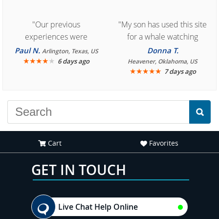
"Our previous
"My son has used this site
experiences were
for a whale watching
consistently enjoyable.
crew three years ago and
Paul N.
Donna T.
Arlington, Texas, US
We are looking forward to
★
★
★
★
★
it was amazing. I
6 days ago
Heavener, Oklahoma, US
★
★
★
★
★
7 days ago
another great
recommend your site to
experience."
everyone."
Cart
Favorites
GET IN TOUCH
Live Chat Help Online