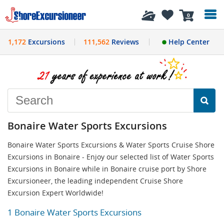
History
0
1,172
Excursions
111,562
Reviews
Help Center
Bonaire Water Sports Excursions
Bonaire Water Sports Excursions & Water Sports Cruise Shore
Excursions in Bonaire - Enjoy our selected list of Water Sports
Excursions in Bonaire while in Bonaire cruise port by Shore
Excursioneer, the leading independent Cruise Shore
Excursion Expert Worldwide!
1 Bonaire Water Sports Excursions