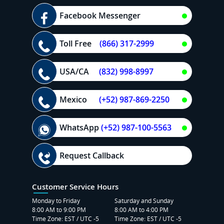
Facebook Messenger
Toll Free
(866) 317-2999
USA/CA
(832) 998-8997
Mexico
(+52) 987-869-2250
WhatsApp
(+52) 987-100-5563
Request Callback
Customer Service Hours
Monday to Friday
Saturday and Sunday
8:00 AM to 9:00 PM
8:00 AM to 4:00 PM
Time Zone: EST / UTC -5
Time Zone: EST / UTC -5