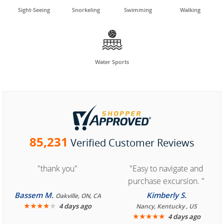
Sight-Seeing
Snorkeling
Swimming
Walking

Water Sports
85,231
Verified Customer Reviews
"thank you"
"Easy to navigate and
purchase excursion. "
Bassem M.
Kimberly S.
Oakville, ON, CA
★
★
★
★
★
4 days ago
Nancy, Kentucky , US
★
★
★
★
★
4 days ago