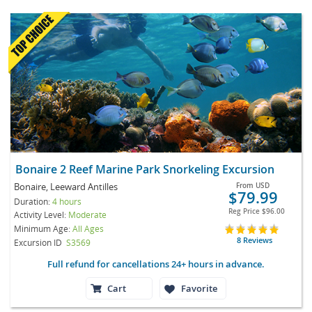
Bonaire 2 Reef Marine Park Snorkeling Excursion
Bonaire, Leeward Antilles
From
USD
$79.99
Duration:
4 hours
Reg Price
$96.00
Activity Level:
Moderate
Minimum Age:
All Ages
8 Reviews
Excursion ID
S3569
Full refund for cancellations 24+ hours in advance.
Cart
Favorite