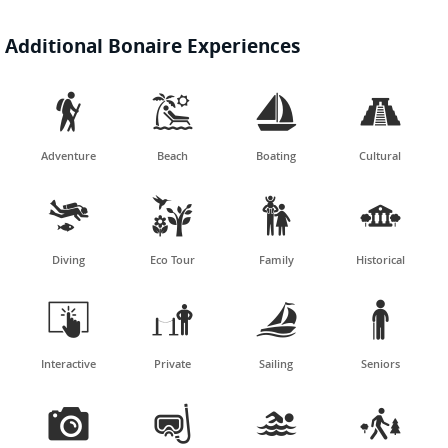
Additional Bonaire Experiences




Adventure
Beach
Boating
Cultural




Diving
Eco Tour
Family
Historical




Interactive
Private
Sailing
Seniors



