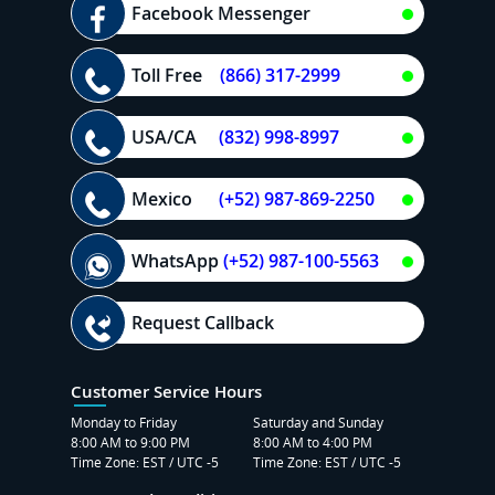
Facebook Messenger
Toll Free
(866) 317-2999
USA/CA
(832) 998-8997
Mexico
(+52) 987-869-2250
WhatsApp
(+52) 987-100-5563
Request Callback
Customer Service Hours
Monday to Friday
Saturday and Sunday
8:00 AM to 9:00 PM
8:00 AM to 4:00 PM
Time Zone: EST / UTC -5
Time Zone: EST / UTC -5