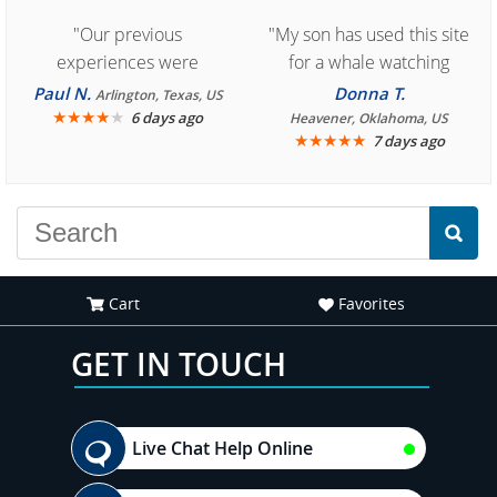
"Our previous
"My son has used this site
experiences were
for a whale watching
consistently enjoyable.
crew three years ago and
Paul N.
Donna T.
Arlington, Texas, US
We are looking forward to
★
★
★
★
★
it was amazing. I
6 days ago
Heavener, Oklahoma, US
★
★
★
★
★
7 days ago
another great
recommend your site to
experience."
everyone."
Cart
Favorites
GET IN TOUCH
Live Chat Help Online