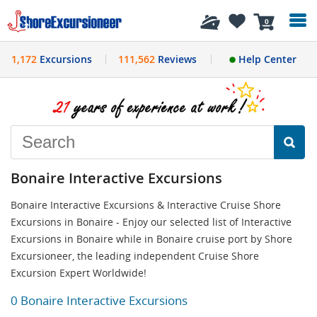
History
0
1,172
Excursions
111,562
Reviews
Help Center
Bonaire Interactive Excursions
Bonaire Interactive Excursions & Interactive Cruise Shore
Excursions in Bonaire - Enjoy our selected list of Interactive
Excursions in Bonaire while in Bonaire cruise port by Shore
Excursioneer, the leading independent Cruise Shore
Excursion Expert Worldwide!
0 Bonaire Interactive Excursions