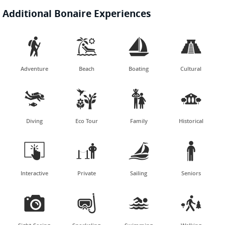
Additional Bonaire Experiences




Adventure
Beach
Boating
Cultural




Diving
Eco Tour
Family
Historical




Interactive
Private
Sailing
Seniors



