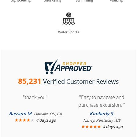
Sight-Seeing
Snorkeling
Swimming
Walking

Water Sports
85,231
Verified Customer Reviews
"thank you"
"Easy to navigate and
purchase excursion. "
Bassem M.
Kimberly S.
Oakville, ON, CA
★
★
★
★
★
4 days ago
Nancy, Kentucky , US
★
★
★
★
★
4 days ago