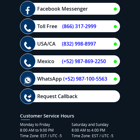
Facebook Messenger
Toll Free
(866) 317-2999
USA/CA
(832) 998-8997
Mexico
(+52) 987-869-2250
WhatsApp
(+52) 987-100-5563
Request Callback
Customer Service Hours
Monday to Friday
Saturday and Sunday
8:00 AM to 9:00 PM
8:00 AM to 4:00 PM
Time Zone: EST / UTC -5
Time Zone: EST / UTC -5