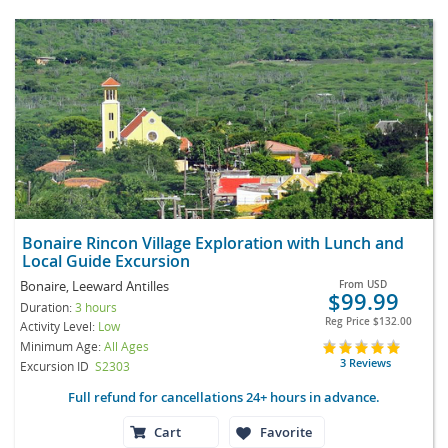
Bonaire Rincon Village Exploration with Lunch and
Local Guide Excursion
Bonaire, Leeward Antilles
From
USD
$99.99
Duration:
3 hours
Reg Price
$132.00
Activity Level:
Low
Minimum Age:
All Ages
3 Reviews
Excursion ID
S2303
Full refund for cancellations 24+ hours in advance.
Cart
Favorite