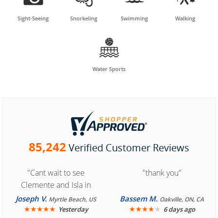
Sight-Seeing
Snorkeling
Swimming
Walking

Water Sports
85,242
Verified Customer Reviews
"Cant wait to see
"thank you"
Clemente and Isla in
Cozumel "
Joseph V.
Bassem M.
Myrtle Beach, US
Oakville, ON, CA
★
★
★
★
★
★
★
★
★
★
Yesterday
6 days ago