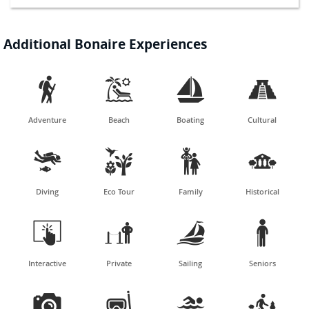
Additional Bonaire Experiences




Adventure
Beach
Boating
Cultural




Diving
Eco Tour
Family
Historical




Interactive
Private
Sailing
Seniors



