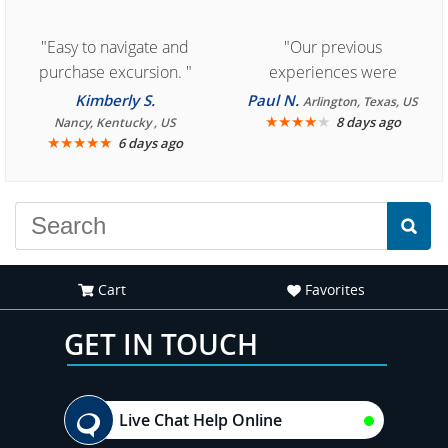
"Easy to navigate and
"Our previous
purchase excursion. "
experiences were
consistently enjoyable.
Kimberly S.
Paul N.
Arlington, Texas, US
We are looking forward to
★
★
★
★
★
8 days ago
Nancy, Kentucky , US
★
★
★
★
★
6 days ago
another great
experience."
Cart
Favorites
GET IN TOUCH
Live Chat Help Online