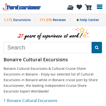
History
0
1,172
Excursions
111,576
Reviews
Help Center
Bonaire Cultural Excursions
Bonaire Cultural Excursions & Cultural Cruise Shore
Excursions in Bonaire - Enjoy our selected list of Cultural
Excursions in Bonaire while in Bonaire cruise port by Shore
Excursioneer, the leading independent Cruise Shore
Excursion Expert Worldwide!
1 Bonaire Cultural Excursions