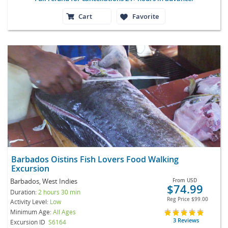
Cart
Favorite
Barbados Oistins Fish Lovers Food Walking
Excursion
Barbados, West Indies
From
USD
$74.99
Duration:
2 hours 30 min
Reg Price
$99.00
Activity Level:
Low
Minimum Age:
All Ages
3 Reviews
Excursion ID
S6164