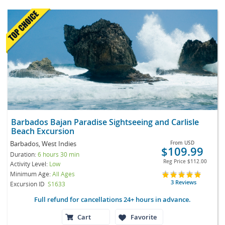
Barbados Bajan Paradise Sightseeing and Carlisle
Beach Excursion
Barbados, West Indies
From
USD
$109.99
Duration:
6 hours 30 min
Reg Price
$112.00
Activity Level:
Low
Minimum Age:
All Ages
3 Reviews
Excursion ID
S1633
Full refund for cancellations 24+ hours in advance.
Cart
Favorite