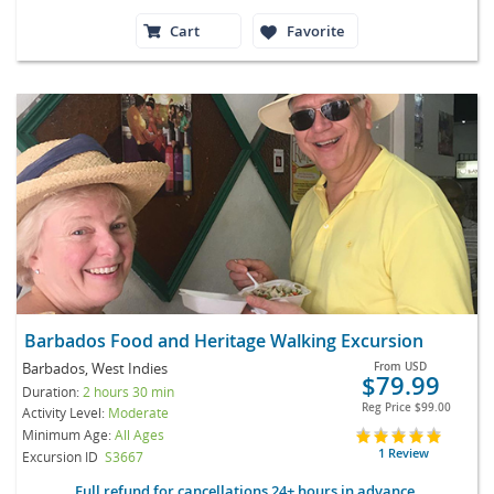
Cart
Favorite
Barbados Food and Heritage Walking Excursion
Barbados, West Indies
From
USD
$79.99
Duration:
2 hours 30 min
Reg Price
$99.00
Activity Level:
Moderate
Minimum Age:
All Ages
1 Review
Excursion ID
S3667
Full refund for cancellations 24+ hours in advance.