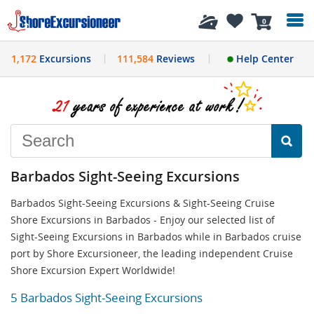
History
0
1,172
Excursions
111,584
Reviews
Help Center
Barbados Sight-Seeing Excursions
Barbados Sight-Seeing Excursions & Sight-Seeing Cruise
Shore Excursions in Barbados - Enjoy our selected list of
Sight-Seeing Excursions in Barbados while in Barbados cruise
port by Shore Excursioneer, the leading independent Cruise
Shore Excursion Expert Worldwide!
5 Barbados Sight-Seeing Excursions