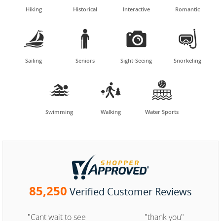
Hiking
Historical
Interactive
Romantic




Sailing
Seniors
Sight-Seeing
Snorkeling



Swimming
Walking
Water Sports
85,250
Verified Customer Reviews
"Cant wait to see
"thank you"