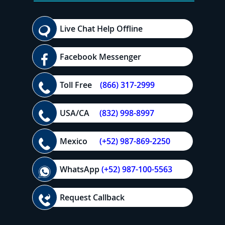
Live Chat Help Offline
Facebook Messenger
Toll Free
(866) 317-2999
USA/CA
(832) 998-8997
Mexico
(+52) 987-869-2250
WhatsApp
(+52) 987-100-5563
Request Callback