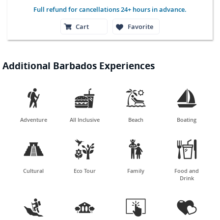
Full refund for cancellations 24+ hours in advance.
Cart
Favorite
Additional Barbados Experiences




Adventure
All Inclusive
Beach
Boating




Cultural
Eco Tour
Family
Food and
Drink



