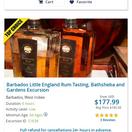
Cart
Favorite
Barbados Little England Rum Tasting, Bathsheba and
Gardens Excursion
Barbados, West Indies
From
USD
$177.99
Duration:
6 hours
Reg Price
$185.00
Activity Level:
Low
Minimun Age:
All Ages
3 Reviews
Excursion ID
S1638
Full refund for cancellations 24+ hours in advance.