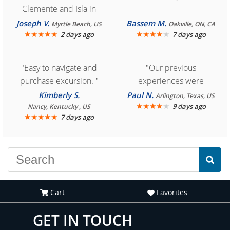
Clemente and Isla in
Cozumel "
Joseph V.
Bassem M.
Myrtle Beach, US
Oakville, ON, CA
★
★
★
★
★
★
★
★
★
★
2 days ago
7 days ago
"Easy to navigate and
"Our previous
purchase excursion. "
experiences were
consistently enjoyable.
Kimberly S.
Paul N.
Arlington, Texas, US
We are looking forward to
★
★
★
★
★
9 days ago
Nancy, Kentucky , US
★
★
★
★
★
7 days ago
another great
experience."
Cart
Favorites
GET IN TOUCH