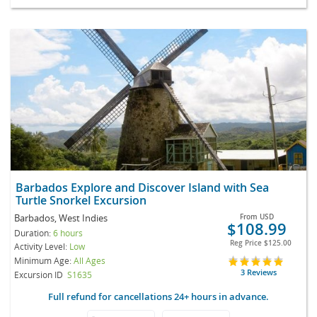
Barbados Explore and Discover Island with Sea
Turtle Snorkel Excursion
Barbados, West Indies
From
USD
$108.99
Duration:
6 hours
Reg Price
$125.00
Activity Level:
Low
Minimum Age:
All Ages
3 Reviews
Excursion ID
S1635
Full refund for cancellations 24+ hours in advance.