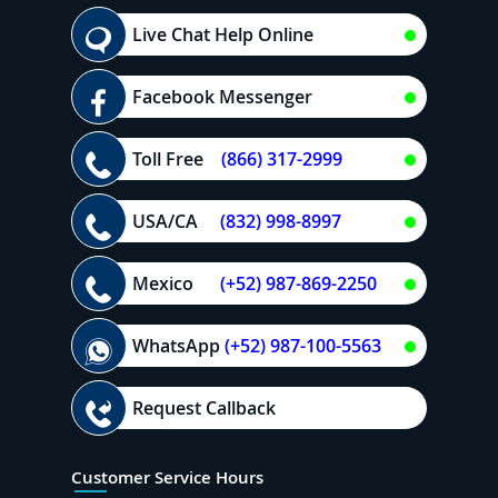
Live Chat Help Online
Facebook Messenger
Toll Free
(866) 317-2999
USA/CA
(832) 998-8997
Mexico
(+52) 987-869-2250
WhatsApp
(+52) 987-100-5563
Request Callback
Customer Service Hours