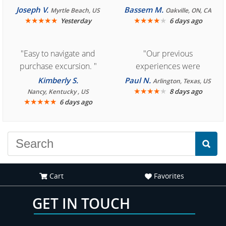
Cozumel "
Joseph V.
Bassem M.
Myrtle Beach, US
Oakville, ON, CA
★
★
★
★
★
★
★
★
★
★
Yesterday
6 days ago
"Easy to navigate and
"Our previous
purchase excursion. "
experiences were
consistently enjoyable.
Kimberly S.
Paul N.
Arlington, Texas, US
We are looking forward to
★
★
★
★
★
8 days ago
Nancy, Kentucky , US
★
★
★
★
★
6 days ago
another great
experience."
Cart
Favorites
GET IN TOUCH