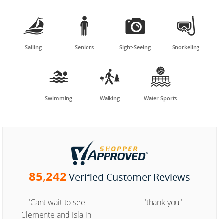




Sailing
Seniors
Sight-Seeing
Snorkeling



Swimming
Walking
Water Sports
85,242
Verified Customer Reviews
"Cant wait to see
"thank you"
Clemente and Isla in