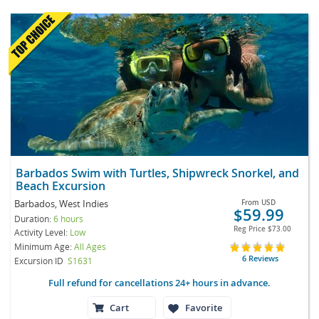
Barbados Swim with Turtles, Shipwreck Snorkel, and
Beach Excursion
Barbados, West Indies
From
USD
$59.99
Duration:
6 hours
Reg Price
$73.00
Activity Level:
Low
Minimum Age:
All Ages
6 Reviews
Excursion ID
S1631
Full refund for cancellations 24+ hours in advance.
Cart
Favorite