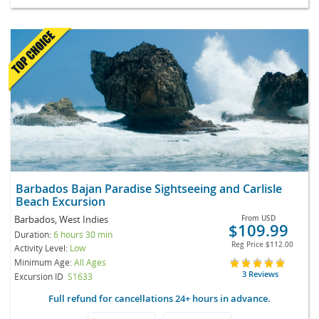
Barbados Bajan Paradise Sightseeing and Carlisle
Beach Excursion
Barbados, West Indies
From
USD
$109.99
Duration:
6 hours 30 min
Reg Price
$112.00
Activity Level:
Low
Minimum Age:
All Ages
3 Reviews
Excursion ID
S1633
Full refund for cancellations 24+ hours in advance.