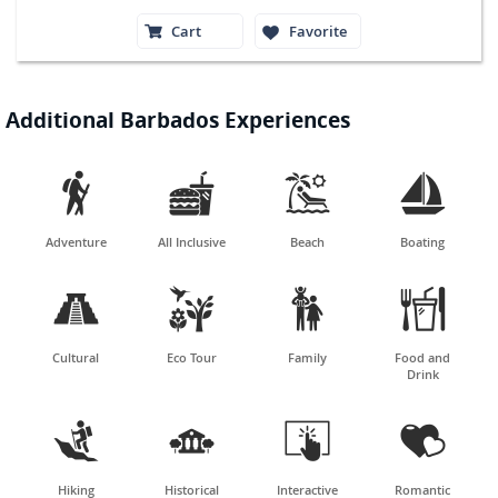
Cart
Favorite
Additional Barbados Experiences




Adventure
All Inclusive
Beach
Boating




Cultural
Eco Tour
Family
Food and
Drink




Hiking
Historical
Interactive
Romantic