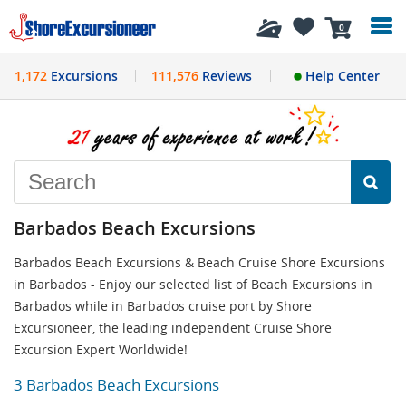
History
0
1,172
Excursions
111,576
Reviews
Help Center
Barbados Beach Excursions
Barbados Beach Excursions & Beach Cruise Shore Excursions
in Barbados - Enjoy our selected list of Beach Excursions in
Barbados while in Barbados cruise port by Shore
Excursioneer, the leading independent Cruise Shore
Excursion Expert Worldwide!
3 Barbados Beach Excursions