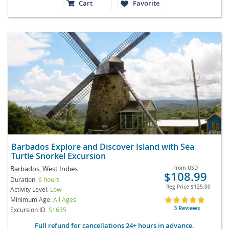
Cart
Favorite
Barbados Explore and Discover Island with Sea
Turtle Snorkel Excursion
Barbados, West Indies
From
USD
$108.99
Duration:
6 hours
Reg Price
$125.00
Activity Level:
Low
Minimum Age:
All Ages
3 Reviews
Excursion ID
S1635
Full refund for cancellations 24+ hours in advance.