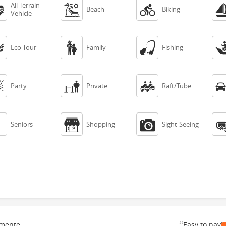
All Terrain



Beach
Biking
Vehicle



Eco Tour
Family
Fishing



Party
Private
Raft/Tube



Seniors
Shopping
Sight-Seeing
“
emente
Easy to navi