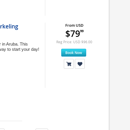
rkeling
From USD
$79
99
Reg Price: USD $96.00
 in Aruba. This
ay to start your day!
Book Now