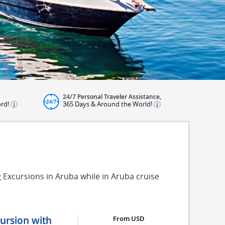
24/7 Personal Traveler Assistance,
ord!
365 Days & Around the World!
g Excursions in Aruba while in Aruba cruise
ursion with
From USD