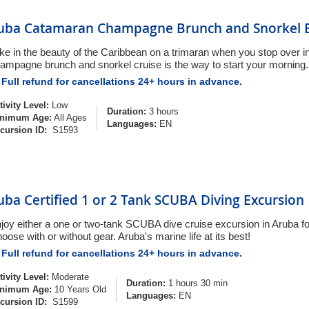
uba Catamaran Champagne Brunch and Snorkel E
ke in the beauty of the Caribbean on a trimaran when you stop over i
ampagne brunch and snorkel cruise is the way to start your morning.
Full refund for cancellations 24+ hours in advance.
tivity Level:
Low
Duration:
3 hours
nimum Age:
All Ages
Languages:
EN
cursion ID:
S1593
uba Certified 1 or 2 Tank SCUBA Diving Excursion
joy either a one or two-tank SCUBA dive cruise excursion in Aruba for 
oose with or without gear. Aruba's marine life at its best!
Full refund for cancellations 24+ hours in advance.
tivity Level:
Moderate
Duration:
1 hours 30 min
nimum Age:
10 Years Old
Languages:
EN
cursion ID:
S1599