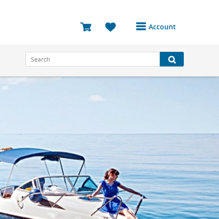
Account
Login or Register to
access your account
Bookings
Reviews
Profile
Avatar
Log Out