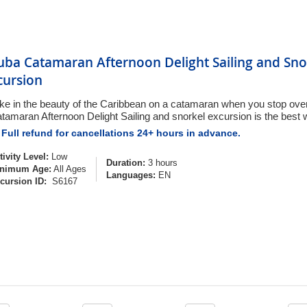
uba Catamaran Afternoon Delight Sailing and Sno
cursion
ke in the beauty of the Caribbean on a catamaran when you stop over
tamaran Afternoon Delight Sailing and snorkel excursion is the best w
Full refund for cancellations 24+ hours in advance.
tivity Level:
Low
Duration:
3 hours
nimum Age:
All Ages
Languages:
EN
cursion ID:
S6167