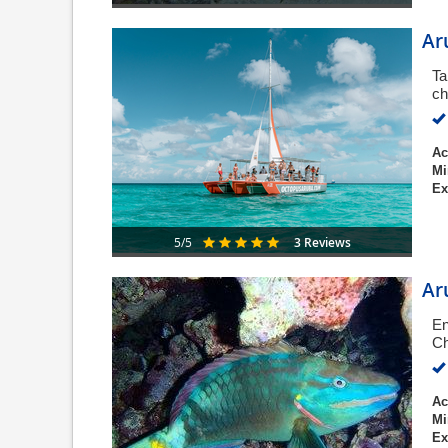
Ar
Ta
ch
Ac
Mi
Ex
3 Reviews
5/5
Ar
En
Ch
Ac
Mi
Ex