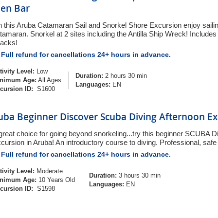
en Bar
 this Aruba Catamaran Sail and Snorkel Shore Excursion enjoy sailin
tamaran. Snorkel at 2 sites including the Antilla Ship Wreck! Includ
acks!
Full refund for cancellations 24+ hours in advance.
tivity Level:
Low
Duration:
2 hours 30 min
nimum Age:
All Ages
Languages:
EN
cursion ID:
S1600
uba Beginner Discover Scuba Diving Afternoon Ex
great choice for going beyond snorkeling...try this beginner SCUBA D
cursion in Aruba! An introductory course to diving. Professional, safe
Full refund for cancellations 24+ hours in advance.
tivity Level:
Moderate
Duration:
3 hours 30 min
nimum Age:
10 Years Old
Languages:
EN
cursion ID:
S1598