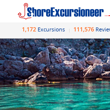
1,172
111,576
Excursions
Revi