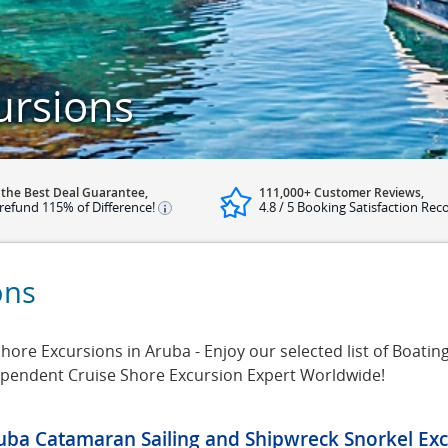
ursions
 the Best Deal Guarantee,
111,000+ Customer Reviews,
refund 115% of Difference!
4.8 / 5 Booking Satisfaction Rec
ons
ore Excursions in Aruba - Enjoy our selected list of Boatin
dependent Cruise Shore Excursion Expert Worldwide!
uba Catamaran Sailing and Shipwreck Snorkel Exc