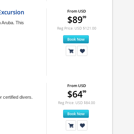
xcursion
From USD
$89
99
n Aruba. This
Reg Price: USD $121.00
Book Now
From USD
$64
99
certified divers.
Reg Price: USD $84.00
Book Now