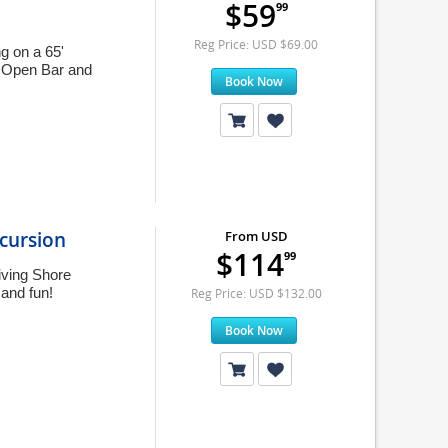
$59
99
Reg Price: USD $69.00
g on a 65'
es Open Bar and
Book Now
cursion
From USD
$114
99
iving Shore
 and fun!
Reg Price: USD $132.00
Book Now