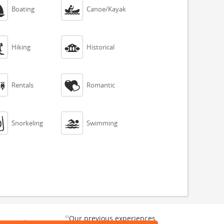


Boating
Canoe/Kayak


Hiking
Historical


Rentals
Romantic


Snorkeling
Swimming
“
Our previous experiences
gate and