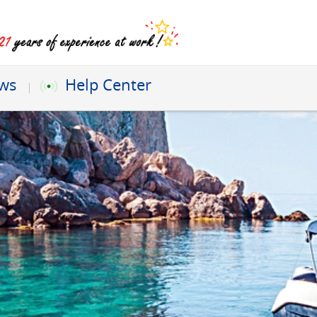
ews
Help Center