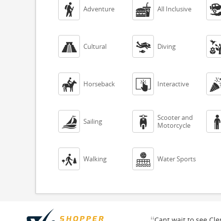


Adventure
All Inclusive


Cultural
Diving


Horseback
Interactive
Scooter and


Sailing
Motorcycle


Walking
Water Sports
“
Cant wait to see Cl