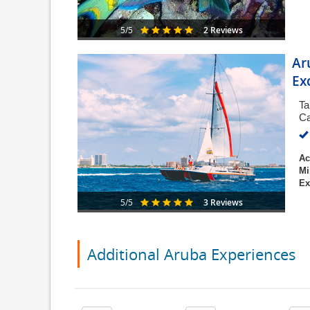
2 Reviews
5/5
Ar
Ex
Ta
Ca
Ac
Mi
Ex
3 Reviews
5/5
Additional Aruba Experiences