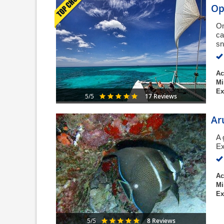
Op
On
ca
sn
Ac
Mi
Ex
17 Reviews
5/5
Ar
A 
Ex
Ac
Mi
Ex
8 Reviews
5/5