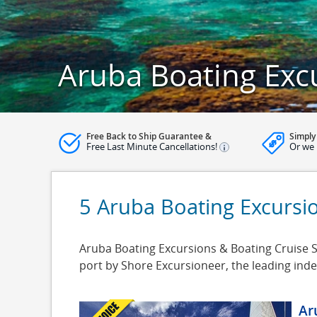
Aruba Boating Exc
Free Back to Ship Guarantee &
Simply
Free Last Minute Cancellations!
Or we 
5 Aruba Boating Excursi
Aruba Boating Excursions & Boating Cruise Sh
port by Shore Excursioneer, the leading in
Ar