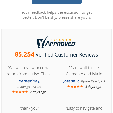
Your feedback helps the excursion to get
better. Don't be shy, please share yours
85,254
Verified Customer Reviews
"We will review once we
"Cant wait to see
return from cruise. Thank
Clemente and Isla in
you for easy access to
Cozumel "
Katherine J.
Joseph V.
Myrtle Beach, US
book reservation."
★
★
★
★
★
3 days ago
Giddings , TX, US
★
★
★
★
★
2 days ago
"thank you"
"Easy to navigate and