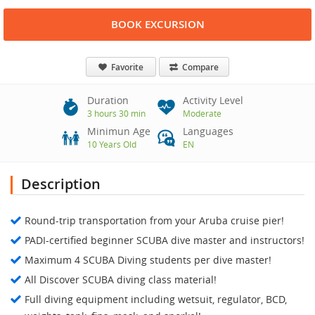
BOOK EXCURSION
Favorite
Compare
Duration
Activity Level
3 hours 30 min
Moderate
Minimun Age
Languages
10 Years Old
EN
Description
Round-trip transportation from your Aruba cruise pier!
PADI-certified beginner SCUBA dive master and instructors!
Maximum 4 SCUBA Diving students per dive master!
All Discover SCUBA diving class material!
Full diving equipment including wetsuit, regulator, BCD,