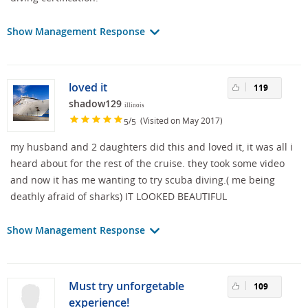
Show Management Response
loved it
119
shadow129
illinois
/
(Visited on May 2017)
5
5
my husband and 2 daughters did this and loved it, it was all i
heard about for the rest of the cruise. they took some video
and now it has me wanting to try scuba diving.( me being
deathly afraid of sharks) IT LOOKED BEAUTIFUL
Show Management Response
Must try unforgetable
109
experience!