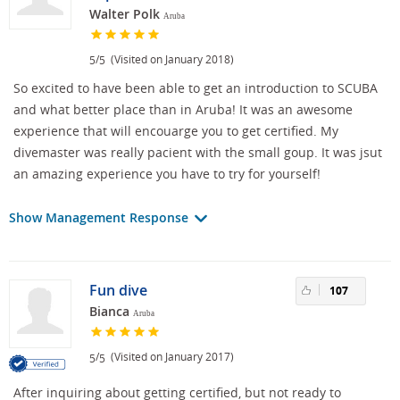
Walter Polk
Aruba
/
(Visited on January 2018)
5
5
So excited to have been able to get an introduction to SCUBA
and what better place than in Aruba! It was an awesome
experience that will encouarge you to get certified. My
divemaster was really pacient with the small goup. It was jsut
an amazing experience you have to try for yourself!
Show Management Response
Fun dive
107
Bianca
Aruba
/
(Visited on January 2017)
5
5
After inquiring about getting certified, but not ready to