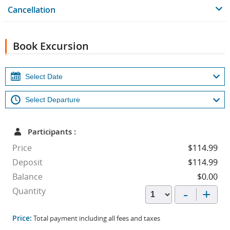
Cancellation
Book Excursion
Participants :
Price
$114.99
Deposit
$114.99
Balance
$0.00
-
+
Quantity
Price:
Total payment including all fees and taxes