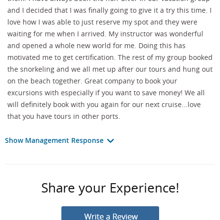
and I decided that I was finally going to give it a try this time. I
love how I was able to just reserve my spot and they were
waiting for me when I arrived. My instructor was wonderful
and opened a whole new world for me. Doing this has
motivated me to get certification. The rest of my group booked
the snorkeling and we all met up after our tours and hung out
on the beach together. Great company to book your
excursions with especially if you want to save money! We all
will definitely book with you again for our next cruise...love
that you have tours in other ports.
Show Management Response
Share your Experience!