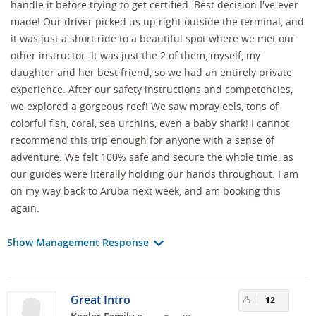
handle it before trying to get certified. Best decision I've ever
made! Our driver picked us up right outside the terminal, and
it was just a short ride to a beautiful spot where we met our
other instructor. It was just the 2 of them, myself, my
daughter and her best friend, so we had an entirely private
experience. After our safety instructions and competencies,
we explored a gorgeous reef! We saw moray eels, tons of
colorful fish, coral, sea urchins, even a baby shark! I cannot
recommend this trip enough for anyone with a sense of
adventure. We felt 100% safe and secure the whole time, as
our guides were literally holding our hands throughout. I am
on my way back to Aruba next week, and am booking this
again.
Show Management Response
Great Intro
12