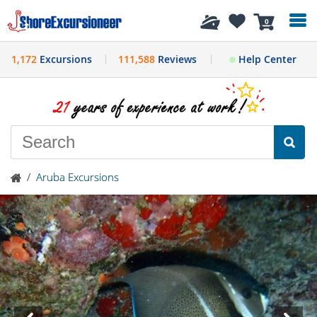
History
0
1,172
Excursions
111,588
Reviews
Help Center
/
Aruba Excursions