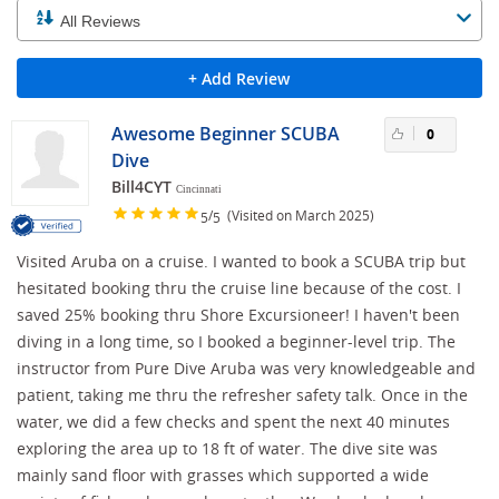
+ Add Review
Awesome Beginner SCUBA
0
Dive
Bill4CYT
Cincinnati
/
(Visited on March 2025)
5
5
Visited Aruba on a cruise. I wanted to book a SCUBA trip but
hesitated booking thru the cruise line because of the cost. I
saved 25% booking thru Shore Excursioneer! I haven't been
diving in a long time, so I booked a beginner-level trip. The
instructor from Pure Dive Aruba was very knowledgeable and
patient, taking me thru the refresher safety talk. Once in the
water, we did a few checks and spent the next 40 minutes
exploring the area up to 18 ft of water. The dive site was
mainly sand floor with grasses which supported a wide