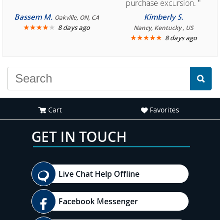
purchase excursion. "
Bassem M.
Kimberly S.
Oakville, ON, CA
★
★
★
★
★
8 days ago
Nancy, Kentucky , US
★
★
★
★
★
8 days ago
Cart
Favorites
GET IN TOUCH
Live Chat Help Offline
Facebook Messenger