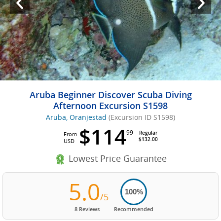
Aruba Beginner Discover Scuba Diving
Afternoon Excursion S1598
Aruba, Oranjestad
(Excursion ID S1598)
$114
99
Regular
From
$132.00
USD
Lowest Price Guarantee
5.0
100%
/5
8 Reviews
Recommended