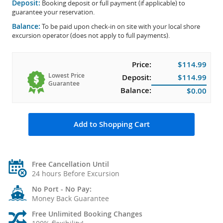
Deposit:
Booking deposit or full payment (if applicable) to
guarantee your reservation.
Balance:
To be paid upon check-in on site with your local shore
excursion operator (does not apply to full payments).
Price:
$114.99
Lowest Price
Deposit:
$114.99
Guarantee
Balance:
$0.00
Add to Shopping Cart
Free Cancellation Until
24 hours Before Excursion
No Port - No Pay:
Money Back Guarantee
Free Unlimited Booking Changes