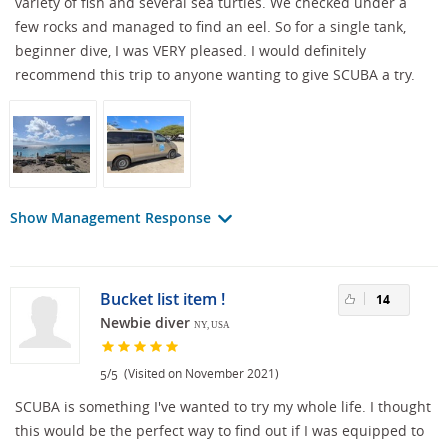
variety of fish and several sea turtles. We checked under a
few rocks and managed to find an eel. So for a single tank,
beginner dive, I was VERY pleased. I would definitely
recommend this trip to anyone wanting to give SCUBA a try.
Show Management Response
Bucket list item !
14
Newbie diver
NY, USA
/
(Visited on November 2021)
5
5
SCUBA is something I've wanted to try my whole life. I thought
this would be the perfect way to find out if I was equipped to