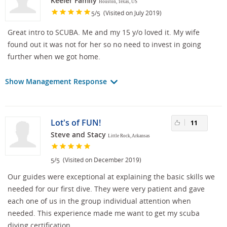
Keeler Family
Houston, Texas, US
/
(Visited on July 2019)
5
5
Great intro to SCUBA. Me and my 15 y/o loved it. My wife
found out it was not for her so no need to invest in going
further when we got home.
Show Management Response
Lot's of FUN!
11
Steve and Stacy
Little Rock, Arkansas
/
(Visited on December 2019)
5
5
Our guides were exceptional at explaining the basic skills we
needed for our first dive. They were very patient and gave
each one of us in the group individual attention when
needed. This experience made me want to get my scuba
diving certification.