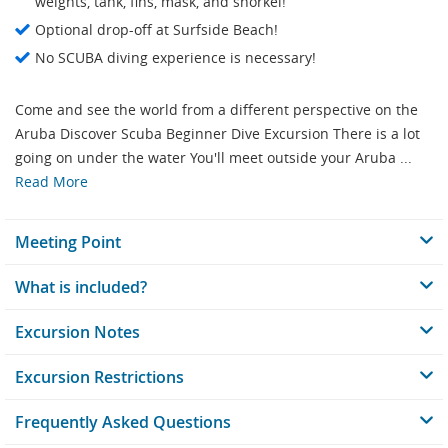
weights, tank, fins, mask, and snorkel!
Optional drop-off at Surfside Beach!
No SCUBA diving experience is necessary!
Come and see the world from a different perspective on the
Aruba Discover Scuba Beginner Dive Excursion There is a lot
going on under the water You'll meet outside your Aruba ...
Read More
Meeting Point
What is included?
Excursion Notes
Excursion Restrictions
Frequently Asked Questions