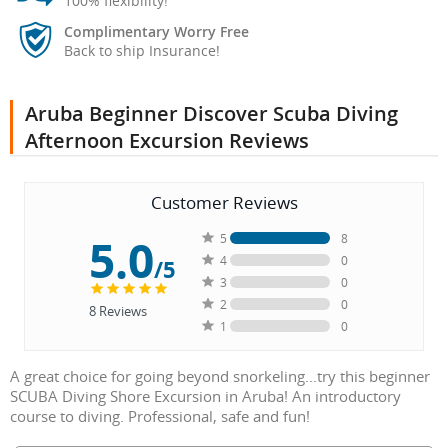
100% flexibility!
Complimentary Worry Free
Back to ship Insurance!
Aruba Beginner Discover Scuba Diving
Afternoon Excursion Reviews
Customer Reviews
5.0
5
8
4
0
/5
3
0
2
0
8
Reviews
1
0
A great choice for going beyond snorkeling...try this beginner
SCUBA Diving Shore Excursion in Aruba! An introductory
course to diving. Professional, safe and fun!