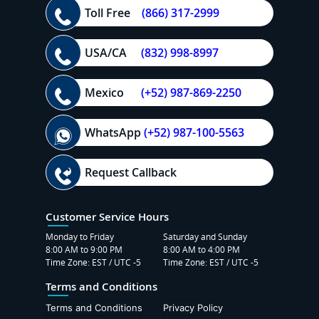
Toll Free
(866) 317-2999
USA/CA
(832) 998-8997
Mexico
(+52) 987-869-2250
WhatsApp
(+52) 987-100-5563
Request Callback
Customer Service Hours
Monday to Friday
Saturday and Sunday
8:00 AM to 9:00 PM
8:00 AM to 4:00 PM
Time Zone: EST / UTC -5
Time Zone: EST / UTC -5
Terms and Conditions
Terms and Conditions
Privacy Policy