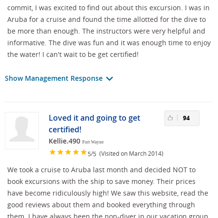
commit, I was excited to find out about this excursion. I was in
Aruba for a cruise and found the time allotted for the dive to
be more than enough. The instructors were very helpful and
informative. The dive was fun and it was enough time to enjoy
the water! I can't wait to be get certified!
Show Management Response
Loved it and going to get
94
certified!
Kellie.490
Fort Wayne
/
(Visited on March 2014)
5
5
We took a cruise to Aruba last month and decided NOT to
book excursions with the ship to save money. Their prices
have become ridiculously high! We saw this website, read the
good reviews about them and booked everything through
them. I have always been the non-diver in our vacation group