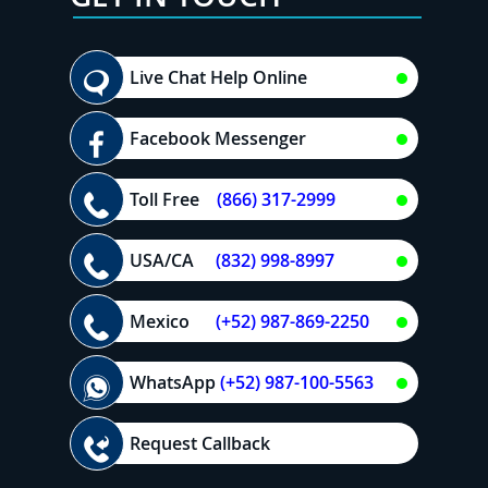
Live Chat Help Online
Facebook Messenger
Toll Free
(866) 317-2999
USA/CA
(832) 998-8997
Mexico
(+52) 987-869-2250
WhatsApp
(+52) 987-100-5563
Request Callback