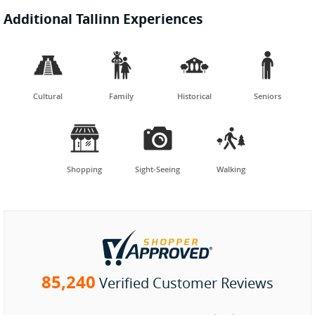
Additional Tallinn Experiences




Cultural
Family
Historical
Seniors



Shopping
Sight-Seeing
Walking
85,240
Verified Customer Reviews