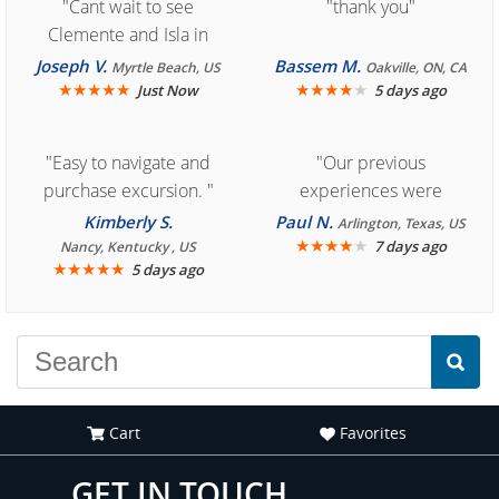
"Cant wait to see
"thank you"
Clemente and Isla in
Cozumel "
Joseph V.
Bassem M.
Myrtle Beach, US
Oakville, ON, CA
★
★
★
★
★
★
★
★
★
★
Just Now
5 days ago
"Easy to navigate and
"Our previous
purchase excursion. "
experiences were
consistently enjoyable.
Kimberly S.
Paul N.
Arlington, Texas, US
We are looking forward to
★
★
★
★
★
7 days ago
Nancy, Kentucky , US
★
★
★
★
★
5 days ago
another great
experience."
Cart
Favorites
GET IN TOUCH