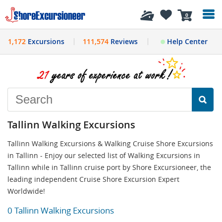
History
0
1,172
Excursions
111,574
Reviews
Help Center
Tallinn Walking Excursions
Tallinn Walking Excursions & Walking Cruise Shore Excursions
in Tallinn - Enjoy our selected list of Walking Excursions in
Tallinn while in Tallinn cruise port by Shore Excursioneer, the
leading independent Cruise Shore Excursion Expert
Worldwide!
0 Tallinn Walking Excursions