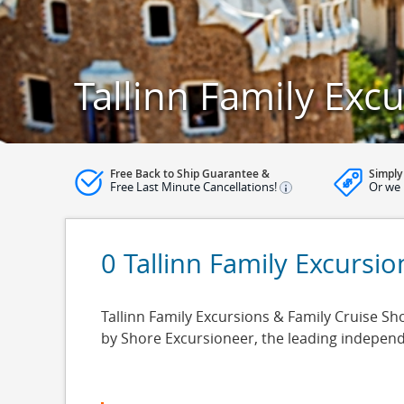
Tallinn Family Exc
Free Back to Ship Guarantee &
Simply
Free Last Minute Cancellations!
Or we 
0 Tallinn Family Excursio
Tallinn Family Excursions & Family Cruise Shor
by Shore Excursioneer, the leading indepen