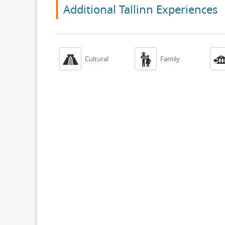
Additional Tallinn Experiences


Cultural
Family