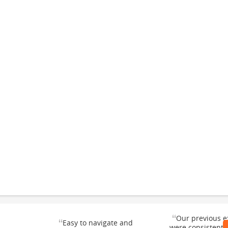
“
Our previous e
“
Easy to navigate and
were consistentl