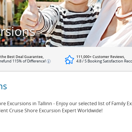
ursions
 the Best Deal Guarantee,
111,000+ Customer Reviews,
refund 115% of Difference!
4.8 / 5 Booking Satisfaction Rec
ns
e Excursions in Tallinn - Enjoy our selected list of Family Exc
dent Cruise Shore Excursion Expert Worldwide!