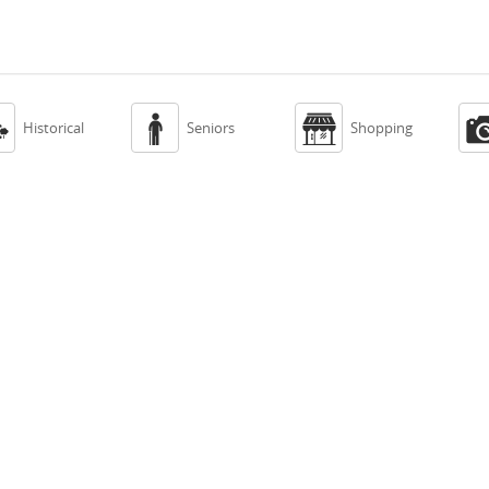



Historical
Seniors
Shopping