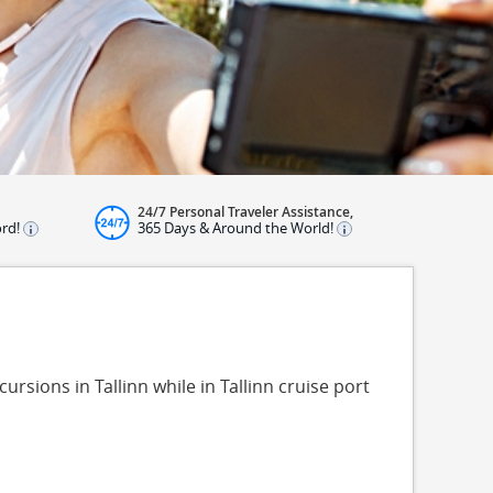
24/7 Personal Traveler Assistance,
ord!
365 Days & Around the World!
ursions in Tallinn while in Tallinn cruise port