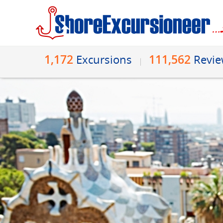
1,172
111,562
Excursions
Revi