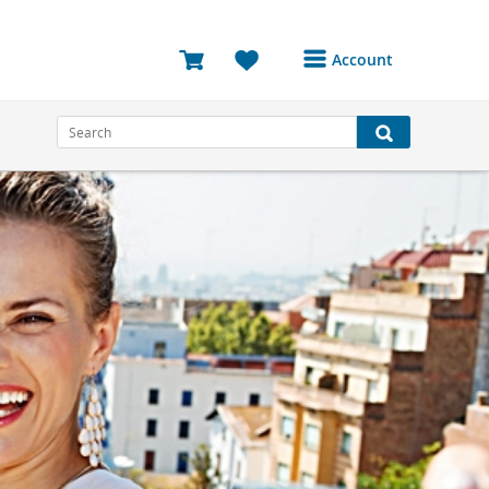
Account
Login or Register to
access your account
Bookings
Reviews
Profile
Avatar
Log Out