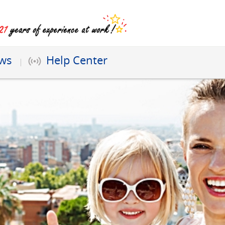
ews
Help Center