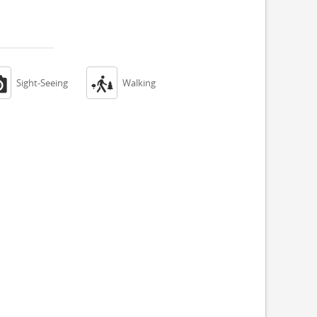


Sight-Seeing
Walking