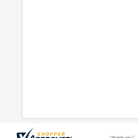
thank you