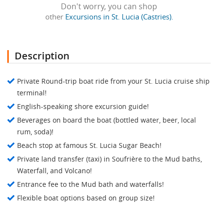
Don't worry, you can shop
other
Excursions in St. Lucia (Castries).
Description
Private Round-trip boat ride from your St. Lucia cruise ship
terminal!
English-speaking shore excursion guide!
Beverages on board the boat (bottled water, beer, local
rum, soda)!
Beach stop at famous St. Lucia Sugar Beach!
Private land transfer (taxi) in Soufrière to the Mud baths,
Waterfall, and Volcano!
Entrance fee to the Mud bath and waterfalls!
Flexible boat options based on group size!