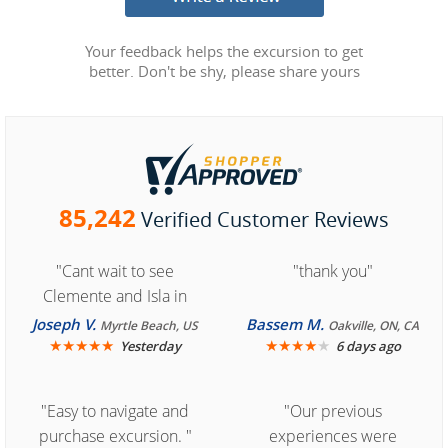
Your feedback helps the excursion to get
better. Don't be shy, please share yours
85,242
Verified Customer Reviews
"Cant wait to see
"thank you"
Clemente and Isla in
Cozumel "
Joseph V.
Bassem M.
Myrtle Beach, US
Oakville, ON, CA
★
★
★
★
★
★
★
★
★
★
Yesterday
6 days ago
"Easy to navigate and
"Our previous
purchase excursion. "
experiences were