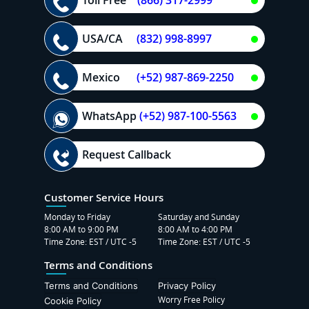
USA/CA
(832) 998-8997
Mexico
(+52) 987-869-2250
WhatsApp
(+52) 987-100-5563
Request Callback
Customer Service Hours
Monday to Friday
Saturday and Sunday
8:00 AM to 9:00 PM
8:00 AM to 4:00 PM
Time Zone: EST / UTC -5
Time Zone: EST / UTC -5
Terms and Conditions
Terms and Conditions
Privacy Policy
Worry Free Policy
Cookie Policy