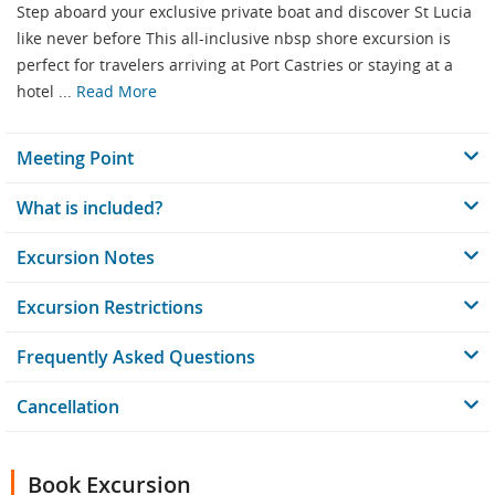
Step aboard your exclusive private boat and discover St Lucia
like never before This all-inclusive nbsp shore excursion is
perfect for travelers arriving at Port Castries or staying at a
hotel ...
Read More
Meeting Point
What is included?
Excursion Notes
Excursion Restrictions
Frequently Asked Questions
Cancellation
Book Excursion