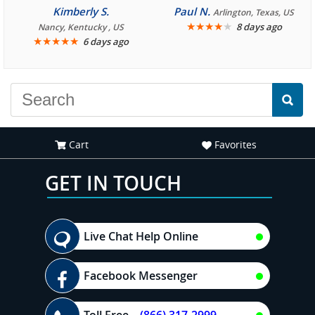
consistently enjoyable.
Kimberly S.
Paul N.
Arlington, Texas, US
We are looking forward to
★
★
★
★
★
8 days ago
Nancy, Kentucky , US
★
★
★
★
★
6 days ago
another great
experience."
Cart
Favorites
GET IN TOUCH
Live Chat Help Online
Facebook Messenger
Toll Free
(866) 317-2999