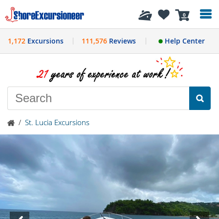
History
0
1,172
Excursions
111,576
Reviews
Help Center
/
St. Lucia Excursions