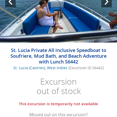
St. Lucia Private All Inclusive Speedboat to
Soufriere, Mud Bath, and Beach Adventure
with Lunch S6442
St. Lucia (Castries), West Indies
(Excursion ID S6442)
Excursion
out of stock
This excursion is temporarily not available
Missed out on this excursion?