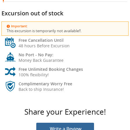
Excursion out of stock
Important:
This excursion is temporarily not available!!.
Free Cancellation Until
48 hours Before Excursion
No Port - No Pay:
Money Back Guarantee
Free Unlimited Booking Changes
100% flexibility!
Complimentary Worry Free
Back to ship Insurance!
Share your Experience!