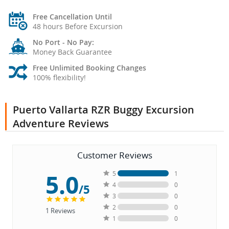
Free Cancellation Until
48 hours Before Excursion
No Port - No Pay:
Money Back Guarantee
Free Unlimited Booking Changes
100% flexibility!
Puerto Vallarta RZR Buggy Excursion
Adventure Reviews
Customer Reviews
5.0
5
1
4
0
/5
3
0
2
0
1
Reviews
1
0