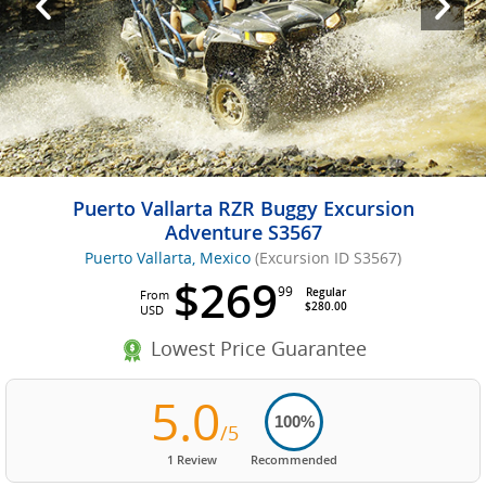
Puerto Vallarta RZR Buggy Excursion
Adventure S3567
Puerto Vallarta, Mexico
(Excursion ID S3567)
$269
99
Regular
From
$280.00
USD
Lowest Price Guarantee
5.0
100%
/5
1 Review
Recommended