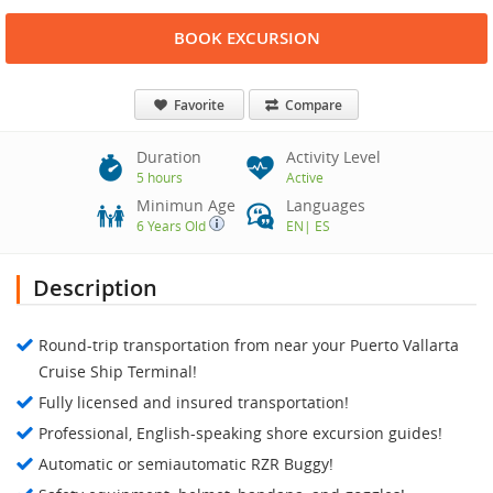
BOOK EXCURSION
Favorite
Compare
Duration
Activity Level
5 hours
Active
Minimun Age
Languages
6 Years Old
EN
|
ES
Description
Round-trip transportation from near your Puerto Vallarta
Cruise Ship Terminal!
Fully licensed and insured transportation!
Professional, English-speaking shore excursion guides!
Automatic or semiautomatic RZR Buggy!