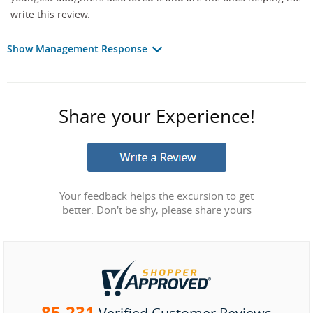
write this review.
Show Management Response
Share your Experience!
Your feedback helps the excursion to get
better. Don't be shy, please share yours
85,231