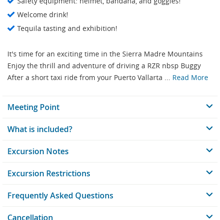
Safety equipment: helmet, bandana, and goggles!
Welcome drink!
Tequila tasting and exhibition!
It's time for an exciting time in the Sierra Madre Mountains
Enjoy the thrill and adventure of driving a RZR nbsp Buggy
After a short taxi ride from your Puerto Vallarta ...
Read More
Meeting Point
What is included?
Excursion Notes
Excursion Restrictions
Frequently Asked Questions
Cancellation