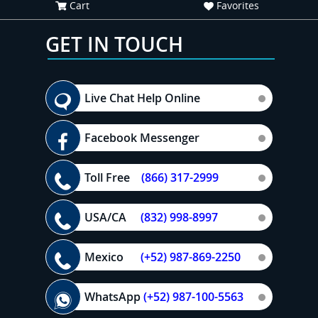
Cart
Favorites
GET IN TOUCH
Live Chat Help Online
Facebook Messenger
Toll Free
(866) 317-2999
USA/CA
(832) 998-8997
Mexico
(+52) 987-869-2250
WhatsApp
(+52) 987-100-5563