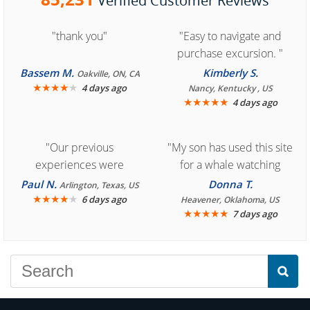
Verified Customer Reviews
"thank you"
"Easy to navigate and
purchase excursion. "
Bassem M.
Kimberly S.
Oakville, ON, CA
★
★
★
★
★
4 days ago
Nancy, Kentucky , US
★
★
★
★
★
4 days ago
"Our previous
"My son has used this site
experiences were
for a whale watching
consistently enjoyable.
crew three years ago and
Paul N.
Donna T.
Arlington, Texas, US
We are looking forward to
★
★
★
★
★
it was amazing. I
6 days ago
Heavener, Oklahoma, US
★
★
★
★
★
7 days ago
another great
recommend your site to
experience."
everyone."