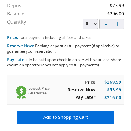
Deposit
$73.99
Balance
$296.00
-
+
Quantity
Price:
Total payment including all fees and taxes
Reserve Now:
Booking deposit or full payment (if applicable) to
guarantee your reservation.
Pay Later:
To be paid upon check-in on site with your local shore
excursion operator (does not apply to full payments).
Price:
$269.99
Lowest Price
Reserve Now:
$53.99
Guarantee
Pay Later:
$216.00
Add to Shopping Cart