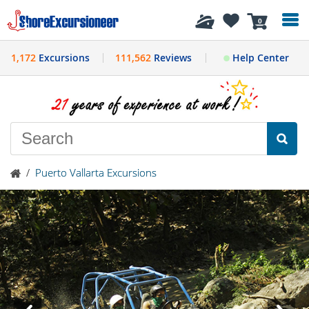
History
0
1,172
Excursions
111,562
Reviews
Help Center
/
Puerto Vallarta Excursions