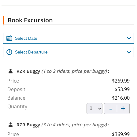
Book Excursion
RZR Buggy
(1 to 2 riders, price per buggy)
:
Price
$269.99
Deposit
$53.99
Balance
$216.00
-
+
Quantity
RZR Buggy
(3 to 4 riders, price per buggy)
:
Price
$369.99