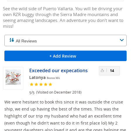
See the wild side of Puerto Vallarta. You will be driving your
own RZR buggy through the Sierra Madre mountains and
seeing amazing landscapes. An adventure you don't want to
miss!
+ Add Review
Exceeded our expecations
14
Latonya
Boston MA
/
(Visited on December 2018)
5
5
We were hesitant to book this since it was outside the cruise
ship, we end up having the best of the times. This was the
highlight of our trip my husband who had an excellent time
(even though he didn't want to do it in first place lol) My 2
youngest daughters also loved it and are the ones helping me