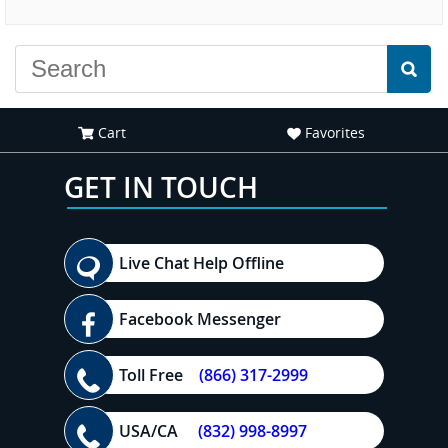
experience."
Cart
Favorites
GET IN TOUCH
Live Chat Help Offline
Facebook Messenger
Toll Free
(866) 317-2999
USA/CA
(832) 998-8997