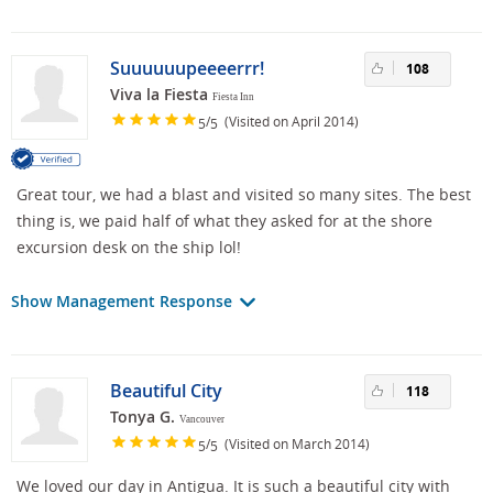
Suuuuuupeeeerrr!
108
Viva la Fiesta
Fiesta Inn
/
(Visited on April 2014)
5
5
Great tour, we had a blast and visited so many sites. The best
thing is, we paid half of what they asked for at the shore
excursion desk on the ship lol!
Show Management Response
Beautiful City
118
Tonya G.
Vancouver
/
(Visited on March 2014)
5
5
We loved our day in Antigua. It is such a beautiful city with