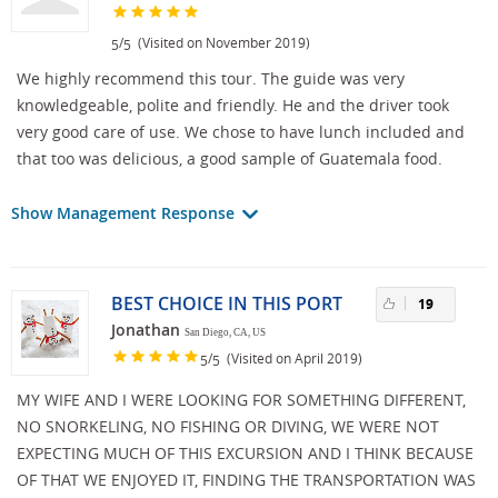
/
(Visited on November 2019)
5
5
We highly recommend this tour. The guide was very
knowledgeable, polite and friendly. He and the driver took
very good care of use. We chose to have lunch included and
that too was delicious, a good sample of Guatemala food.
Show Management Response
BEST CHOICE IN THIS PORT
19
Jonathan
San Diego, CA, US
/
(Visited on April 2019)
5
5
MY WIFE AND I WERE LOOKING FOR SOMETHING DIFFERENT,
NO SNORKELING, NO FISHING OR DIVING, WE WERE NOT
EXPECTING MUCH OF THIS EXCURSION AND I THINK BECAUSE
OF THAT WE ENJOYED IT, FINDING THE TRANSPORTATION WAS