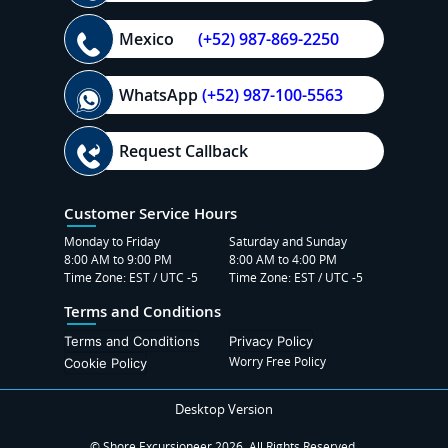
Mexico
(+52) 987-869-2250
WhatsApp
(+52) 987-100-5563
Request Callback
Customer Service Hours
Monday to Friday
Saturday and Sunday
8:00 AM to 9:00 PM
8:00 AM to 4:00 PM
Time Zone: EST / UTC -5
Time Zone: EST / UTC -5
Terms and Conditions
Terms and Conditions
Privacy Policy
Worry Free Policy
Cookie Policy
Desktop Version
© Shore Excursioneer 2026. All Rights Reserved.