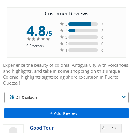
Customer Reviews
4.8
5
7
4
2
/5
3
0
2
0
9
Reviews
1
0
Experience the beauty of colonial Antigua City with volcanoes,
and highlights, and take in some shopping on this unique
Colonial highlights sightseeing shore excursion in Puerto
Quetzal!
+ Add Review
Good Tour
13