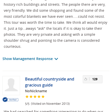
history rich buildings and streets. The people there are very,
very friendly. We did some shopping and found some of the
most colorful blankets we have ever seen.....could not resist.
This tour was worth the time to take. We think all would enjoy
it. Just a tip...aways "ask" the locals if it is okay to take their
photos. They are very private and asking with a simple
shoulder shrug and pointing to the camera is considered
courteous.
Show Management Response
Beautiful countryside and
129
gracious guide
NoNickname
/
(Visited on November 2013)
5
5
We had searched for something interesting to do when our