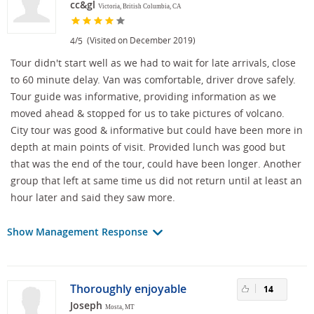
cc&gl
Victoria, British Columbia, CA
/
(Visited on December 2019)
4
5
Tour didn't start well as we had to wait for late arrivals, close
to 60 minute delay. Van was comfortable, driver drove safely.
Tour guide was informative, providing information as we
moved ahead & stopped for us to take pictures of volcano.
City tour was good & informative but could have been more in
depth at main points of visit. Provided lunch was good but
that was the end of the tour, could have been longer. Another
group that left at same time us did not return until at least an
hour later and said they saw more.
Show Management Response
Thoroughly enjoyable
14
Joseph
Mosta, MT