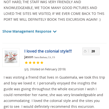
NOT HARD, THE STAFF WAS VERY FRIENDLY AND
KNOWLEDGEABLE, WE TOOK MANY GOOD PICTURES AND
LOVED THE SITES WE VISITED, IF WE EVER COME BACK TO THIS
PORT WE WILL DEFINITELY BOOK THIS EXCURSION AGAIN! :)
Show Management Response
I loved the colonial style!!!
20
Jason
Santa Barbara, CA, US
/
(Visited on February 2019)
5
5
I was visiting a friend that lives in Guatemala, we took this trip
and boy we loved it. I personally enjoyed the insights the
guide was giving throughout the whole excursion I wish I
could remember her name, she was very knowledgeable and
accommodating. I loved the colonial style and the sites you
get to see. I would definitely recommend this excursion.