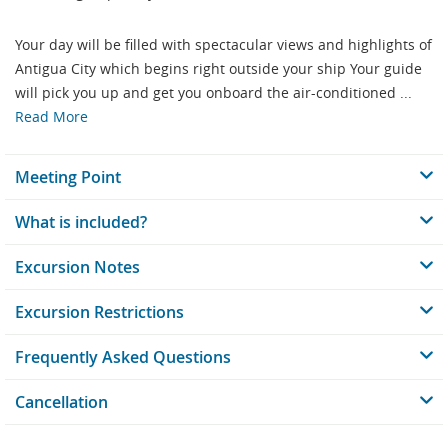
Your day will be filled with spectacular views and highlights of
Antigua City which begins right outside your ship Your guide
will pick you up and get you onboard the air-conditioned ...
Read More
Meeting Point
What is included?
Excursion Notes
Excursion Restrictions
Frequently Asked Questions
Cancellation