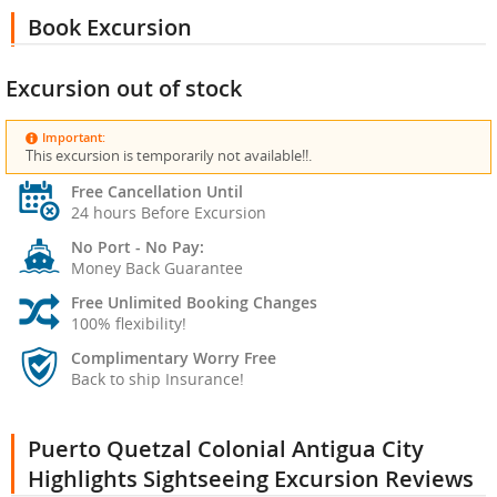
Book Excursion
Excursion out of stock
Important:
This excursion is temporarily not available!!.
Free Cancellation Until
24 hours Before Excursion
No Port - No Pay:
Money Back Guarantee
Free Unlimited Booking Changes
100% flexibility!
Complimentary Worry Free
Back to ship Insurance!
Puerto Quetzal Colonial Antigua City
Highlights Sightseeing Excursion Reviews