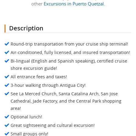
other
Excursions in Puerto Quetzal.
Description
Round-trip transportation from your cruise ship terminal!
Air-conditioned, fully licensed, and insured transportation!
Bi-lingual (English and Spanish speaking), certified cruise
shore excursion guide!
All entrance fees and taxes!
3-hour walking through Antigua City!
See La Merced Church, Santa Catalina Arch, San Jose
Cathedral, Jade Factory, and the Central Park shopping
area!
Optional lunch!
Great sightseeing and cultural excursion!
Small groups only!