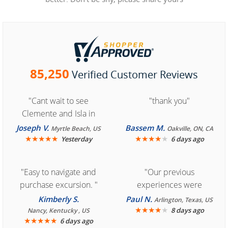
85,250
Verified Customer Reviews
"Cant wait to see
"thank you"
Clemente and Isla in
Cozumel "
Joseph V.
Bassem M.
Myrtle Beach, US
Oakville, ON, CA
★
★
★
★
★
★
★
★
★
★
Yesterday
6 days ago
"Easy to navigate and
"Our previous
purchase excursion. "
experiences were
consistently enjoyable.
Kimberly S.
Paul N.
Arlington, Texas, US
We are looking forward to
★
★
★
★
★
8 days ago
Nancy, Kentucky , US
★
★
★
★
★
6 days ago
another great