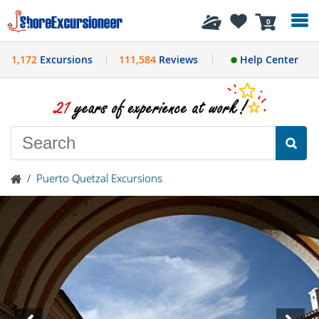
History
0
1,172
Excursions
111,584
Reviews
Help Center
/
Puerto Quetzal Excursions