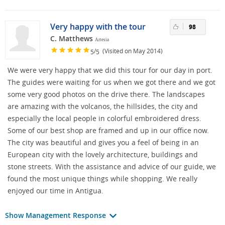
Very happy with the tour
98
C. Matthews
Artesia
/
(Visited on May 2014)
5
5
We were very happy that we did this tour for our day in port.
The guides were waiting for us when we got there and we got
some very good photos on the drive there. The landscapes
are amazing with the volcanos, the hillsides, the city and
especially the local people in colorful embroidered dress.
Some of our best shop are framed and up in our office now.
The city was beautiful and gives you a feel of being in an
European city with the lovely architecture, buildings and
stone streets. With the assistance and advice of our guide, we
found the most unique things while shopping. We really
enjoyed our time in Antigua.
Show Management Response