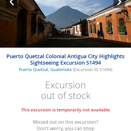
Puerto Quetzal Colonial Antigua City Highlights
Sightseeing Excursion S1494
Puerto Quetzal, Guatemala
(Excursion ID S1494)
Excursion
out of stock
This excursion is temporarily not available
Missed out on this excursion?
Don't worry, you can shop