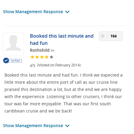
Show Management Response
Booked this last minute and
104
had fun
Rothshild
PN
/
(Visited on February 2014)
4
5
Booked this last minute and had fun. I think we expected a
little more about the entire port of call as our cruise line
praised this destination a lot, but at the end we are happy
with the experience. Listening to other cruisers, I think our
tour was far more enjoyable. That was our first south
caribbean cruise and we be back!
Show Management Response