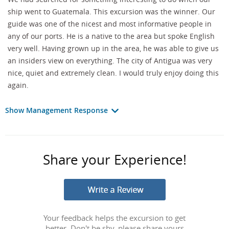
ship went to Guatemala. This excursion was the winner. Our
guide was one of the nicest and most informative people in
any of our ports. He is a native to the area but spoke English
very well. Having grown up in the area, he was able to give us
an insiders view on everything. The city of Antigua was very
nice, quiet and extremely clean. I would truly enjoy doing this
again.
Show Management Response
Share your Experience!
Your feedback helps the excursion to get
better. Don't be shy, please share yours