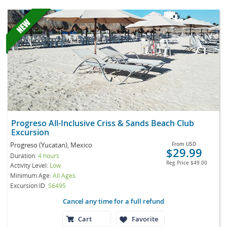
Progreso All-Inclusive Criss & Sands Beach Club
Excursion
Progreso (Yucatan), Mexico
From
USD
$29.99
Duration:
4 hours
Reg Price
$49.00
Activity Level:
Low
Minimum Age:
All Ages
Excursion ID
S6495
Cancel any time for a full refund
Cart
Favorite