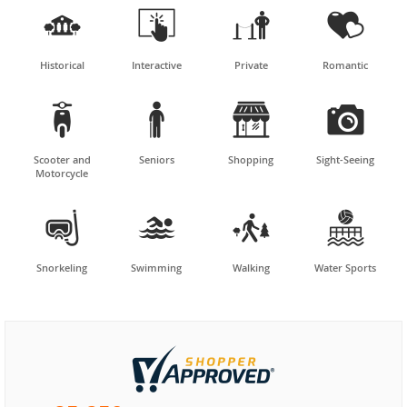




Historical
Interactive
Private
Romantic




Scooter and
Seniors
Shopping
Sight-Seeing
Motorcycle




Snorkeling
Swimming
Walking
Water Sports