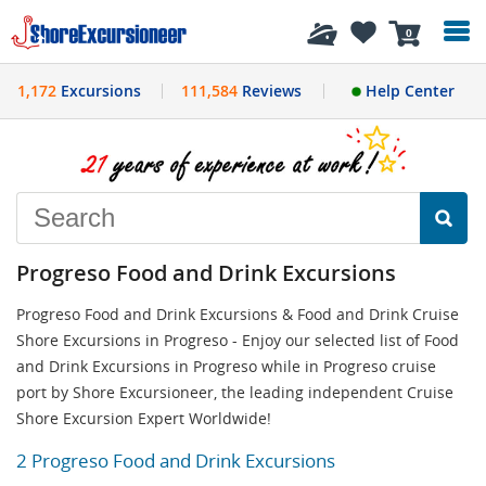
History
0
1,172
Excursions
111,584
Reviews
Help Center
Progreso Food and Drink Excursions
Progreso Food and Drink Excursions & Food and Drink Cruise
Shore Excursions in Progreso - Enjoy our selected list of Food
and Drink Excursions in Progreso while in Progreso cruise
port by Shore Excursioneer, the leading independent Cruise
Shore Excursion Expert Worldwide!
2 Progreso Food and Drink Excursions