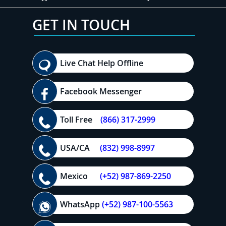
GET IN TOUCH
Live Chat Help Offline
Facebook Messenger
Toll Free
(866) 317-2999
USA/CA
(832) 998-8997
Mexico
(+52) 987-869-2250
WhatsApp
(+52) 987-100-5563