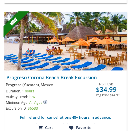
Progreso Corona Beach Break Excursion
Progreso (Yucatan), Mexico
From
USD
$34.99
Duration:
1 hours
Reg Price
$44.99
Activity Level:
Low
Minimun Age:
All Ages
Excursion ID
S6533
Full refund for cancellations 48+ hours in advance.
Cart
Favorite