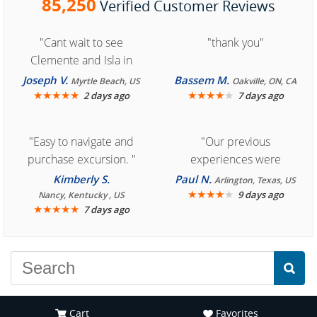
85,250
Verified Customer Reviews
"Cant wait to see
"thank you"
Clemente and Isla in
Cozumel "
Joseph V.
Bassem M.
Myrtle Beach, US
Oakville, ON, CA
★
★
★
★
★
★
★
★
★
★
2 days ago
7 days ago
"Easy to navigate and
"Our previous
purchase excursion. "
experiences were
consistently enjoyable.
Kimberly S.
Paul N.
Arlington, Texas, US
We are looking forward to
★
★
★
★
★
9 days ago
Nancy, Kentucky , US
★
★
★
★
★
7 days ago
another great
experience."
Cart
Favorites