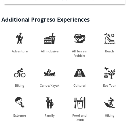
Additional Progreso Experiences




Adventure
All Inclusive
All Terrain
Beach
Vehicle




Biking
Canoe/Kayak
Cultural
Eco Tour




Extreme
Family
Food and
Hiking
Drink