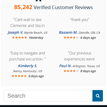
85,242
Verified Customer Reviews
"Cant wait to see
"thank you"
Clemente and Isla in
Cozumel "
Joseph V.
Bassem M.
Myrtle Beach, US
Oakville, ON, CA
★
★
★
★
★
★
★
★
★
★
Yesterday
6 days ago
"Easy to navigate and
"Our previous
purchase excursion. "
experiences were
consistently enjoyable.
Kimberly S.
Paul N.
Arlington, Texas, US
We are looking forward to
★
★
★
★
★
8 days ago
Nancy, Kentucky , US
★
★
★
★
★
6 days ago
another great
experience."