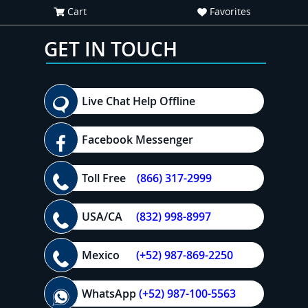
Cart
Favorites
GET IN TOUCH
Live Chat Help Offline
Facebook Messenger
Toll Free
(866) 317-2999
USA/CA
(832) 998-8997
Mexico
(+52) 987-869-2250
WhatsApp
(+52) 987-100-5563