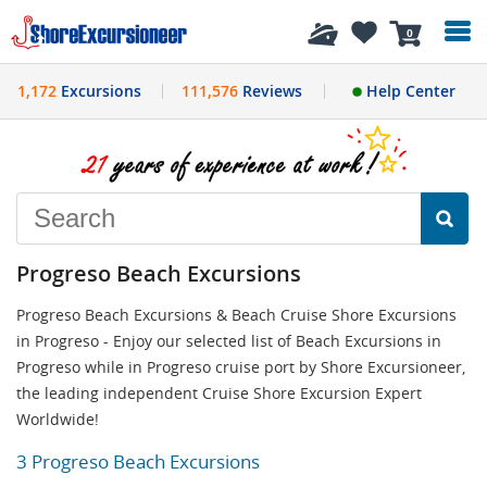
History
0
1,172
Excursions
111,576
Reviews
Help Center
Progreso Beach Excursions
Progreso Beach Excursions & Beach Cruise Shore Excursions
in Progreso - Enjoy our selected list of Beach Excursions in
Progreso while in Progreso cruise port by Shore Excursioneer,
the leading independent Cruise Shore Excursion Expert
Worldwide!
3 Progreso Beach Excursions