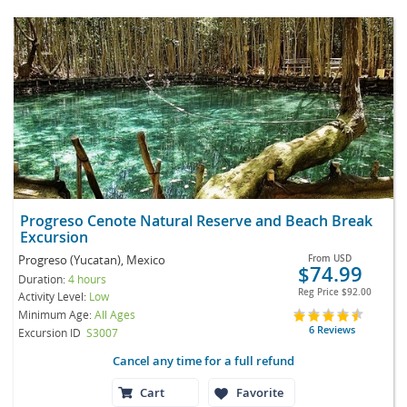
Progreso Cenote Natural Reserve and Beach Break
Excursion
Progreso (Yucatan), Mexico
From
USD
$74.99
Duration:
4 hours
Reg Price
$92.00
Activity Level:
Low
Minimum Age:
All Ages
6 Reviews
Excursion ID
S3007
Cancel any time for a full refund
Cart
Favorite