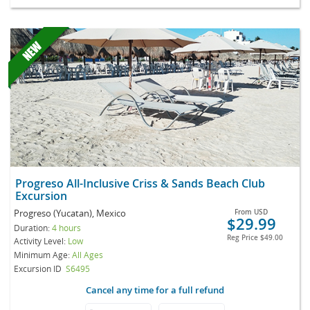
Progreso All-Inclusive Criss & Sands Beach Club
Excursion
Progreso (Yucatan), Mexico
From
USD
$29.99
Duration:
4 hours
Reg Price
$49.00
Activity Level:
Low
Minimum Age:
All Ages
Excursion ID
S6495
Cancel any time for a full refund