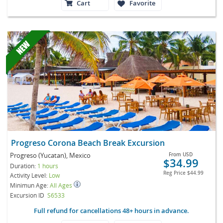
Cart
Favorite
Progreso Corona Beach Break Excursion
Progreso (Yucatan), Mexico
From
USD
$34.99
Duration:
1 hours
Reg Price
$44.99
Activity Level:
Low
Minimun Age:
All Ages
Excursion ID
S6533
Full refund for cancellations 48+ hours in advance.