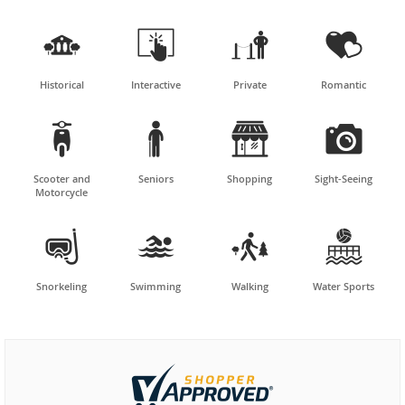




Historical
Interactive
Private
Romantic




Scooter and
Seniors
Shopping
Sight-Seeing
Motorcycle




Snorkeling
Swimming
Walking
Water Sports