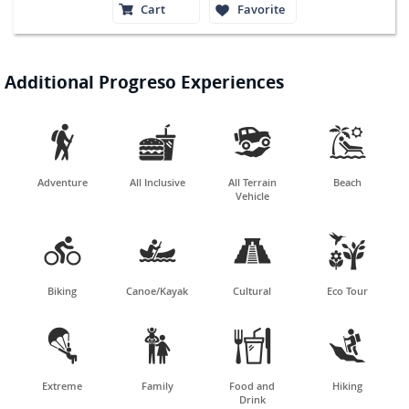
Cart
Favorite
Additional Progreso Experiences




Adventure
All Inclusive
All Terrain
Beach
Vehicle




Biking
Canoe/Kayak
Cultural
Eco Tour




Extreme
Family
Food and
Hiking
Drink