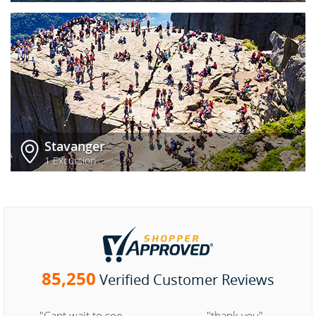
Stavanger
1 Excursion
85,250
Verified Customer Reviews