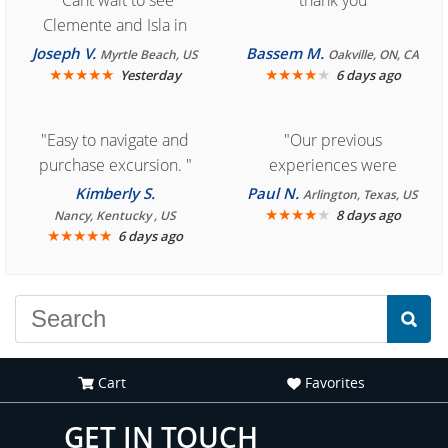
"Cant wait to see
"thank you"
Clemente and Isla in
Cozumel "
Joseph V.
Bassem M.
Myrtle Beach, US
Oakville, ON, CA
★
★
★
★
★
★
★
★
★
★
Yesterday
6 days ago
"Easy to navigate and
"Our previous
purchase excursion. "
experiences were
consistently enjoyable.
Kimberly S.
Paul N.
Arlington, Texas, US
We are looking forward to
★
★
★
★
★
8 days ago
Nancy, Kentucky , US
★
★
★
★
★
6 days ago
another great
experience."
Cart
Favorites
GET IN TOUCH