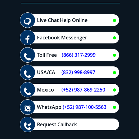
Live Chat Help Online
Facebook Messenger
Toll Free
(866) 317-2999
USA/CA
(832) 998-8997
Mexico
(+52) 987-869-2250
WhatsApp
(+52) 987-100-5563
Request Callback