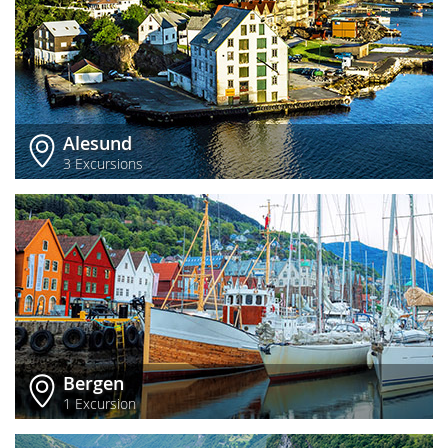
Alesund
3 Excursions
Bergen
1 Excursion