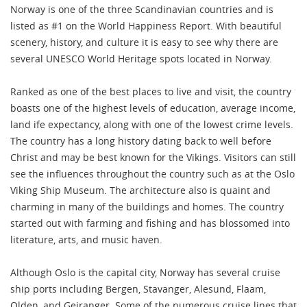
Norway is one of the three Scandinavian countries and is
listed as #1 on the World Happiness Report. With beautiful
scenery, history, and culture it is easy to see why there are
several UNESCO World Heritage spots located in Norway.
Ranked as one of the best places to live and visit, the country
boasts one of the highest levels of education, average income,
land ife expectancy, along with one of the lowest crime levels.
The country has a long history dating back to well before
Christ and may be best known for the Vikings. Visitors can still
see the influences throughout the country such as at the Oslo
Viking Ship Museum. The architecture also is quaint and
charming in many of the buildings and homes. The country
started out with farming and fishing and has blossomed into
literature, arts, and music haven.
Although Oslo is the capital city, Norway has several cruise
ship ports including Bergen, Stavanger, Alesund, Flaam,
Olden, and Geiranger. Some of the numerous cruise lines that