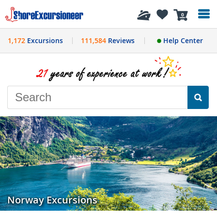
History
0
1,172
Excursions
111,584
Reviews
Help Center
Norway Excursions