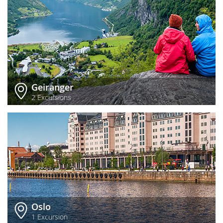
Geiranger
2 Excursions
Oslo
1 Excursion