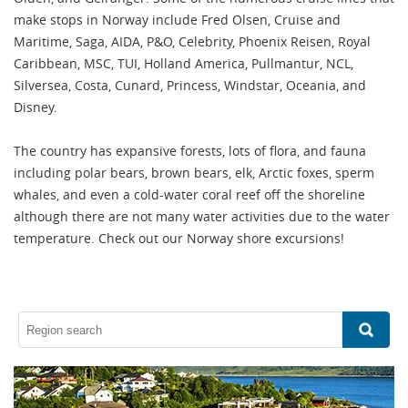
make stops in Norway include Fred Olsen, Cruise and
Maritime, Saga, AIDA, P&O, Celebrity, Phoenix Reisen, Royal
Caribbean, MSC, TUI, Holland America, Pullmantur, NCL,
Silversea, Costa, Cunard, Princess, Windstar, Oceania, and
Disney.
The country has expansive forests, lots of flora, and fauna
including polar bears, brown bears, elk, Arctic foxes, sperm
whales, and even a cold-water coral reef off the shoreline
although there are not many water activities due to the water
temperature. Check out our Norway shore excursions!