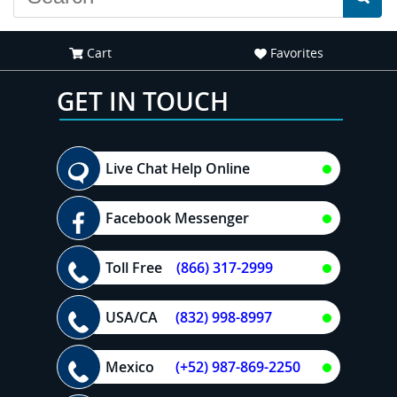
Cart
Favorites
GET IN TOUCH
Live Chat Help Online
Facebook Messenger
Toll Free
(866) 317-2999
USA/CA
(832) 998-8997
Mexico
(+52) 987-869-2250