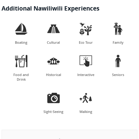
Additional Nawiliwili Experiences




Boating
Cultural
Eco Tour
Family




Food and
Historical
Interactive
Seniors
Drink


Sight-Seeing
Walking