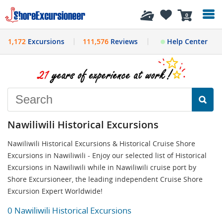
History
0
1,172
Excursions
111,576
Reviews
Help Center
Nawiliwili Historical Excursions
Nawiliwili Historical Excursions & Historical Cruise Shore
Excursions in Nawiliwili - Enjoy our selected list of Historical
Excursions in Nawiliwili while in Nawiliwili cruise port by
Shore Excursioneer, the leading independent Cruise Shore
Excursion Expert Worldwide!
0 Nawiliwili Historical Excursions