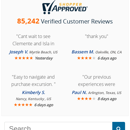
85,242
Verified Customer Reviews
"Cant wait to see
"thank you"
Clemente and Isla in
Cozumel "
Joseph V.
Bassem M.
Myrtle Beach, US
Oakville, ON, CA
★
★
★
★
★
★
★
★
★
★
Yesterday
6 days ago
"Easy to navigate and
"Our previous
purchase excursion. "
experiences were
consistently enjoyable.
Kimberly S.
Paul N.
Arlington, Texas, US
We are looking forward to
★
★
★
★
★
8 days ago
Nancy, Kentucky , US
★
★
★
★
★
6 days ago
another great
experience."