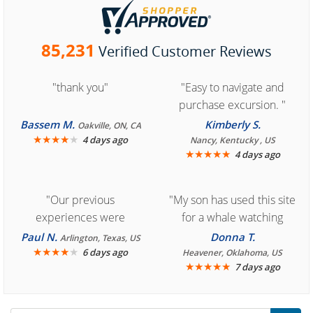
85,231
Verified Customer Reviews
"thank you"
"Easy to navigate and
purchase excursion. "
Bassem M.
Kimberly S.
Oakville, ON, CA
★
★
★
★
★
4 days ago
Nancy, Kentucky , US
★
★
★
★
★
4 days ago
"Our previous
"My son has used this site
experiences were
for a whale watching
consistently enjoyable.
crew three years ago and
Paul N.
Donna T.
Arlington, Texas, US
We are looking forward to
★
★
★
★
★
it was amazing. I
6 days ago
Heavener, Oklahoma, US
★
★
★
★
★
7 days ago
another great
recommend your site to
experience."
everyone."