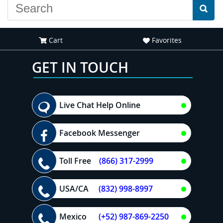
Cart
Favorites
GET IN TOUCH
Live Chat Help Online
Facebook Messenger
Toll Free
(866) 317-2999
USA/CA
(832) 998-8997
Mexico
(+52) 987-869-2250