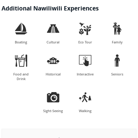
Additional Nawiliwili Experiences




Boating
Cultural
Eco Tour
Family




Food and
Historical
Interactive
Seniors
Drink


Sight-Seeing
Walking