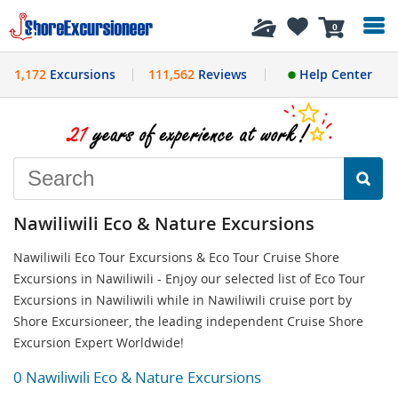
History
0
1,172
Excursions
111,562
Reviews
Help Center
Nawiliwili Eco & Nature Excursions
Nawiliwili Eco Tour Excursions & Eco Tour Cruise Shore
Excursions in Nawiliwili - Enjoy our selected list of Eco Tour
Excursions in Nawiliwili while in Nawiliwili cruise port by
Shore Excursioneer, the leading independent Cruise Shore
Excursion Expert Worldwide!
0 Nawiliwili Eco & Nature Excursions