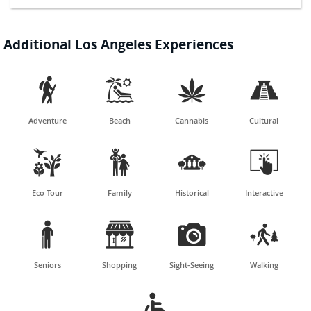
Additional Los Angeles Experiences




Adventure
Beach
Cannabis
Cultural




Eco Tour
Family
Historical
Interactive




Seniors
Shopping
Sight-Seeing
Walking
