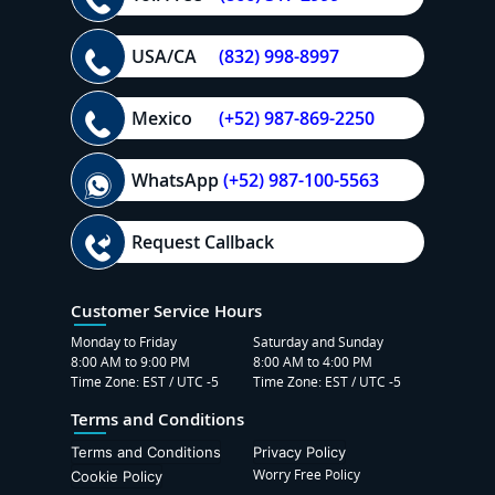
USA/CA
(832) 998-8997
Mexico
(+52) 987-869-2250
WhatsApp
(+52) 987-100-5563
Request Callback
Customer Service Hours
Monday to Friday
Saturday and Sunday
8:00 AM to 9:00 PM
8:00 AM to 4:00 PM
Time Zone: EST / UTC -5
Time Zone: EST / UTC -5
Terms and Conditions
Terms and Conditions
Privacy Policy
Worry Free Policy
Cookie Policy