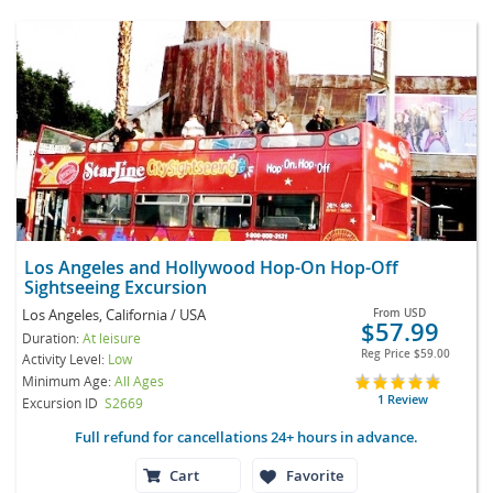
Los Angeles and Hollywood Hop-On Hop-Off
Sightseeing Excursion
Los Angeles, California / USA
From
USD
$57.99
Duration:
At leisure
Reg Price
$59.00
Activity Level:
Low
Minimum Age:
All Ages
1 Review
Excursion ID
S2669
Full refund for cancellations 24+ hours in advance.
Cart
Favorite