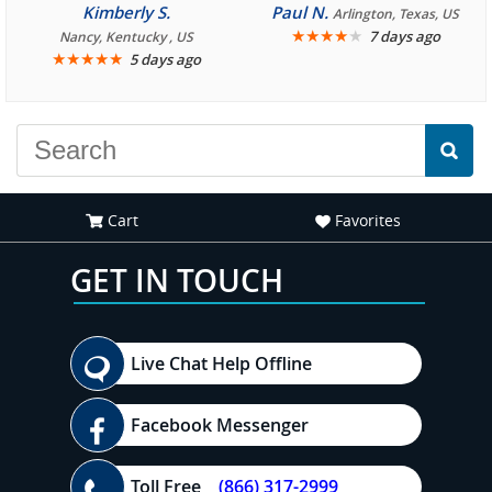
consistently enjoyable.
Kimberly S.
Paul N.
Arlington, Texas, US
We are looking forward to
★
★
★
★
★
7 days ago
Nancy, Kentucky , US
★
★
★
★
★
5 days ago
another great
experience."
Cart
Favorites
GET IN TOUCH
Live Chat Help Offline
Facebook Messenger
Toll Free
(866) 317-2999