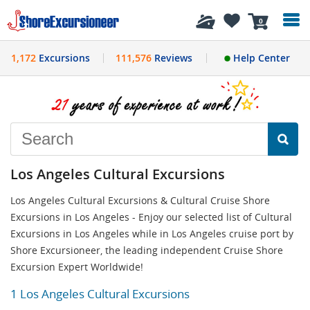
History
0
1,172
Excursions
111,576
Reviews
Help Center
Los Angeles Cultural Excursions
Los Angeles Cultural Excursions & Cultural Cruise Shore
Excursions in Los Angeles - Enjoy our selected list of Cultural
Excursions in Los Angeles while in Los Angeles cruise port by
Shore Excursioneer, the leading independent Cruise Shore
Excursion Expert Worldwide!
1 Los Angeles Cultural Excursions