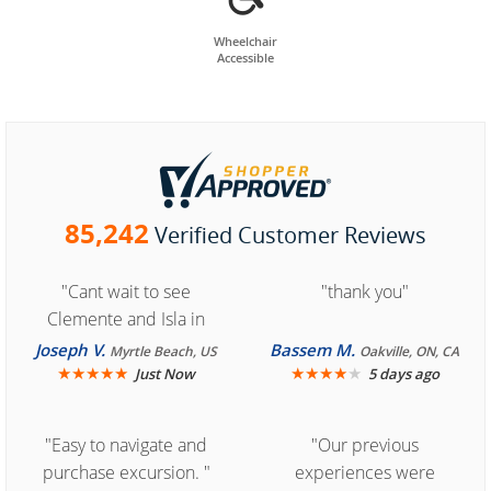
Wheelchair
Accessible
85,242
Verified Customer Reviews
"Cant wait to see
"thank you"
Clemente and Isla in
Cozumel "
Joseph V.
Bassem M.
Myrtle Beach, US
Oakville, ON, CA
★
★
★
★
★
★
★
★
★
★
Just Now
5 days ago
"Easy to navigate and
"Our previous
purchase excursion. "
experiences were