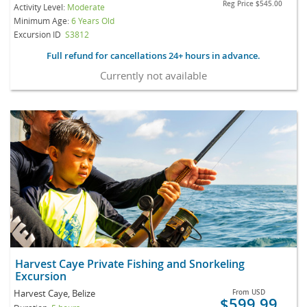
Reg Price
$545.00
Activity Level:
Moderate
Minimum Age:
6 Years Old
Excursion ID
S3812
Full refund for cancellations 24+ hours in advance.
Currently not available
Harvest Caye Private Fishing and Snorkeling
Excursion
Harvest Caye, Belize
From
USD
$599.99