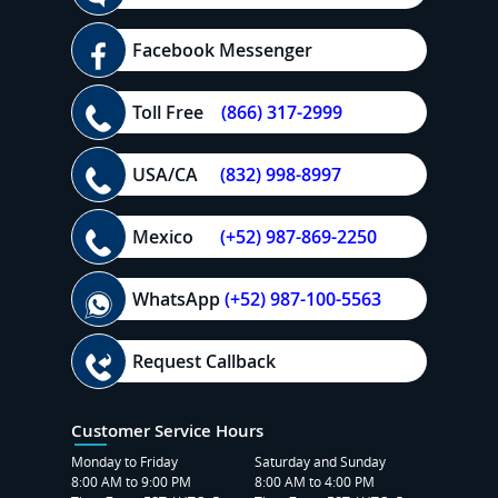
Facebook Messenger
Toll Free
(866) 317-2999
USA/CA
(832) 998-8997
Mexico
(+52) 987-869-2250
WhatsApp
(+52) 987-100-5563
Request Callback
Customer Service Hours
Monday to Friday
Saturday and Sunday
8:00 AM to 9:00 PM
8:00 AM to 4:00 PM