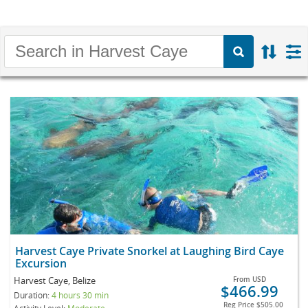
Harvest Caye Private Snorkel at Laughing Bird Caye
Excursion
Harvest Caye, Belize
From
USD
$466.99
Duration:
4 hours 30 min
Reg Price
$505.00
Activity Level:
Moderate