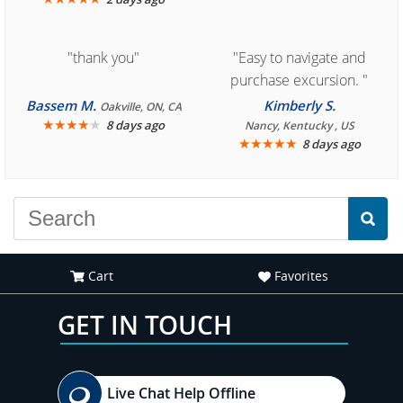
"thank you"
"Easy to navigate and
purchase excursion. "
Bassem M.
Kimberly S.
Oakville, ON, CA
★
★
★
★
★
8 days ago
Nancy, Kentucky , US
★
★
★
★
★
8 days ago
Cart
Favorites
GET IN TOUCH
Live Chat Help Offline