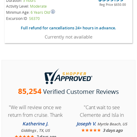
Duration:
5 hours
Reg Price
$650.00
Activity Level:
Moderate
Minimun Age:
6 Years Old
Excursion ID
S6370
Full refund for cancellations 24+ hours in advance.
Currently not available
85,254
Verified Customer Reviews
"We will review once we
"Cant wait to see
return from cruise. Thank
Clemente and Isla in
you for easy access to
Cozumel "
Katherine J.
Joseph V.
Myrtle Beach, US
book reservation."
★
★
★
★
★
3 days ago
Giddings , TX, US
★
★
★
★
★
2 days ago