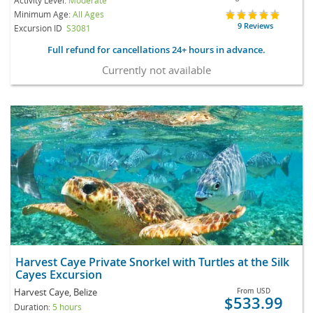
Minimum Age:
All Ages
9 Reviews
Excursion ID
S3081
Full refund for cancellations 24+ hours in advance.
Currently not available
Harvest Caye Private Snorkel with Turtles at the Silk
Cayes Excursion
Harvest Caye, Belize
From
USD
$533.99
Duration:
5 hours