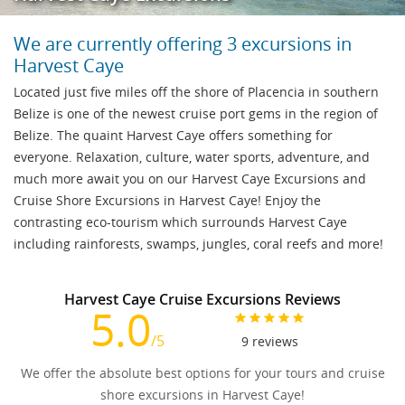
We are currently offering 3 excursions in
Harvest Caye
Located just five miles off the shore of Placencia in southern
Belize is one of the newest cruise port gems in the region of
Belize. The quaint Harvest Caye offers something for
everyone. Relaxation, culture, water sports, adventure, and
much more await you on our Harvest Caye Excursions and
Cruise Shore Excursions in Harvest Caye! Enjoy the
contrasting eco-tourism which surrounds Harvest Caye
including rainforests, swamps, jungles, coral reefs and more!
Harvest Caye Cruise Excursions Reviews
5.0
/5
9
reviews
We offer the absolute best options for your tours and cruise
shore excursions in Harvest Caye!