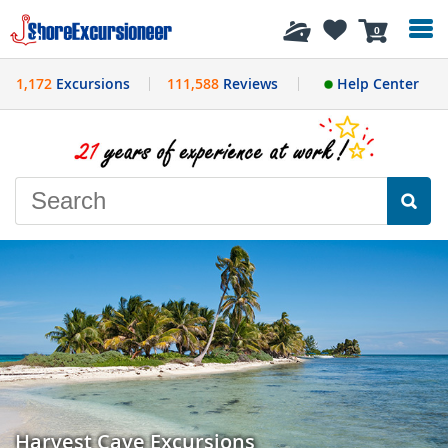
History
0
1,172
Excursions
111,588
Reviews
Help Center
Harvest Caye Excursions