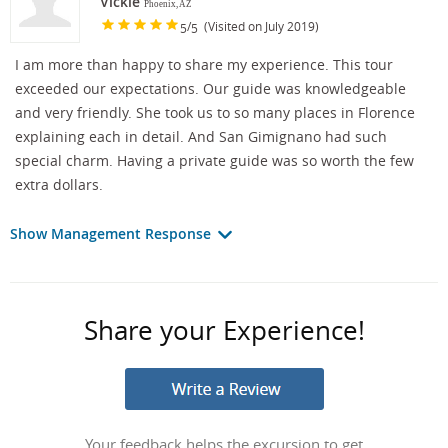
Vickie
Phoenix, AZ
/
(Visited on July 2019)
5
5
I am more than happy to share my experience. This tour
exceeded our expectations. Our guide was knowledgeable
and very friendly. She took us to so many places in Florence
explaining each in detail. And San Gimignano had such
special charm. Having a private guide was so worth the few
extra dollars.
Show Management Response
Share your Experience!
Your feedback helps the excursion to get