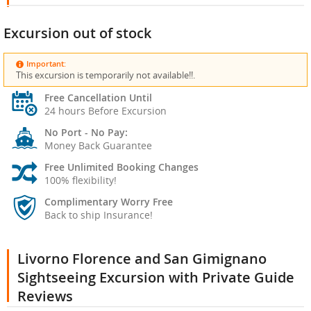
Excursion out of stock
Important:
This excursion is temporarily not available!!.
Free Cancellation Until
24 hours Before Excursion
No Port - No Pay:
Money Back Guarantee
Free Unlimited Booking Changes
100% flexibility!
Complimentary Worry Free
Back to ship Insurance!
Livorno Florence and San Gimignano
Sightseeing Excursion with Private Guide
Reviews