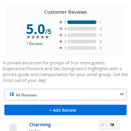
Customer Reviews
5.0
5
1
4
0
/5
3
0
2
0
1
Reviews
1
0
A private excursion for groups of 9 or more guests.
Experience Florence and San Gimignano's Highlights with a
private guide and transportation for your small group. Get the
most out of your day!
+ Add Review
Charming
18