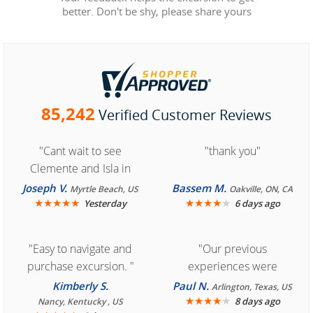
better. Don't be shy, please share yours
85,242
Verified Customer Reviews
"Cant wait to see
"thank you"
Clemente and Isla in
Cozumel "
Joseph V.
Bassem M.
Myrtle Beach, US
Oakville, ON, CA
★
★
★
★
★
★
★
★
★
★
Yesterday
6 days ago
"Easy to navigate and
"Our previous
purchase excursion. "
experiences were
consistently enjoyable.
Kimberly S.
Paul N.
Arlington, Texas, US
We are looking forward to
★
★
★
★
★
8 days ago
Nancy, Kentucky , US