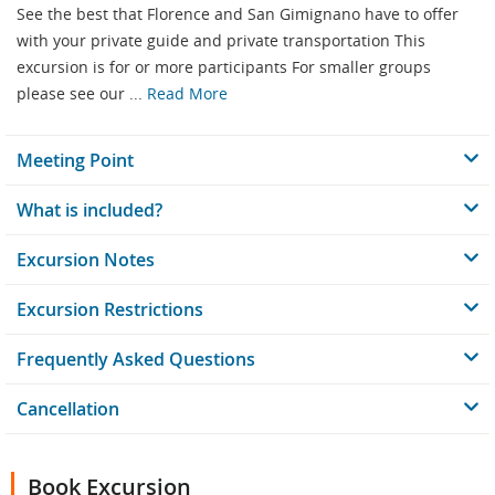
See the best that Florence and San Gimignano have to offer
with your private guide and private transportation This
excursion is for or more participants For smaller groups
please see our ...
Read More
Meeting Point
What is included?
Excursion Notes
Excursion Restrictions
Frequently Asked Questions
Cancellation
Book Excursion