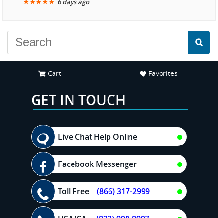
★
★
★
★
★
6 days ago
another great
experience."
Cart
Favorites
GET IN TOUCH
Live Chat Help Online
Facebook Messenger
Toll Free
(866) 317-2999