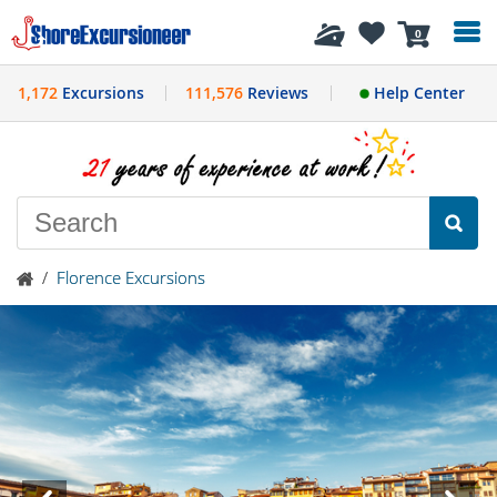
History
0
1,172
Excursions
111,576
Reviews
Help Center
/
Florence Excursions