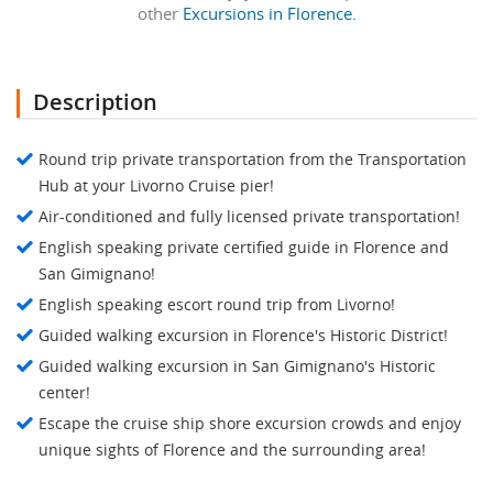
other
Excursions in Florence.
Description
Round trip private transportation from the Transportation
Hub at your Livorno Cruise pier!
Air-conditioned and fully licensed private transportation!
English speaking private certified guide in Florence and
San Gimignano!
English speaking escort round trip from Livorno!
Guided walking excursion in Florence's Historic District!
Guided walking excursion in San Gimignano's Historic
center!
Escape the cruise ship shore excursion crowds and enjoy
unique sights of Florence and the surrounding area!