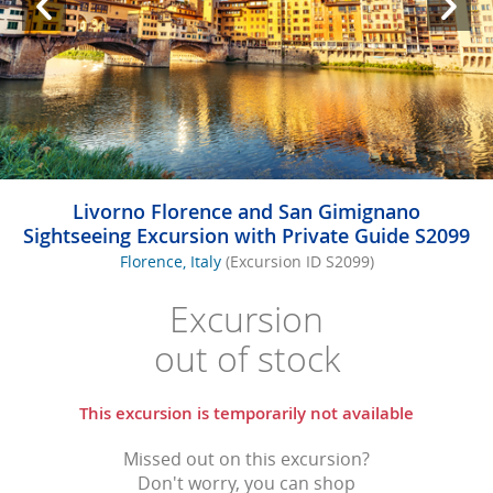
Livorno Florence and San Gimignano
Sightseeing Excursion with Private Guide S2099
Florence, Italy
(Excursion ID S2099)
Excursion
out of stock
This excursion is temporarily not available
Missed out on this excursion?
Don't worry, you can shop