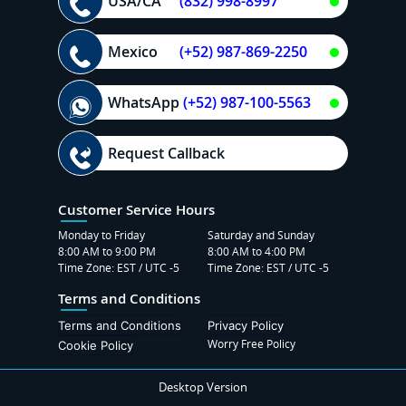
USA/CA
(832) 998-8997
Mexico
(+52) 987-869-2250
WhatsApp
(+52) 987-100-5563
Request Callback
Customer Service Hours
Monday to Friday
Saturday and Sunday
8:00 AM to 9:00 PM
8:00 AM to 4:00 PM
Time Zone: EST / UTC -5
Time Zone: EST / UTC -5
Terms and Conditions
Terms and Conditions
Privacy Policy
Worry Free Policy
Cookie Policy
Desktop Version