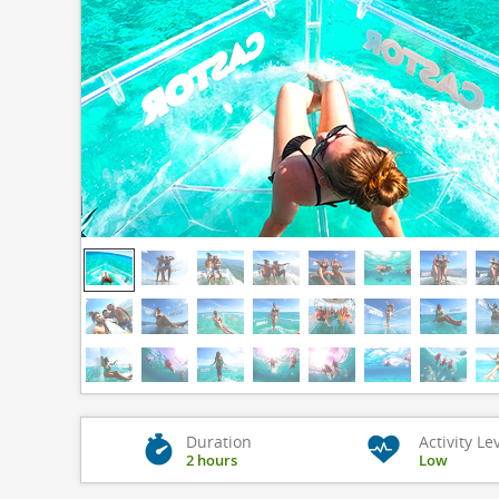
Duration
Activity Le
2 hours
Low