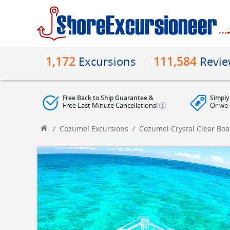
1,172
111,584
Excursions
Revi
Free Back to Ship Guarantee &
Simply
Free Last Minute Cancellations!
Or we 
/
Cozumel Excursions
/
Cozumel Crystal Clear Boa