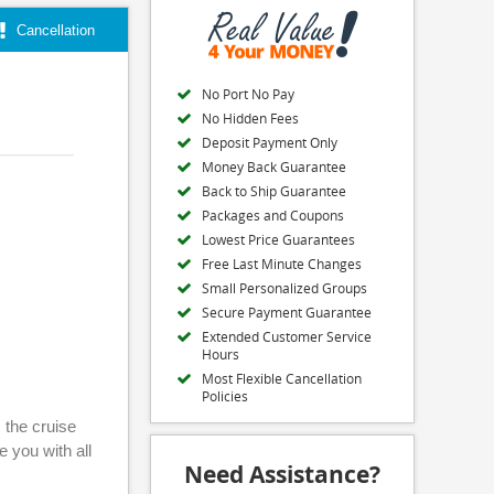
Cancellation
No Port No Pay
No Hidden Fees
Deposit Payment Only
Money Back Guarantee
Back to Ship Guarantee
Packages and Coupons
Lowest Price Guarantees
Free Last Minute Changes
Small Personalized Groups
Secure Payment Guarantee
Extended Customer Service
Hours
Most Flexible Cancellation
Policies
 the cruise
e you with all
Need Assistance?