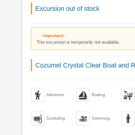
Excursion out of stock
Important:
This excursion is temporarily not available.
Cozumel Crystal Clear Boat and R



Adventure
Boating



Snorkeling
Swimming