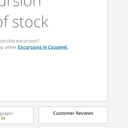
ursion
of stock
on this excursion?
op other
Excursions in Cozumel.
Customer Reviews
guages
|
ES