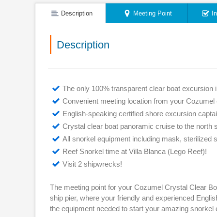
Description
Meeting Point
I
Description
The only 100% transparent clear boat excursion i
Convenient meeting location from your Cozumel c
English-speaking certified shore excursion capta
Crystal clear boat panoramic cruise to the north s
All snorkel equipment including mask, sterilized 
Reef Snorkel time at Villa Blanca (Lego Reef)!
Visit 2 shipwrecks!
The meeting point for your Cozumel Crystal Clear Boa
ship pier, where your friendly and experienced English
the equipment needed to start your amazing snorkel 