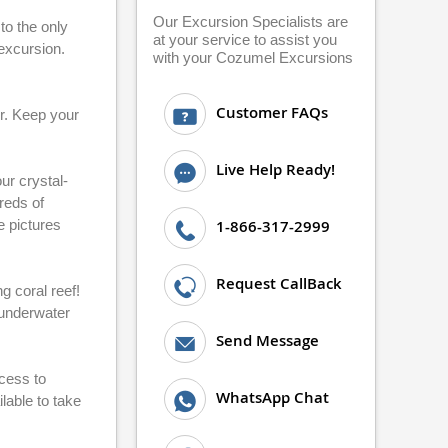
Our Excursion Specialists are
to the only
at your service to assist you
 excursion.
with your Cozumel Excursions
Customer FAQs
er. Keep your
Live Help Ready!
ur crystal-
reds of
e pictures
1-866-317-2999
Request CallBack
g coral reef!
e underwater
Send Message
ccess to
WhatsApp Chat
lable to take