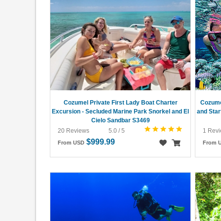
Cozumel Private First Lady Boat Charter
Cozume
Excursion - Secluded Marine Park Snorkel and El
and Star
Cielo Sandbar S3469
20 Reviews
5.0 / 5
1 Rev
$999.99
From USD
From 