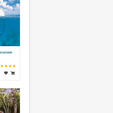
xcursion