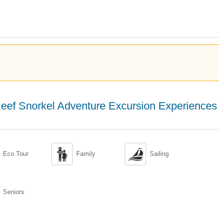
eef Snorkel Adventure Excursion Experiences


Eco Tour
Family
Sailing
Seniors