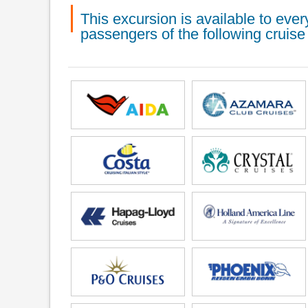
This excursion is available to ev
passengers of the following cruise 