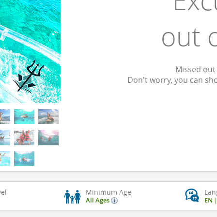
Exc
out 
Missed out 
Don't worry, you can sh
vel
Minimum Age
Lan
All Ages
EN