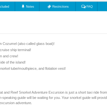
ncluded
Notes
Restrictions
FAQ
n Cozumel (also called glass boat)!
ruise ship terminal!
in and crew!
ide of the island!
snorkel tube/mouthpiece, and flotation vest!
t and Reef Snorkel Adventure Excursion is just a short taxi ride from
-speaking guide will be waiting for you. Your snorkel guide will provid
excursion adventure.