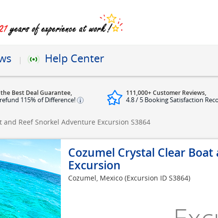
ews
Help Center
 the Best Deal Guarantee,
111,000+ Customer Reviews,
refund 115% of Difference!
4.8 / 5 Booking Satisfaction Rec
t and Reef Snorkel Adventure Excursion
S3864
Cozumel Crystal Clear Boat
Excursion
Cozumel, Mexico
(Excursion ID S3864)