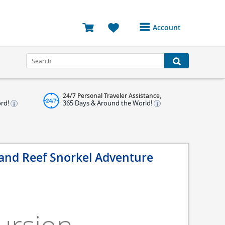
Account
Login or Register to
access your account
Bookings
24/7 Personal Traveler Assistance,
Reviews
ord!
365 Days & Around the World!
Profile
Avatar
 and Reef Snorkel Adventure
Log Out