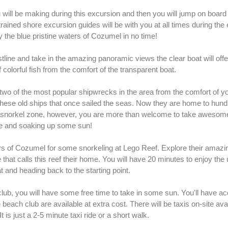
 will be making during this excursion and then you will jump on board 
ained shore excursion guides will be with you at all times during the
 the blue pristine waters of Cozumel in no time!
line and take in the amazing panoramic views the clear boat will off
 colorful fish from the comfort of the transparent boat.
e two of the most popular shipwrecks in the area from the comfort of yo
t these old ships that once sailed the seas. Now they are home to hund
ot a snorkel zone, however, you are more than welcome to take awesom
ge and soaking up some sun!
ers of Cozumel for some snorkeling at Lego Reef. Explore their amazin
e that calls this reef their home. You will have 20 minutes to enjoy th
t and heading back to the starting point.
club, you will have some free time to take in some sun. You'll have a
each club are available at extra cost. There will be taxis on-site avai
t is just a 2-5 minute taxi ride or a short walk.