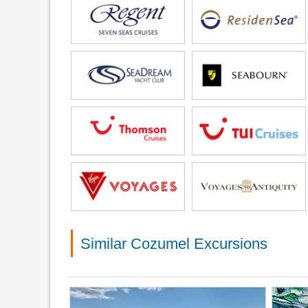
Similar Cozumel Excursions