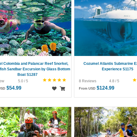
l Colombia and Palancar Reef Snorkel,
Cozumel Atlantis Submarine E
fish Sandbar Excursion by Glass Bottom
Experience S1175
Boat S1287
iew
5.0 / 5
8 Reviews
4.8 / 5
$54.99
$124.99
USD
From USD