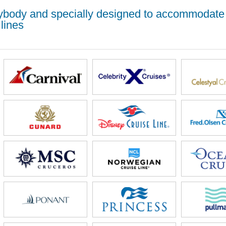
erybody and specially designed to accommodate
lines