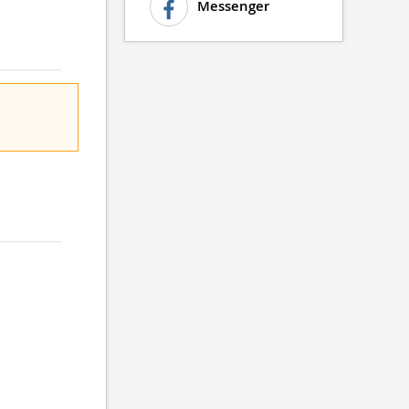
Messenger