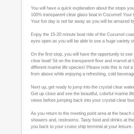
You will have a quick explanation about the stops you
100% transparent clear glass boat in Cozumel! Your tr
Your fun day is not far away as you will be amazed by
Enjoy the 15-20 minute boat ride of the Cozumel coast
eyes open as you will be able to see a huge variety of
On the first stop, you will have the opportunity to se
clear boat! Sit on the transparent floor and marvel a
different marine life species! Please note this is n
from above while enjoying a refreshing, cold bevera
Next up, get ready to jump into the crystal clear wat
Get up close and see the beautiful, colorful marine lif
views before jumping back into your crystal-clear boa
As you return to the meeting point area at the beach 
showers and, restrooms. Tasty food and drinks at the b
you back to your cruise ship terminal at your leisure. I