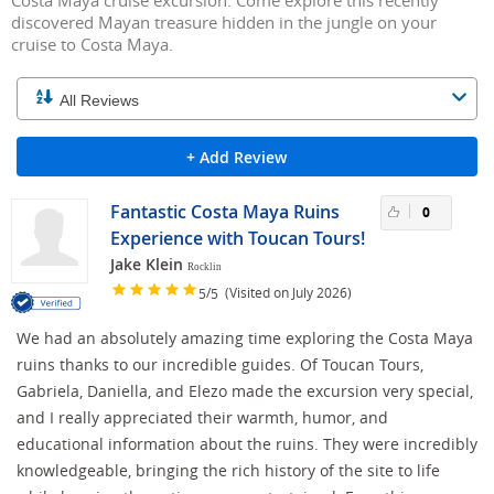
Costa Maya cruise excursion. Come explore this recently
discovered Mayan treasure hidden in the jungle on your
cruise to Costa Maya.
+ Add Review
Fantastic Costa Maya Ruins
0
Experience with Toucan Tours!
Jake Klein
Rocklin
/
(Visited on July 2026)
5
5
We had an absolutely amazing time exploring the Costa Maya
ruins thanks to our incredible guides. Of Toucan Tours,
Gabriela, Daniella, and Elezo made the excursion very special,
and I really appreciated their warmth, humor, and
educational information about the ruins. They were incredibly
knowledgeable, bringing the rich history of the site to life