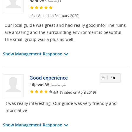
bap0283
Prescott, AZ
/
(Visited on February 2020)
5
5
Our local guide was great and had really good info. The ruins
are amazing and the surrounding environment is beautiful.
The small group was a plus as well.
Show Management Response
Good experience
18
Liljewel88
Jonesboro, Ar
/
(Visited on April 2019)
4
5
It was really interesting. Our guide was very friendly and
informative.
Show Management Response