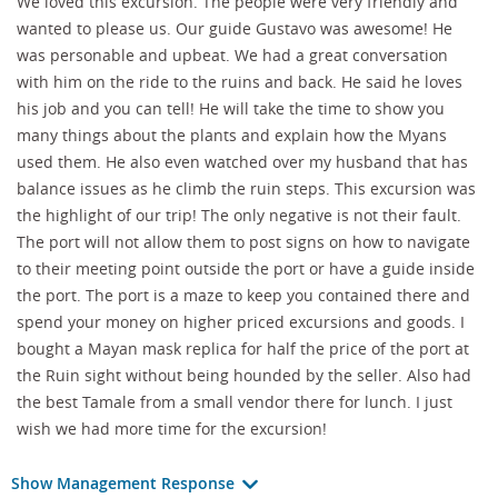
We loved this excursion. The people were very friendly and
wanted to please us. Our guide Gustavo was awesome! He
was personable and upbeat. We had a great conversation
with him on the ride to the ruins and back. He said he loves
his job and you can tell! He will take the time to show you
many things about the plants and explain how the Myans
used them. He also even watched over my husband that has
balance issues as he climb the ruin steps. This excursion was
the highlight of our trip! The only negative is not their fault.
The port will not allow them to post signs on how to navigate
to their meeting point outside the port or have a guide inside
the port. The port is a maze to keep you contained there and
spend your money on higher priced excursions and goods. I
bought a Mayan mask replica for half the price of the port at
the Ruin sight without being hounded by the seller. Also had
the best Tamale from a small vendor there for lunch. I just
wish we had more time for the excursion!
Show Management Response