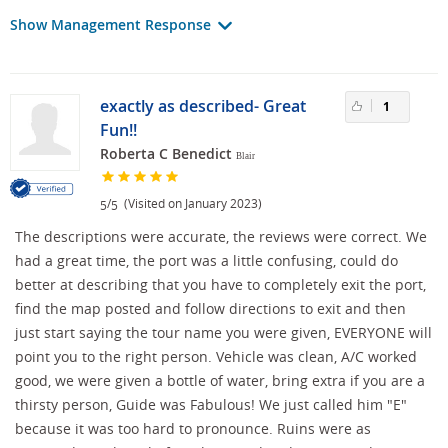
Show Management Response
exactly as described- Great
1
Fun!!
Roberta C Benedict
Blair
/
(Visited on January 2023)
5
5
The descriptions were accurate, the reviews were correct. We
had a great time, the port was a little confusing, could do
better at describing that you have to completely exit the port,
find the map posted and follow directions to exit and then
just start saying the tour name you were given, EVERYONE will
point you to the right person. Vehicle was clean, A/C worked
good, we were given a bottle of water, bring extra if you are a
thirsty person, Guide was Fabulous! We just called him "E"
because it was too hard to pronounce. Ruins were as