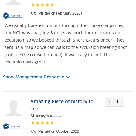
/
(Visited on February 2023)
5
5
We usually book excursions through the cruise companies,
but NCL was charging 3 times as much for the exact same
excursion, so we booked through Shore Excursioneer. They
sent us a map so we can walk to the excursion meeting spot
(outside the cruise terminal). It was easy to find. The
excursion was great.
Show Management Response
Amazing Piece of history to
1
see
Murray's
Herriman
/
(Visited on October 2023)
5
5