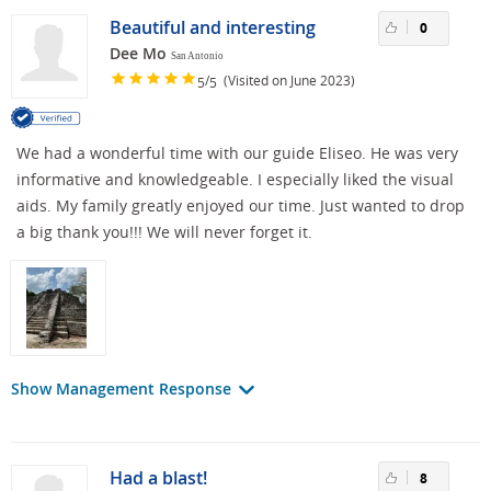
Beautiful and interesting
0
Dee Mo
San Antonio
/
(Visited on June 2023)
5
5
We had a wonderful time with our guide Eliseo. He was very
informative and knowledgeable. I especially liked the visual
aids. My family greatly enjoyed our time. Just wanted to drop
a big thank you!!! We will never forget it.
Show Management Response
Had a blast!
8