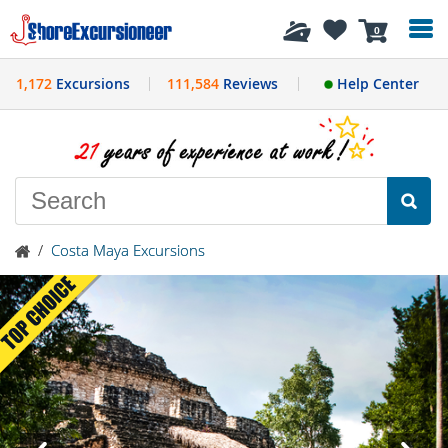
History
0
1,172
Excursions
111,584
Reviews
Help Center
/
Costa Maya Excursions