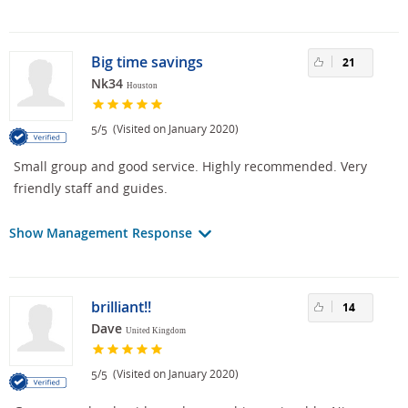
Big time savings
21
Nk34
Houston
/
(Visited on January 2020)
5
5
Small group and good service. Highly recommended. Very
friendly staff and guides.
Show Management Response
brilliant!!
14
Dave
United Kingdom
/
(Visited on January 2020)
5
5