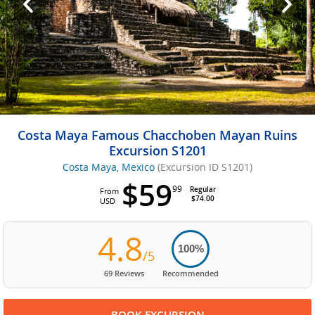
Costa Maya Famous Chacchoben Mayan Ruins
Excursion S1201
Costa Maya, Mexico
(Excursion ID S1201)
$59
99
Regular
From
$74.00
USD
4.8
100%
/5
69 Reviews
Recommended
BOOK EXCURSION