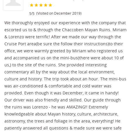
/
(Visited on December 2019)
5
5
We thoroughly enjoyed our experience with the company that
escorted us to & through the Chaccoben Mayan Ruins. Miriam
& Lorenzo were terrific! After we made our way through the
Cruise Port area(be sure the follow their instructions)to their
office, we were warmly greeted by Miriam who registered us
and accompanied us on the mini-bus(there were about 10 of
us,) to the site of the ruins. She provided interesting
commentary all by the way about the local environment,
culture and history. The trip took about an hour. The mini-bus
was air-conditioned & comfortable and cold water was
provided. Even though it was December, it came in handy!
Our driver was also friendly and skilled. Our guide through
the ruins was Lorenzo - he was AMAZING!! Extremely
knowledgeable about Mayan history, culture, architecture,
astronomy, the trees and foliage in the area, everything! He
patiently answered all questions & made sure we were safe