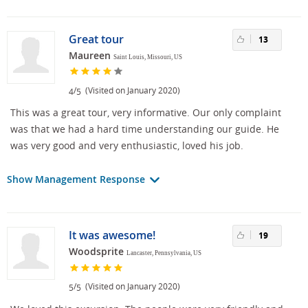
Great tour
13
Maureen
Saint Louis, Missouri, US
/
(Visited on January 2020)
4
5
This was a great tour, very informative. Our only complaint
was that we had a hard time understanding our guide. He
was very good and very enthusiastic, loved his job.
Show Management Response
It was awesome!
19
Woodsprite
Lancaster, Pennsylvania, US
/
(Visited on January 2020)
5
5