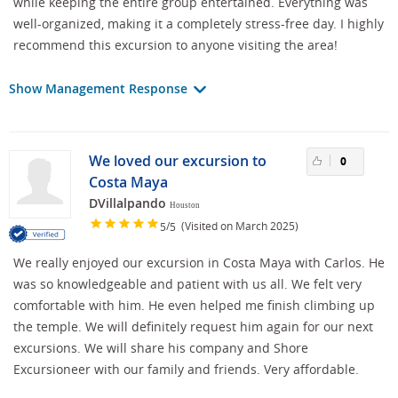
while keeping the entire group entertained. Everything was
well-organized, making it a completely stress-free day. I highly
recommend this excursion to anyone visiting the area!
Show Management Response
We loved our excursion to
0
Costa Maya
DVillalpando
Houston
/
(Visited on March 2025)
5
5
We really enjoyed our excursion in Costa Maya with Carlos. He
was so knowledgeable and patient with us all. We felt very
comfortable with him. He even helped me finish climbing up
the temple. We will definitely request him again for our next
excursions. We will share his company and Shore
Excursioneer with our family and friends. Very affordable.