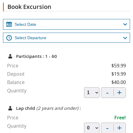
Book Excursion
Participants : 1 - 60
Price
$59.99
Deposit
$19.99
Balance
$40.00
-
+
Quantity
Lap child
(2 years and under)
:
Price
Free!
-
+
Quantity