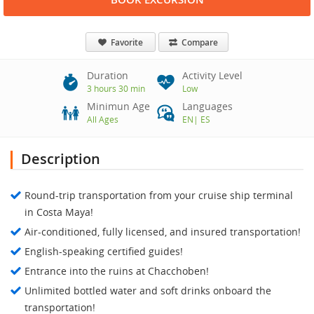
Favorite
Compare
Duration
Activity Level
3 hours 30 min
Low
Minimun Age
Languages
All Ages
EN
|
ES
Description
Round-trip transportation from your cruise ship terminal
in Costa Maya!
Air-conditioned, fully licensed, and insured transportation!
English-speaking certified guides!
Entrance into the ruins at Chacchoben!
Unlimited bottled water and soft drinks onboard the
transportation!