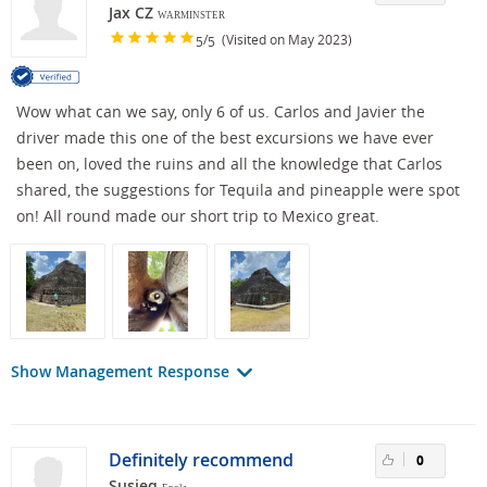
Jax CZ
WARMINSTER
/
(Visited on May 2023)
5
5
Wow what can we say, only 6 of us. Carlos and Javier the
driver made this one of the best excursions we have ever
been on, loved the ruins and all the knowledge that Carlos
shared, the suggestions for Tequila and pineapple were spot
on! All round made our short trip to Mexico great.
Show Management Response
Definitely recommend
0
Susieq