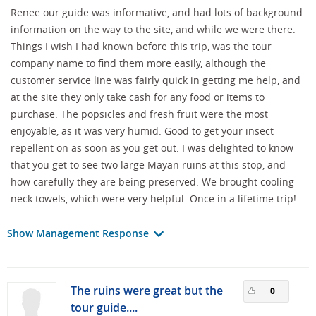
Renee our guide was informative, and had lots of background
information on the way to the site, and while we were there.
Things I wish I had known before this trip, was the tour
company name to find them more easily, although the
customer service line was fairly quick in getting me help, and
at the site they only take cash for any food or items to
purchase. The popsicles and fresh fruit were the most
enjoyable, as it was very humid. Good to get your insect
repellent on as soon as you get out. I was delighted to know
that you get to see two large Mayan ruins at this stop, and
how carefully they are being preserved. We brought cooling
neck towels, which were very helpful. Once in a lifetime trip!
Show Management Response
The ruins were great but the
0
tour guide....