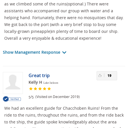
as we climbed some of the ruins(optional.) There were
assistants who accompanied our group with water and a
helping hand. Fortunately, there were no mosquitoes that day.
We got back to the port (with a very brief stop to buy some
locally-grown pineapple)in plenty of time to board our ship.
Overall a very enjoyable & educational experience!
Show Management Response
Great trip
19
Kelly H
Lake Jackson
/
(Visited on December 2019)
5
5
We had an excellent guide for Chacchoben Ruins! From the
ride to the ruins, throughout the ruins, and from the ride back
to the ship, the guide spoke knowledgeably about the area