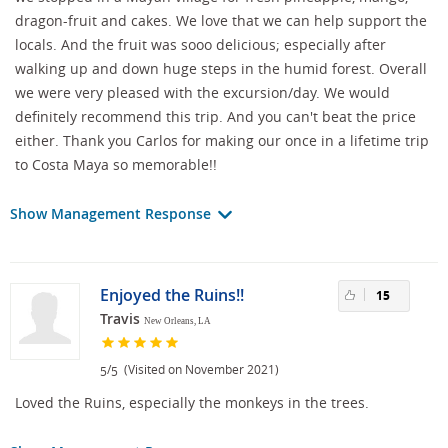
dragon-fruit and cakes. We love that we can help support the
locals. And the fruit was sooo delicious; especially after
walking up and down huge steps in the humid forest. Overall
we were very pleased with the excursion/day. We would
definitely recommend this trip. And you can't beat the price
either. Thank you Carlos for making our once in a lifetime trip
to Costa Maya so memorable!!
Show Management Response
Enjoyed the Ruins!!
15
Travis
New Orleans, LA
/
(Visited on November 2021)
5
5
Loved the Ruins, especially the monkeys in the trees.