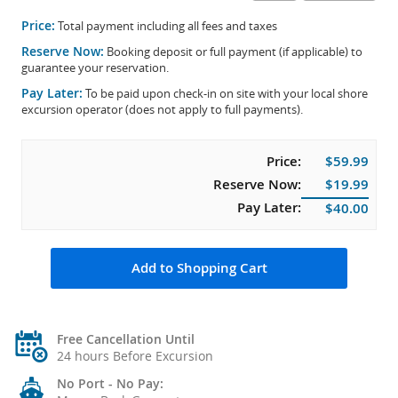
Price:
Total payment including all fees and taxes
Reserve Now:
Booking deposit or full payment (if applicable) to
guarantee your reservation.
Pay Later:
To be paid upon check-in on site with your local shore
excursion operator (does not apply to full payments).
Price:
$59.99
Reserve Now:
$19.99
Pay Later:
$40.00
Add to Shopping Cart
Free Cancellation Until
24 hours Before Excursion
No Port - No Pay: