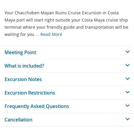
Your Chacchoben Mayan Ruins Cruise Excursion in Costa
Maya port will start right outside your Costa Maya cruise ship
terminal where your friendly guide and transportation will be
waiting for you ...
Read More
Meeting Point
What is included?
Excursion Notes
Excursion Restrictions
Frequently Asked Questions
Cancellation