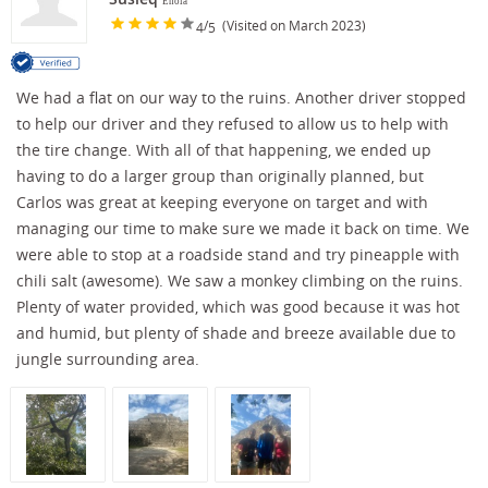
Enola
/
(Visited on March 2023)
4
5
We had a flat on our way to the ruins. Another driver stopped
to help our driver and they refused to allow us to help with
the tire change. With all of that happening, we ended up
having to do a larger group than originally planned, but
Carlos was great at keeping everyone on target and with
managing our time to make sure we made it back on time. We
were able to stop at a roadside stand and try pineapple with
chili salt (awesome). We saw a monkey climbing on the ruins.
Plenty of water provided, which was good because it was hot
and humid, but plenty of shade and breeze available due to
jungle surrounding area.