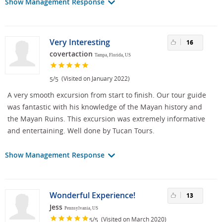
Show Management Response
Very Interesting
16
covertaction
Tampa, Florida, US
/
(Visited on January 2022)
5
5
A very smooth excursion from start to finish. Our tour guide
was fantastic with his knowledge of the Mayan history and
the Mayan Ruins. This excursion was extremely informative
and entertaining. Well done by Tucan Tours.
Show Management Response
Wonderful Experience!
13
Jess
Pennsylvania, US
/
(Visited on March 2020)
5
5