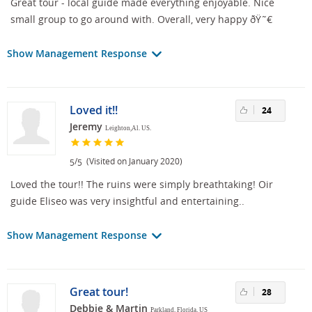
Great tour - local guide made everything enjoyable. Nice
small group to go around with. Overall, very happy ðŸ˜€
Show Management Response
Loved it!!
24
Jeremy
Leighton,Al. US.
/
(Visited on January 2020)
5
5
Loved the tour!! The ruins were simply breathtaking! Oir
guide Eliseo was very insightful and entertaining..
Show Management Response
Great tour!
28
Debbie & Martin
Parkland, Florida, US