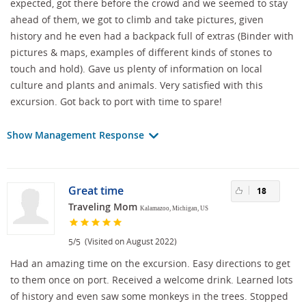
expected, got there before the crowd and we seemed to stay
ahead of them, we got to climb and take pictures, given
history and he even had a backpack full of extras (Binder with
pictures & maps, examples of different kinds of stones to
touch and hold). Gave us plenty of information on local
culture and plants and animals. Very satisfied with this
excursion. Got back to port with time to spare!
Show Management Response
Great time
18
Traveling Mom
Kalamazoo, Michigan, US
/
(Visited on August 2022)
5
5
Had an amazing time on the excursion. Easy directions to get
to them once on port. Received a welcome drink. Learned lots
of history and even saw some monkeys in the trees. Stopped