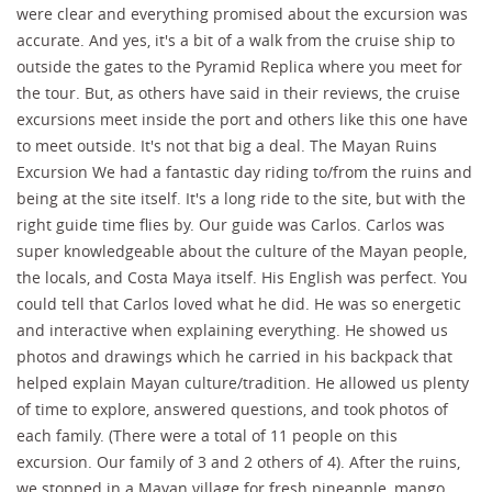
were clear and everything promised about the excursion was
accurate. And yes, it's a bit of a walk from the cruise ship to
outside the gates to the Pyramid Replica where you meet for
the tour. But, as others have said in their reviews, the cruise
excursions meet inside the port and others like this one have
to meet outside. It's not that big a deal. The Mayan Ruins
Excursion We had a fantastic day riding to/from the ruins and
being at the site itself. It's a long ride to the site, but with the
right guide time flies by. Our guide was Carlos. Carlos was
super knowledgeable about the culture of the Mayan people,
the locals, and Costa Maya itself. His English was perfect. You
could tell that Carlos loved what he did. He was so energetic
and interactive when explaining everything. He showed us
photos and drawings which he carried in his backpack that
helped explain Mayan culture/tradition. He allowed us plenty
of time to explore, answered questions, and took photos of
each family. (There were a total of 11 people on this
excursion. Our family of 3 and 2 others of 4). After the ruins,
we stopped in a Mayan village for fresh pineapple, mango,