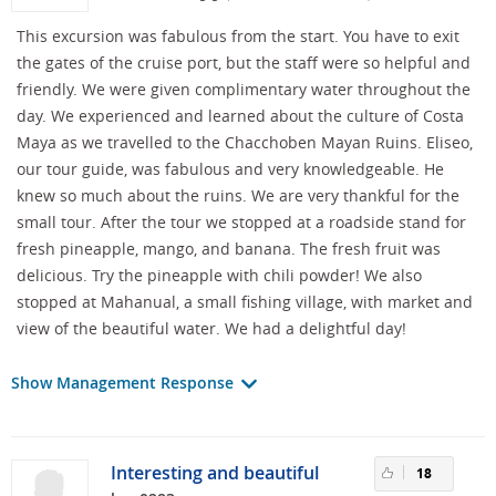
This excursion was fabulous from the start. You have to exit
the gates of the cruise port, but the staff were so helpful and
friendly. We were given complimentary water throughout the
day. We experienced and learned about the culture of Costa
Maya as we travelled to the Chacchoben Mayan Ruins. Eliseo,
our tour guide, was fabulous and very knowledgeable. He
knew so much about the ruins. We are very thankful for the
small tour. After the tour we stopped at a roadside stand for
fresh pineapple, mango, and banana. The fresh fruit was
delicious. Try the pineapple with chili powder! We also
stopped at Mahanual, a small fishing village, with market and
view of the beautiful water. We had a delightful day!
Show Management Response
Interesting and beautiful
18