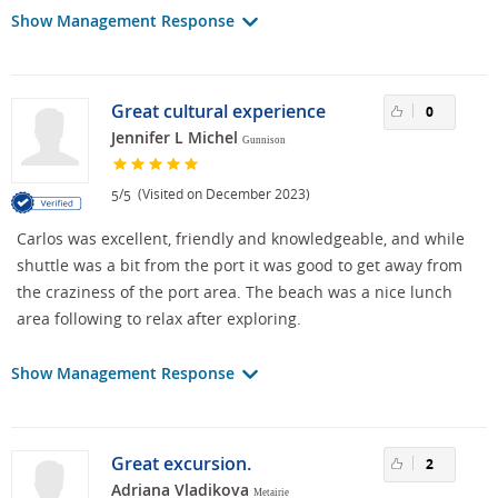
Show Management Response
Great cultural experience
0
Jennifer L Michel
Gunnison
/
(Visited on December 2023)
5
5
Carlos was excellent, friendly and knowledgeable, and while
shuttle was a bit from the port it was good to get away from
the craziness of the port area. The beach was a nice lunch
area following to relax after exploring.
Show Management Response
Great excursion.
2
Adriana Vladikova
Metairie