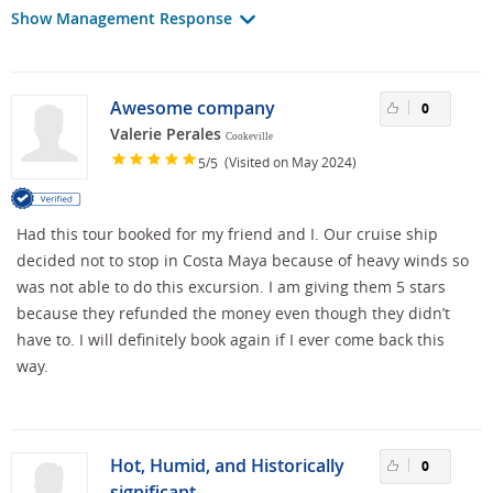
Show Management Response
Awesome company
0
Valerie Perales
Cookeville
/
(Visited on May 2024)
5
5
Had this tour booked for my friend and I. Our cruise ship
decided not to stop in Costa Maya because of heavy winds so
was not able to do this excursion. I am giving them 5 stars
because they refunded the money even though they didn’t
have to. I will definitely book again if I ever come back this
way.
Hot, Humid, and Historically
0
significant