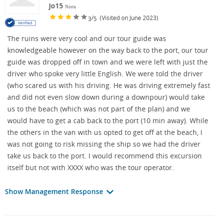
Jo15
Niota
/
(Visited on June 2023)
3
5
The ruins were very cool and our tour guide was
knowledgeable however on the way back to the port, our tour
guide was dropped off in town and we were left with just the
driver who spoke very little English. We were told the driver
(who scared us with his driving. He was driving extremely fast
and did not even slow down during a downpour) would take
us to the beach (which was not part of the plan) and we
would have to get a cab back to the port (10 min away). While
the others in the van with us opted to get off at the beach, I
was not going to risk missing the ship so we had the driver
take us back to the port. I would recommend this excursion
itself but not with XXXX who was the tour operator.
Show Management Response