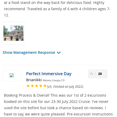
at a food stand on the way back for delicious food. Highly
recommend. Traveled as a family of 6 with 4 children ages 7-
12.
Show Management Response
Perfect Immersive Day
20
Brianikki
Marietta, Georgia, US
/
(Visited on July 2022)
5
5
Booking Process & Overall This was our 1st of 2 excursions
booked on this site for our 23-30 July 2022 Cruise. I've never
used the site before but took a chance based on reviews. I
have to say, we were quite pleased. Pre-excursion instructions