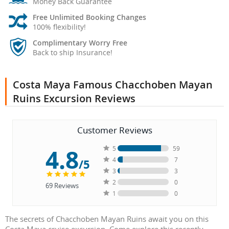
Money Back Guarantee
Free Unlimited Booking Changes
100% flexibility!
Complimentary Worry Free
Back to ship Insurance!
Costa Maya Famous Chacchoben Mayan
Ruins Excursion Reviews
Customer Reviews
4.8
5
59
4
7
/5
3
3
2
0
69
Reviews
1
0
The secrets of Chacchoben Mayan Ruins await you on this