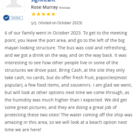
Rose Murray
Herriman
/
(Visited on October 2023)
5
5
6 of our family went in October 2023. To get to the meeting
point, you leave the port area, and go to the left of the big
mayan looking structure. The bus was cool and refreshing,
and we got a drink on the way, and on the way back. It was
interesting to see how other people live in some of the
structures we drove past. Bring Cash, at the site they only
take cash, no cards, but do offer fresh fruit, popsicles(most
popular), a few food items, and souvenirs. I am glad we went,
but will look at other options next time we come through, as
the humidity was much higher than I expected. We did get
some great pictures, and they are doing a great job of
protecting these two sites! The water coming off the ship was
amazing in this area, so we will look at a beach option next
time we are here!