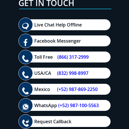
GET IN TOUCH
Live Chat Help Offline
Facebook Messenger
Toll Free
(866) 317-2999
USA/CA
(832) 998-8997
Mexico
(+52) 987-869-2250
WhatsApp
(+52) 987-100-5563
Request Callback