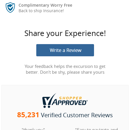
Complimentary Worry Free
Back to ship Insurance!
Share your Experience!
Your feedback helps the excursion to get
better. Don't be shy, please share yours
85,231
Verified Customer Reviews