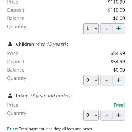
Price
$110.99
Deposit
$110.99
Balance
$0.00
-
+
Quantity
Children
(4 to 15 years)
:
Price
$54.99
Deposit
$54.99
Balance
$0.00
-
+
Quantity
Infant
(3 year and under)
:
Price
Free!
-
+
Quantity
Price:
Total payment including all fees and taxes