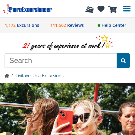
History
0
1,172
Excursions
111,562
Reviews
Help Center
/
Civitavecchia Excursions