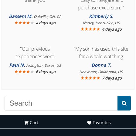
"thank you"
"Easy to navigate and
purchase excursion. "
Bassem M.
Kimberly S.
Oakville, ON, CA
★
★
★
★
★
4 days ago
Nancy, Kentucky , US
★
★
★
★
★
4 days ago
"Our previous
"My son has used this site
experiences were
for a whale watching
consistently enjoyable.
crew three years ago and
Paul N.
Donna T.
Arlington, Texas, US
We are looking forward to
★
★
★
★
★
it was amazing. I
6 days ago
Heavener, Oklahoma, US
★
★
★
★
★
7 days ago
another great
recommend your site to
experience."
everyone."
Cart
Favorites