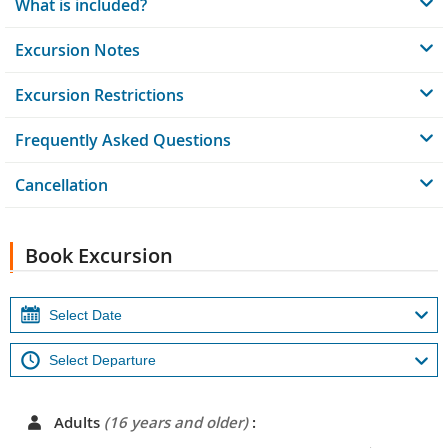
What is included?
Excursion Notes
Excursion Restrictions
Frequently Asked Questions
Cancellation
Book Excursion
Adults
(16 years and older)
: