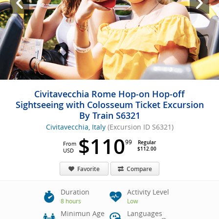
Civitavecchia Rome Hop-on Hop-off
Sightseeing with Colosseum Ticket Excursion
By Train S6321
Civitavecchia, Italy
(Excursion ID S6321)
$110
99
Regular
From
$112.00
USD
Favorite
Compare
Duration
Activity Level
8 hours
Low
Minimun Age
Languages