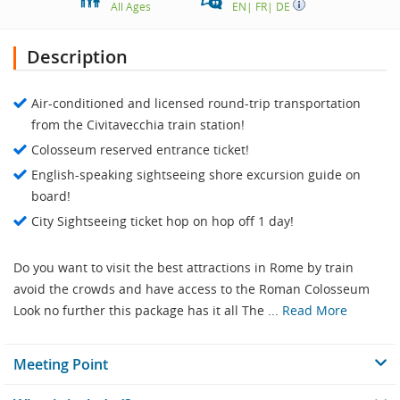
All Ages
EN
|
FR
|
DE
Description
Air-conditioned and licensed round-trip transportation
from the Civitavecchia train station!
Colosseum reserved entrance ticket!
English-speaking sightseeing shore excursion guide on
board!
City Sightseeing ticket hop on hop off 1 day!
Do you want to visit the best attractions in Rome by train
avoid the crowds and have access to the Roman Colosseum
Look no further this package has it all The ...
Read More
Meeting Point