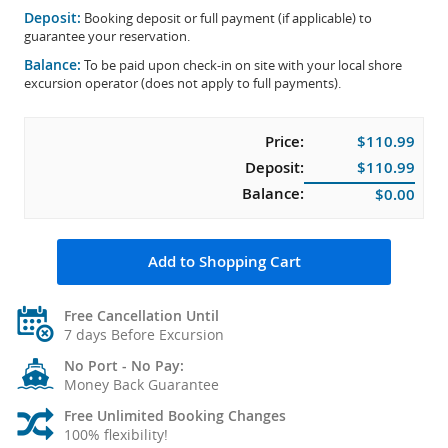
Deposit:
Booking deposit or full payment (if applicable) to
guarantee your reservation.
Balance:
To be paid upon check-in on site with your local shore
excursion operator (does not apply to full payments).
Price:
$110.99
Deposit:
$110.99
Balance:
$0.00
Add to Shopping Cart
Free Cancellation Until
7 days Before Excursion
No Port - No Pay:
Money Back Guarantee
Free Unlimited Booking Changes
100% flexibility!