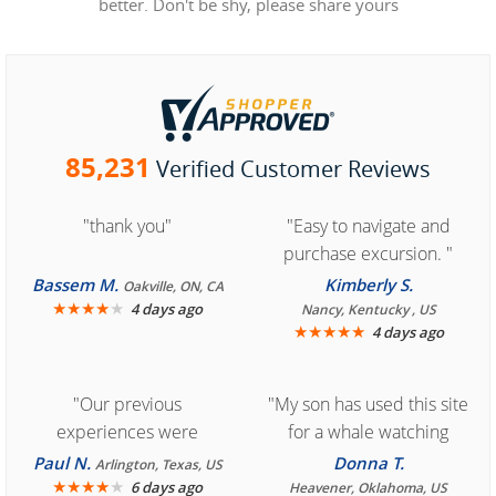
better. Don't be shy, please share yours
85,231
Verified Customer Reviews
"thank you"
"Easy to navigate and
purchase excursion. "
Bassem M.
Kimberly S.
Oakville, ON, CA
★
★
★
★
★
4 days ago
Nancy, Kentucky , US
★
★
★
★
★
4 days ago
"Our previous
"My son has used this site
experiences were
for a whale watching
consistently enjoyable.
crew three years ago and
Paul N.
Donna T.
Arlington, Texas, US
We are looking forward to
★
★
★
★
★
it was amazing. I
6 days ago
Heavener, Oklahoma, US