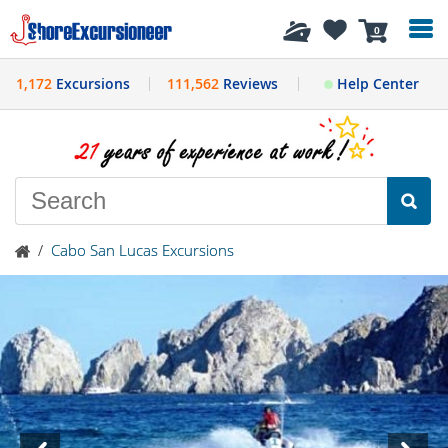
History
0
1,172
Excursions
111,562
Reviews
Help Center
/
Cabo San Lucas Excursions