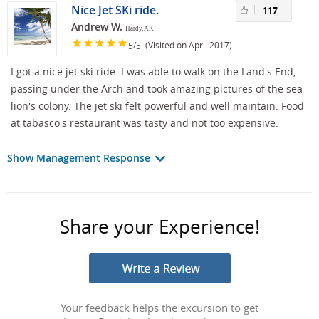
Nice Jet SKi ride.
117
Andrew W.
Hardy, AK
/
(Visited on April 2017)
5
5
I got a nice jet ski ride. I was able to walk on the Land's End,
passing under the Arch and took amazing pictures of the sea
lion's colony. The jet ski felt powerful and well maintain. Food
at tabasco's restaurant was tasty and not too expensive.
Show Management Response
Share your Experience!
Your feedback helps the excursion to get