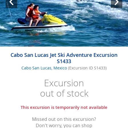
Cabo San Lucas Jet Ski Adventure Excursion
S1433
Cabo San Lucas, Mexico
(Excursion ID S1433)
Excursion
out of stock
This excursion is temporarily not available
Missed out on this excursion?
Don't worry, you can shop