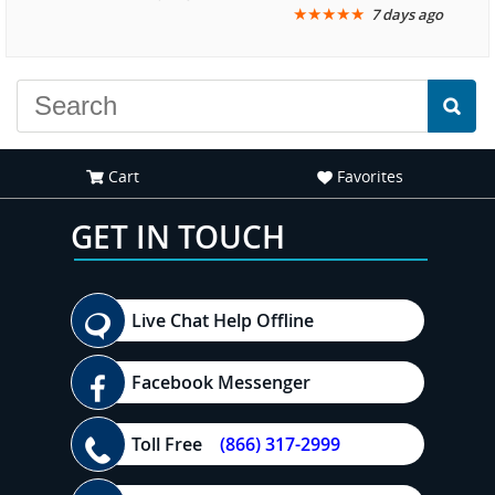
★
★
★
★
★
7 days ago
another great
recommend your site to
experience."
everyone."
Cart
Favorites
GET IN TOUCH
Live Chat Help Offline
Facebook Messenger
Toll Free
(866) 317-2999