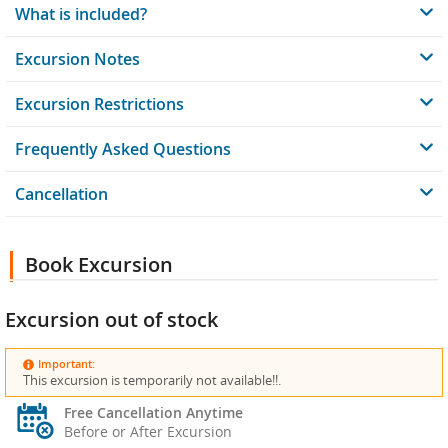
What is included?
Excursion Notes
Excursion Restrictions
Frequently Asked Questions
Cancellation
Book Excursion
Excursion out of stock
Important:
This excursion is temporarily not available!!.
Free Cancellation Anytime
Before or After Excursion