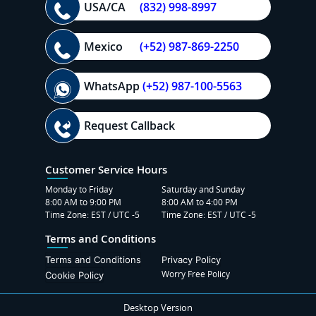
USA/CA
(832) 998-8997
Mexico
(+52) 987-869-2250
WhatsApp
(+52) 987-100-5563
Request Callback
Customer Service Hours
Monday to Friday
Saturday and Sunday
8:00 AM to 9:00 PM
8:00 AM to 4:00 PM
Time Zone: EST / UTC -5
Time Zone: EST / UTC -5
Terms and Conditions
Terms and Conditions
Privacy Policy
Worry Free Policy
Cookie Policy
Desktop Version