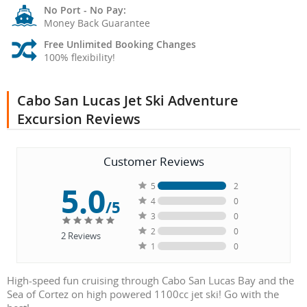
No Port - No Pay:
Money Back Guarantee
Free Unlimited Booking Changes
100% flexibility!
Cabo San Lucas Jet Ski Adventure
Excursion Reviews
Customer Reviews
5.0
5
2
4
0
/5
3
0
2
0
2
Reviews
1
0
High-speed fun cruising through Cabo San Lucas Bay and the
Sea of Cortez on high powered 1100cc jet ski! Go with the