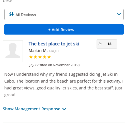
best!
+ Add Review
The best place to jet ski
18
Martin M.
Kent, OH
/
(Visited on November 2019)
5
5
Now I understand why my friend suggested doing Jet Ski in
Cabo. The location and the beach are perfect for this activity. I
had great views, good quality jet skies, and the best staff. Just
great!
Show Management Response