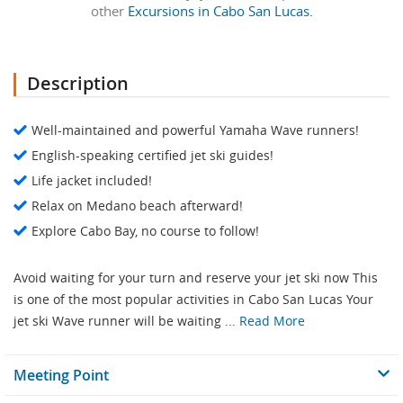
other
Excursions in Cabo San Lucas.
Description
Well-maintained and powerful Yamaha Wave runners!
English-speaking certified jet ski guides!
Life jacket included!
Relax on Medano beach afterward!
Explore Cabo Bay, no course to follow!
Avoid waiting for your turn and reserve your jet ski now This
is one of the most popular activities in Cabo San Lucas Your
jet ski Wave runner will be waiting ...
Read More
Meeting Point