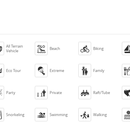
All Terrain



Beach
Biking
Vehicle



Eco Tour
Extreme
Family



Party
Private
Raft/Tube



Snorkeling
Swimming
Walking