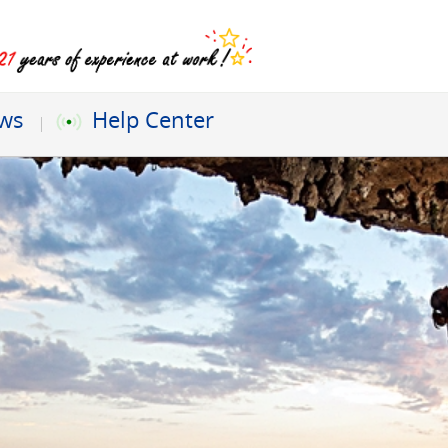
ews
Help Center