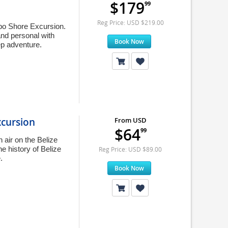
$179
99
Reg Price: USD $219.00
mbo Shore Excursion.
and personal with
Book Now
ep adventure.
xcursion
From USD
$64
99
 air on the Belize
e history of Belize
Reg Price: USD $89.00
.
Book Now