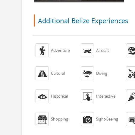
Additional Belize Experiences


Adventure
Aircraft


Cultural
Diving


Historical
Interactive


Shopping
Sight-Seeing