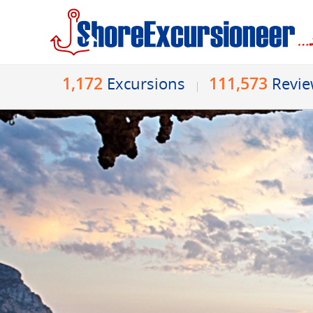
1,172
111,573
Excursions
Revi