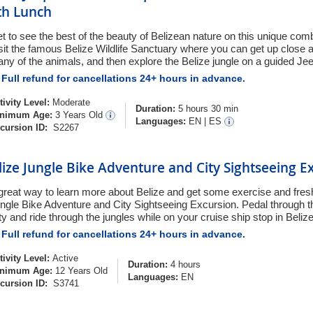
th Lunch
t to see the best of the beauty of Belizean nature on this unique co
sit the famous Belize Wildlife Sanctuary where you can get up close 
ny of the animals, and then explore the Belize jungle on a guided Je
Full refund for cancellations 24+ hours in advance.
tivity Level:
Moderate
Duration:
5 hours 30 min
nimum Age:
3 Years Old
Languages:
EN
|
ES
cursion ID:
S2267
lize Jungle Bike Adventure and City Sightseeing E
great way to learn more about Belize and get some exercise and fresh
ngle Bike Adventure and City Sightseeing Excursion. Pedal through th
ty and ride through the jungles while on your cruise ship stop in Belize
Full refund for cancellations 24+ hours in advance.
tivity Level:
Active
Duration:
4 hours
nimum Age:
12 Years Old
Languages:
EN
cursion ID:
S3741