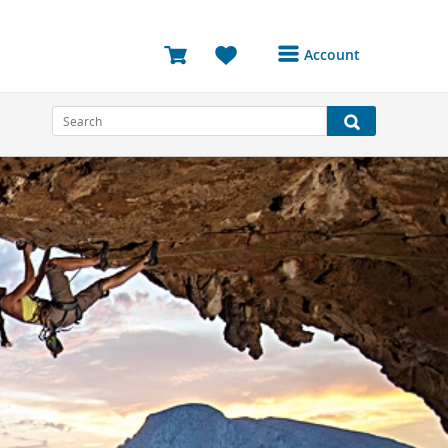
Account
Login or Register to
access your account
Bookings
Reviews
Profile
Avatar
Log Out