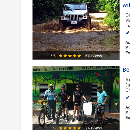
wi
Ge
Vi
ma
Ac
Mi
Ex
6 Reviews
5/5
Be
A 
Ju
Ci
Ac
Mi
Ex
2 Reviews
5/5