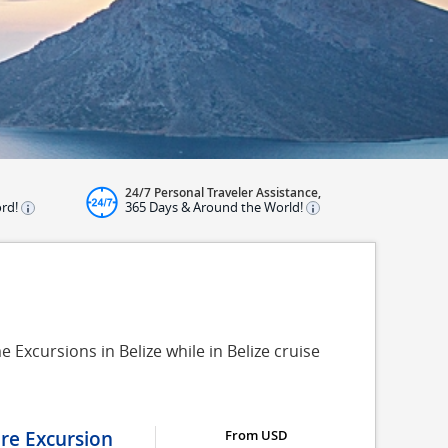
24/7 Personal Traveler Assistance,
ord!
365 Days & Around the World!
 Excursions in Belize while in Belize cruise
ure Excursion
From USD