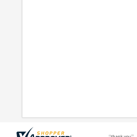
thank you