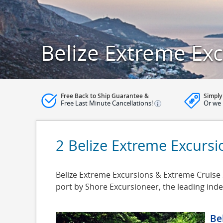
Belize Extreme Ex
Free Back to Ship Guarantee &
Simply
Free Last Minute Cancellations!
Or we 
2 Belize Extreme Excursi
Belize Extreme Excursions & Extreme Cruise Sh
port by Shore Excursioneer, the leading in
Be