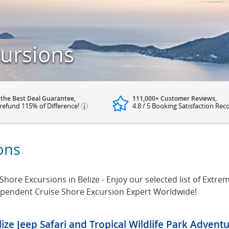
cursions
 the Best Deal Guarantee,
111,000+ Customer Reviews,
refund 115% of Difference!
4.8 / 5 Booking Satisfaction Rec
ons
ore Excursions in Belize - Enjoy our selected list of Extreme
dependent Cruise Shore Excursion Expert Worldwide!
lize Jeep Safari and Tropical Wildlife Park Advent