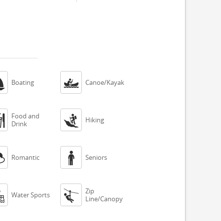


Boating
Canoe/Kayak
Food and


Hiking
Drink


Romantic
Seniors
Zip


Water Sports
Line/Canopy