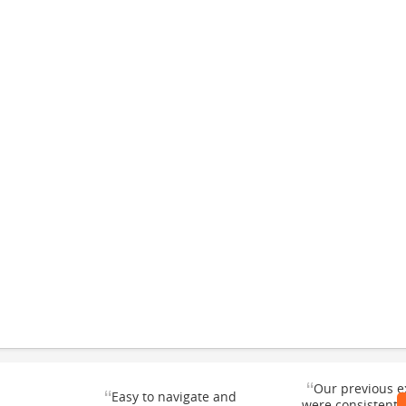
“
Our previous e
“
Easy to navigate and
were consistentl