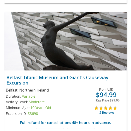
Belfast Titanic Museum and Giant's Causeway
Excursion
Belfast, Northern Ireland
From
USD
$94.99
Duration:
Variable
Reg Price
$99.00
Activity Level:
Moderate
Minimum Age:
10 Years Old
2 Reviews
Excursion ID
S3698
Full refund for cancellations 48+ hours in advance.