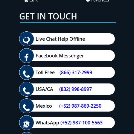
GET IN TOUCH
Live Chat Help Offline
Facebook Messenger
Toll Free
(866) 317-2999
USA/CA
(832) 998-8997
Mexico
(+52) 987-869-2250
WhatsApp
(+52) 987-100-5563