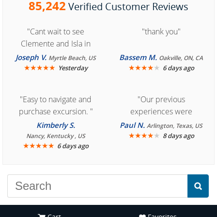
85,242
Verified Customer Reviews
"Cant wait to see
"thank you"
Clemente and Isla in
Cozumel "
Joseph V.
Bassem M.
Myrtle Beach, US
Oakville, ON, CA
★
★
★
★
★
★
★
★
★
★
Yesterday
6 days ago
"Easy to navigate and
"Our previous
purchase excursion. "
experiences were
consistently enjoyable.
Kimberly S.
Paul N.
Arlington, Texas, US
We are looking forward to
★
★
★
★
★
8 days ago
Nancy, Kentucky , US
★
★
★
★
★
6 days ago
another great
experience."
Cart
Favorites