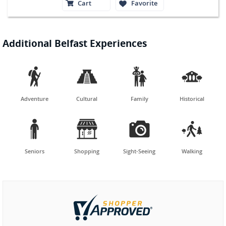
Cart
Favorite
Additional Belfast Experiences




Adventure
Cultural
Family
Historical




Seniors
Shopping
Sight-Seeing
Walking