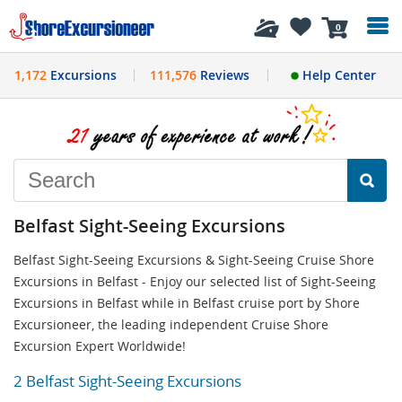
History
0
1,172
Excursions
111,576
Reviews
Help Center
Belfast Sight-Seeing Excursions
Belfast Sight-Seeing Excursions & Sight-Seeing Cruise Shore
Excursions in Belfast - Enjoy our selected list of Sight-Seeing
Excursions in Belfast while in Belfast cruise port by Shore
Excursioneer, the leading independent Cruise Shore
Excursion Expert Worldwide!
2 Belfast Sight-Seeing Excursions