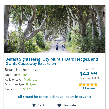
Belfast Sightseeing, City Murals, Dark Hedges, and
Giants Causeway Excursion
Belfast, Northern Ireland
From
USD
$44.99
Duration:
9 hours
Reg Price
$58.00
Activity Level:
Moderate
Minimum Age:
All Ages
2 Reviews
Excursion ID
S3470
Full refund for cancellations 24+ hours in advance.
Cart
Favorite