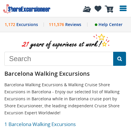
History
0
1,172
Excursions
111,576
Reviews
Help Center
Barcelona Walking Excursions
Barcelona Walking Excursions & Walking Cruise Shore
Excursions in Barcelona - Enjoy our selected list of Walking
Excursions in Barcelona while in Barcelona cruise port by
Shore Excursioneer, the leading independent Cruise Shore
Excursion Expert Worldwide!
1 Barcelona Walking Excursions