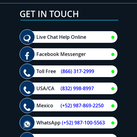
GET IN TOUCH
Live Chat Help Online
Facebook Messenger
Toll Free
(866) 317-2999
USA/CA
(832) 998-8997
Mexico
(+52) 987-869-2250
WhatsApp
(+52) 987-100-5563