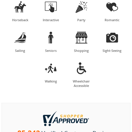




Horseback
Interactive
Party
Romantic




Sailing
Seniors
Shopping
Sight-Seeing


Walking
Wheelchair
Accessible