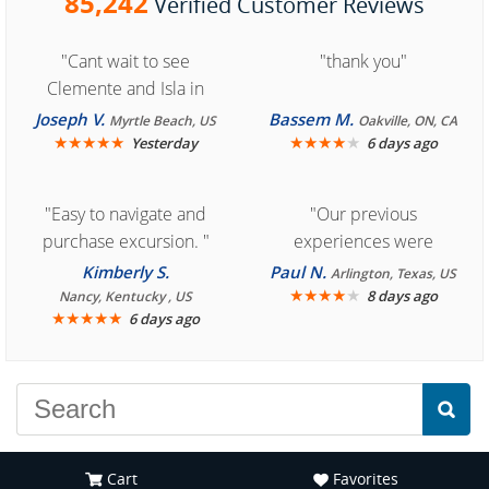
85,242
Verified Customer Reviews
"Cant wait to see
"thank you"
Clemente and Isla in
Cozumel "
Joseph V.
Bassem M.
Myrtle Beach, US
Oakville, ON, CA
★
★
★
★
★
★
★
★
★
★
Yesterday
6 days ago
"Easy to navigate and
"Our previous
purchase excursion. "
experiences were
consistently enjoyable.
Kimberly S.
Paul N.
Arlington, Texas, US
We are looking forward to
★
★
★
★
★
8 days ago
Nancy, Kentucky , US
★
★
★
★
★
6 days ago
another great
experience."
Cart
Favorites