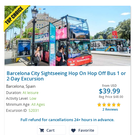
Barcelona City Sightseeing Hop On Hop Off Bus 1 or
2-Day Excursion
Barcelona, Spain
From
USD
$39.99
Duration:
At leisure
Reg Price
$48.00
Activity Level:
Low
Minimum Age:
All Ages
2 Reviews
Excursion ID
S2031
Full refund for cancellations 24+ hours in advance.
Cart
Favorite