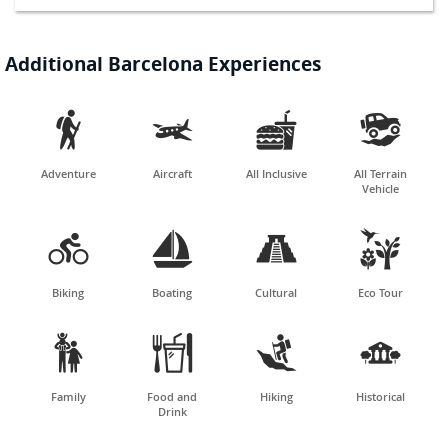
Additional Barcelona Experiences




Adventure
Aircraft
All Inclusive
All Terrain
Vehicle




Biking
Boating
Cultural
Eco Tour




Family
Food and
Hiking
Historical
Drink