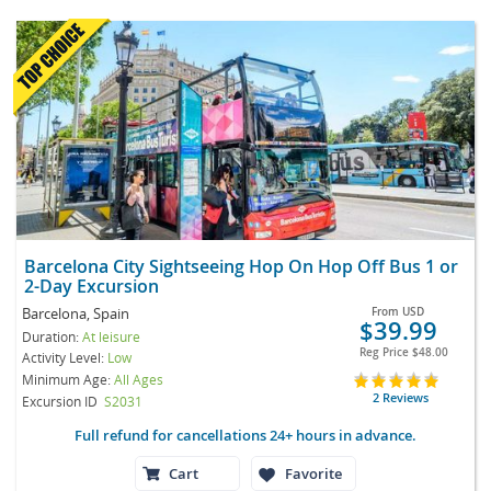
Barcelona City Sightseeing Hop On Hop Off Bus 1 or
2-Day Excursion
Barcelona, Spain
From
USD
$39.99
Duration:
At leisure
Reg Price
$48.00
Activity Level:
Low
Minimum Age:
All Ages
2 Reviews
Excursion ID
S2031
Full refund for cancellations 24+ hours in advance.
Cart
Favorite