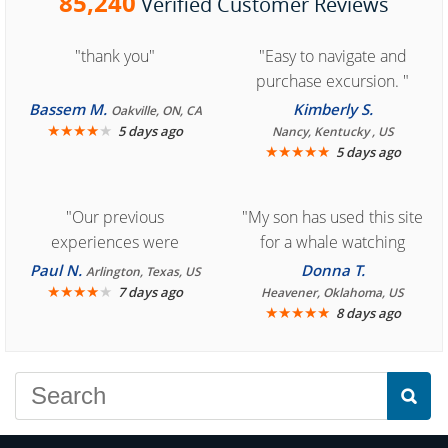
85,240
Verified Customer Reviews
"thank you"
"Easy to navigate and
purchase excursion. "
Bassem M.
Kimberly S.
Oakville, ON, CA
★
★
★
★
★
5 days ago
Nancy, Kentucky , US
★
★
★
★
★
5 days ago
"Our previous
"My son has used this site
experiences were
for a whale watching
consistently enjoyable.
crew three years ago and
Paul N.
Donna T.
Arlington, Texas, US
We are looking forward to
★
★
★
★
★
it was amazing. I
7 days ago
Heavener, Oklahoma, US
★
★
★
★
★
8 days ago
another great
recommend your site to
experience."
everyone."