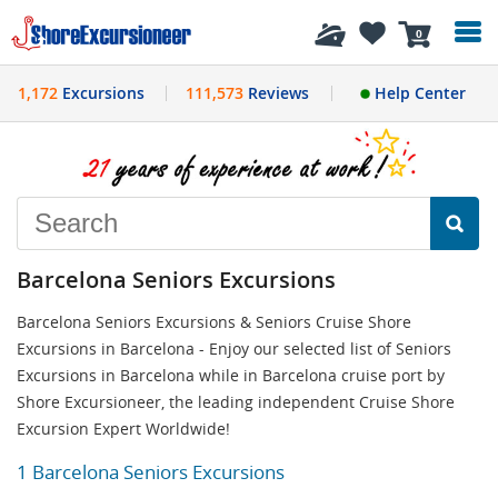
History
0
1,172
Excursions
111,573
Reviews
Help Center
Barcelona Seniors Excursions
Barcelona Seniors Excursions & Seniors Cruise Shore
Excursions in Barcelona - Enjoy our selected list of Seniors
Excursions in Barcelona while in Barcelona cruise port by
Shore Excursioneer, the leading independent Cruise Shore
Excursion Expert Worldwide!
1 Barcelona Seniors Excursions