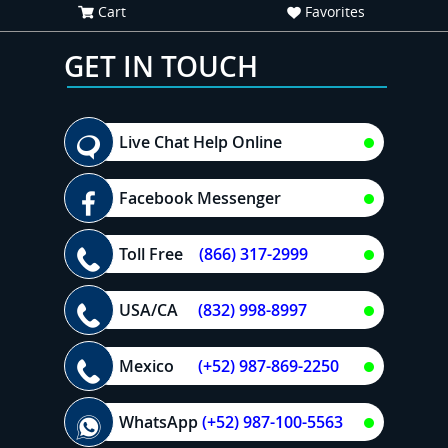
Cart
Favorites
GET IN TOUCH
Live Chat Help Online
Facebook Messenger
Toll Free
(866) 317-2999
USA/CA
(832) 998-8997
Mexico
(+52) 987-869-2250
WhatsApp
(+52) 987-100-5563