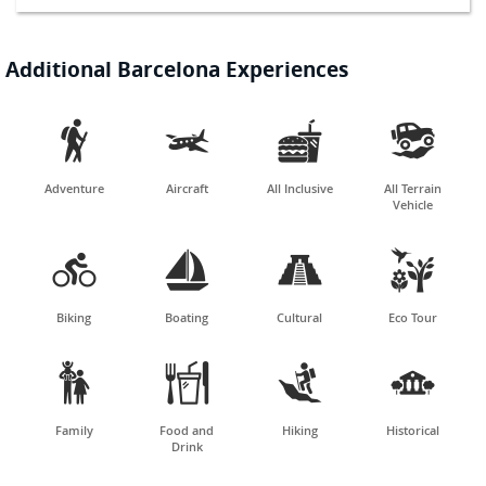
Additional Barcelona Experiences




Adventure
Aircraft
All Inclusive
All Terrain
Vehicle




Biking
Boating
Cultural
Eco Tour




Family
Food and
Hiking
Historical
Drink