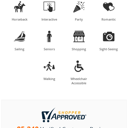




Horseback
Interactive
Party
Romantic




Sailing
Seniors
Shopping
Sight-Seeing


Walking
Wheelchair
Accessible