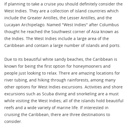
If planning to take a cruise you should definitely consider the
West Indies. They are a collection of island countries which
include the Greater Antilles, the Lesser Antilles, and the
Lucayan Archipelago. Named "West Indies" after Columbus
thought he reached the Southwest corner of Asia known as
the Indies. The West Indies include a large area of the
Caribbean and contain a large number of islands and ports.
Due to its beautiful white sandy beaches, the Caribbean is
known for being the first option for honeymooners and
people just looking to relax. There are amazing locations for
river tubing, and hiking through rainforests, among many
other options for West Indies excursions. Activities and shore
excursions such as Scuba diving and snorkeling are a must
while visiting the West Indies; all of the islands hold beautiful
reefs and a wide variety of marine life. If interested in
cruising the Caribbean, there are three destinations to
consider.