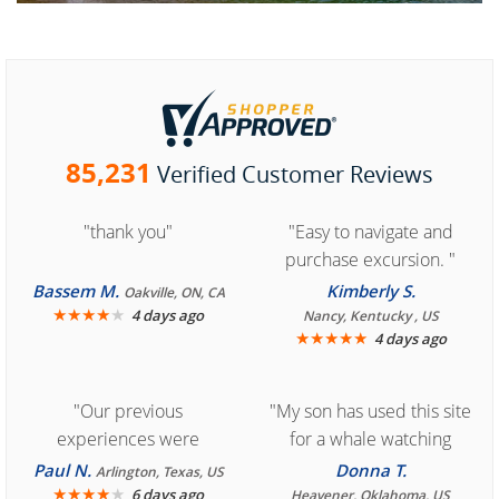
85,231
Verified Customer Reviews
"thank you"
"Easy to navigate and
purchase excursion. "
Bassem M.
Kimberly S.
Oakville, ON, CA
★
★
★
★
★
4 days ago
Nancy, Kentucky , US
★
★
★
★
★
4 days ago
"Our previous
"My son has used this site
experiences were
for a whale watching
consistently enjoyable.
crew three years ago and
Paul N.
Donna T.
Arlington, Texas, US
We are looking forward to
★
★
★
★
★
it was amazing. I
6 days ago
Heavener, Oklahoma, US