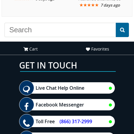
★
★
★
★
★
7 days ago
another great
recommend your site to
experience."
everyone."
Cart
Favorites
GET IN TOUCH
Live Chat Help Online
Facebook Messenger
Toll Free
(866) 317-2999