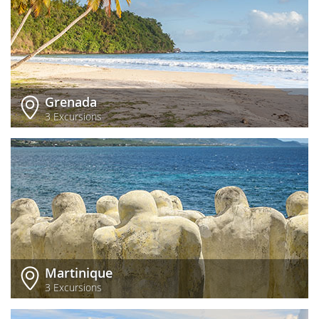
Grenada
3 Excursions
Martinique
3 Excursions