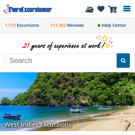
History
0
1,172
Excursions
111,562
Reviews
Help Center
West Indies Excursions