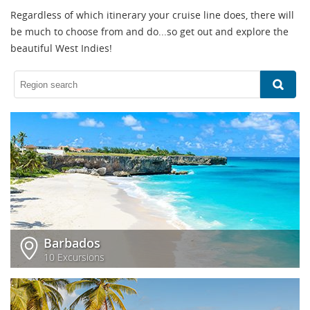
Regardless of which itinerary your cruise line does, there will
be much to choose from and do...so get out and explore the
beautiful West Indies!
Barbados
10 Excursions