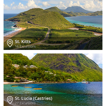
St. Kitts
16 Excursions
St. Lucia (Castries)
27 Excursions