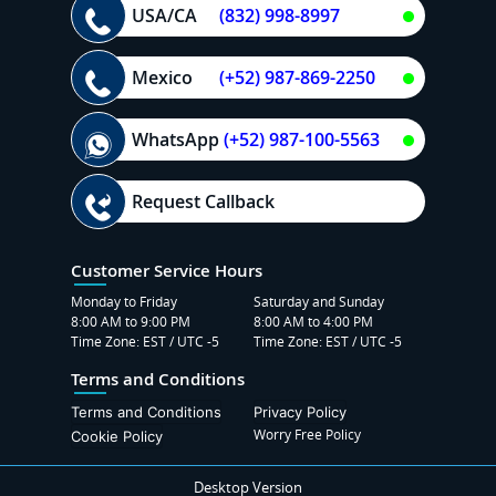
USA/CA
(832) 998-8997
Mexico
(+52) 987-869-2250
WhatsApp
(+52) 987-100-5563
Request Callback
Customer Service Hours
Monday to Friday
Saturday and Sunday
8:00 AM to 9:00 PM
8:00 AM to 4:00 PM
Time Zone: EST / UTC -5
Time Zone: EST / UTC -5
Terms and Conditions
Terms and Conditions
Privacy Policy
Worry Free Policy
Cookie Policy
Desktop Version