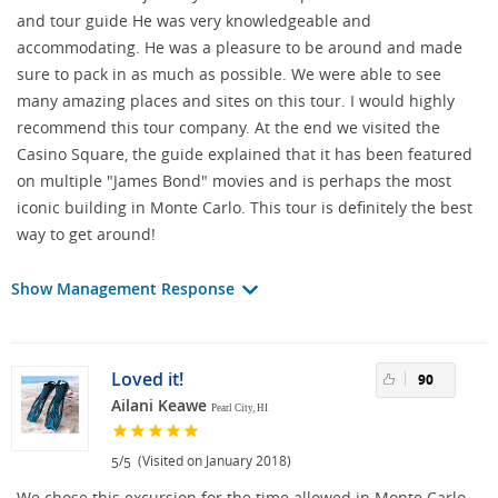
and tour guide He was very knowledgeable and
accommodating. He was a pleasure to be around and made
sure to pack in as much as possible. We were able to see
many amazing places and sites on this tour. I would highly
recommend this tour company. At the end we visited the
Casino Square, the guide explained that it has been featured
on multiple "James Bond" movies and is perhaps the most
iconic building in Monte Carlo. This tour is definitely the best
way to get around!
Show Management Response
Loved it!
90
Ailani Keawe
Pearl City, HI
/
(Visited on January 2018)
5
5
We chose this excursion for the time allowed in Monte Carlo,