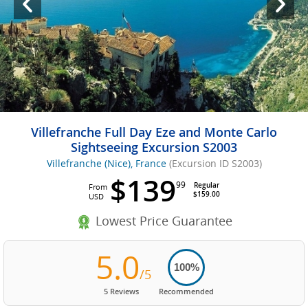
Villefranche Full Day Eze and Monte Carlo
Sightseeing Excursion S2003
Villefranche (Nice), France
(Excursion ID S2003)
$139
99
Regular
From
$159.00
USD
Lowest Price Guarantee
5.0
100%
/5
5 Reviews
Recommended