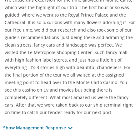
which was the highlight of our trip. The first hour or so was
guided, where we went to the Royal Prince Palace and the
Cathedral. It is so luxurious with many flowers adorning it. For
our free time, we did our research and also took some of our
guide's recommendations. Just being there and admiring the
clean streets, fancy cars and landscape was perfect. We
visited the Le Metropole Shopping Center. Such fancy mall
with high fashion label stores, and just has a little bit of
everything. It's 3 stories high with beautiful chandeliers. For
the final portion of the tour we all waited at the assigned
meeting point to head over to the Monte Carlo Casino. You
see this casino on t.v and movies but being there is
completely different. What most amazed us were the fancy
cars. After that we were taken back to our ship terminal right
on time to catch our tender ready for our next port.
Show Management Response