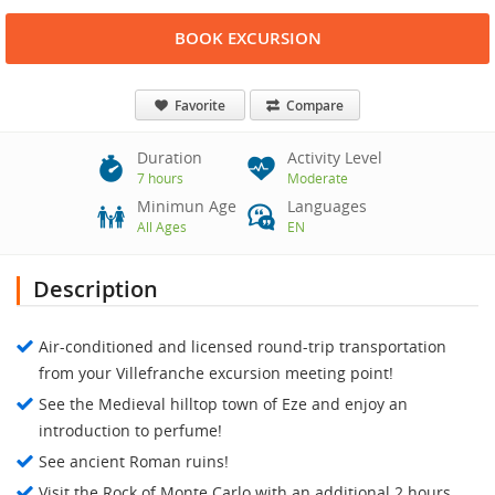
BOOK EXCURSION
Favorite
Compare
Duration
Activity Level
7 hours
Moderate
Minimun Age
Languages
All Ages
EN
Description
Air-conditioned and licensed round-trip transportation
from your Villefranche excursion meeting point!
See the Medieval hilltop town of Eze and enjoy an
introduction to perfume!
See ancient Roman ruins!
Visit the Rock of Monte Carlo with an additional 2 hours