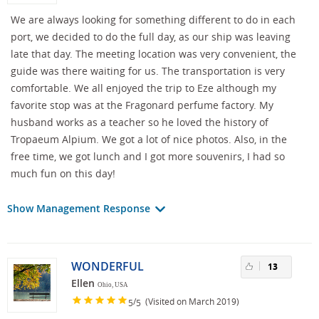
We are always looking for something different to do in each
port, we decided to do the full day, as our ship was leaving
late that day. The meeting location was very convenient, the
guide was there waiting for us. The transportation is very
comfortable. We all enjoyed the trip to Eze although my
favorite stop was at the Fragonard perfume factory. My
husband works as a teacher so he loved the history of
Tropaeum Alpium. We got a lot of nice photos. Also, in the
free time, we got lunch and I got more souvenirs, I had so
much fun on this day!
Show Management Response
WONDERFUL
13
Ellen
Ohio, USA
/
(Visited on March 2019)
5
5