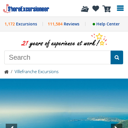
History
0
1,172
Excursions
111,584
Reviews
Help Center
/
Villefranche Excursions