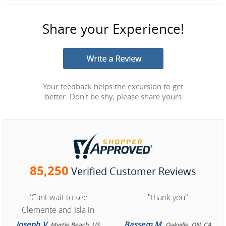
Share your Experience!
Your feedback helps the excursion to get
better. Don't be shy, please share yours
85,250
Verified Customer Reviews
"Cant wait to see
"thank you"
Clemente and Isla in
Cozumel "
Joseph V.
Bassem M.
Myrtle Beach, US
Oakville, ON, CA