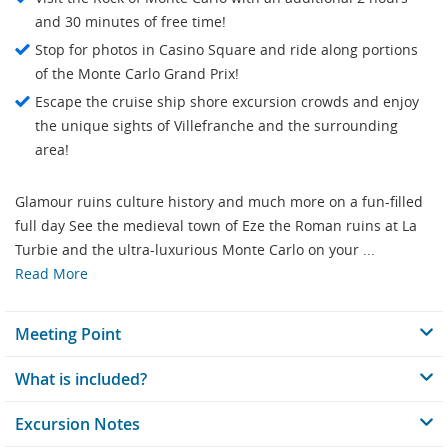
and 30 minutes of free time!
Stop for photos in Casino Square and ride along portions
of the Monte Carlo Grand Prix!
Escape the cruise ship shore excursion crowds and enjoy
the unique sights of Villefranche and the surrounding
area!
Glamour ruins culture history and much more on a fun-filled
full day See the medieval town of Eze the Roman ruins at La
Turbie and the ultra-luxurious Monte Carlo on your ...
Read More
Meeting Point
What is included?
Excursion Notes