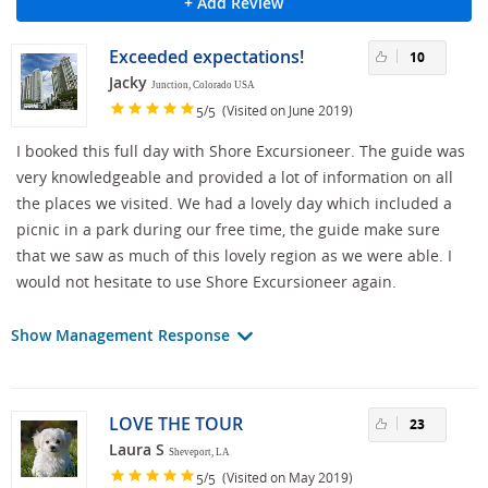
+ Add Review
Exceeded expectations!
10
Jacky
Junction, Colorado USA
/
(Visited on June 2019)
5
5
I booked this full day with Shore Excursioneer. The guide was
very knowledgeable and provided a lot of information on all
the places we visited. We had a lovely day which included a
picnic in a park during our free time, the guide make sure
that we saw as much of this lovely region as we were able. I
would not hesitate to use Shore Excursioneer again.
Show Management Response
LOVE THE TOUR
23
Laura S
Sheveport, LA
/
(Visited on May 2019)
5
5