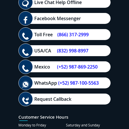
Live Chat Help Offline
Facebook Messenger
Toll Free
(866) 317-2999
USA/CA
(832) 998-8997
Mexico
(+52) 987-869-2250
WhatsApp
(+52) 987-100-5563
Request Callback
Customer Service Hours
Monday to Friday
Saturday and Sunday