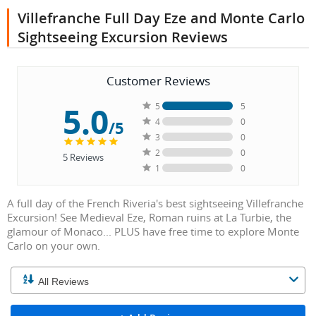
Villefranche Full Day Eze and Monte Carlo
Sightseeing Excursion Reviews
Customer Reviews
5.0
5
5
4
0
/5
3
0
2
0
5
Reviews
1
0
A full day of the French Riveria's best sightseeing Villefranche
Excursion! See Medieval Eze, Roman ruins at La Turbie, the
glamour of Monaco... PLUS have free time to explore Monte
Carlo on your own.