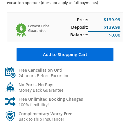
excursion operator (does not apply to full payments).
Price:
$139.99
Lowest Price
Deposit:
$139.99
Guarantee
Balance:
$0.00
Add to Shopping Cart
Free Cancellation Until
24 hours Before Excursion
No Port - No Pay:
Money Back Guarantee
Free Unlimited Booking Changes
100% flexibility!
Complimentary Worry Free
Back to ship Insurance!