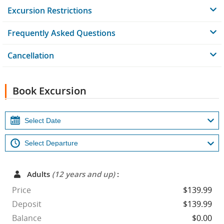
Excursion Restrictions
Frequently Asked Questions
Cancellation
Book Excursion
Adults
(12 years and up)
:
Price
$139.99
Deposit
$139.99
Balance
$0.00