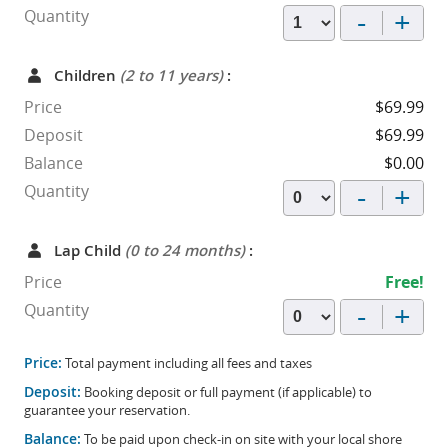
-
+
Quantity
Children
(2 to 11 years)
:
Price
$69.99
Deposit
$69.99
Balance
$0.00
-
+
Quantity
Lap Child
(0 to 24 months)
:
Price
Free!
-
+
Quantity
Price:
Total payment including all fees and taxes
Deposit:
Booking deposit or full payment (if applicable) to
guarantee your reservation.
Balance:
To be paid upon check-in on site with your local shore