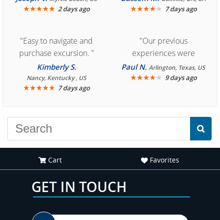
★
★
★
★
★
★
★
★
★
★
2 days ago
7 days ago
"Easy to navigate and
"Our previous
purchase excursion. "
experiences were
consistently enjoyable.
Kimberly S.
Paul N.
Arlington, Texas, US
We are looking forward to
★
★
★
★
★
9 days ago
Nancy, Kentucky , US
★
★
★
★
★
7 days ago
another great
experience."
Cart
Favorites
GET IN TOUCH