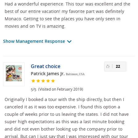
Had a wonderful experience. This tour was excellent and the
best of our entire vacation! my favorite part was definitely
Monaco. Getting to see the places you have only seen in
movies and on TV is amazing.
Show Management Response
Great choice
22
Patrick James Jr.
Baltimore, USA
/
(Visited on February 2019)
5
5
Originally I booked a tour with the ship directly, but then I
canceled it as it was too expensive. I found this option a
couple of weeks prior to us leaving the states. I did not have
super high expectations as this was a last minute booking
and did not even bother looking up the company prior to
arrival. But can I just say that I was impressed with our tour