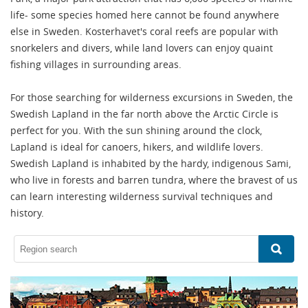
life- some species homed here cannot be found anywhere
else in Sweden. Kosterhavet's coral reefs are popular with
snorkelers and divers, while land lovers can enjoy quaint
fishing villages in surrounding areas.
For those searching for wilderness excursions in Sweden, the
Swedish Lapland in the far north above the Arctic Circle is
perfect for you. With the sun shining around the clock,
Lapland is ideal for canoers, hikers, and wildlife lovers.
Swedish Lapland is inhabited by the hardy, indigenous Sami,
who live in forests and barren tundra, where the bravest of us
can learn interesting wilderness survival techniques and
history.