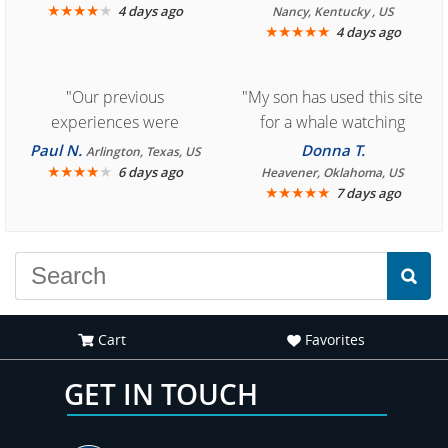
★
★
★
★
★
4 days ago
Nancy, Kentucky , US
★
★
★
★
★
4 days ago
"Our previous
"My son has used this site
experiences were
for a whale watching
consistently enjoyable.
crew three years ago and
Paul N.
Donna T.
Arlington, Texas, US
We are looking forward to
★
★
★
★
★
it was amazing. I
6 days ago
Heavener, Oklahoma, US
★
★
★
★
★
7 days ago
another great
recommend your site to
experience."
everyone."
Cart
Favorites
GET IN TOUCH