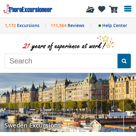
History
0
1,172
Excursions
111,564
Reviews
Help Center
Sweden Excursions