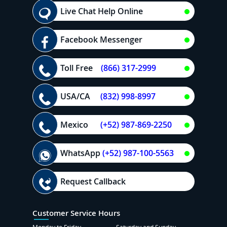
Live Chat Help Online
Facebook Messenger
Toll Free
(866) 317-2999
USA/CA
(832) 998-8997
Mexico
(+52) 987-869-2250
WhatsApp
(+52) 987-100-5563
Request Callback
Customer Service Hours