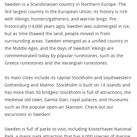
Sweden is a Scandinavian country in Northern Europe. The
3rd largest country in the European Union, its history is rich
with Vikings, hunters/gatherers, and warrior kings. Pre-
historically (14,000 years ago), Sweden was submerged in ice,
but as time thawed the land, people moved in from
surrounding areas. Sweden emerged as a unified country in
the Middle Ages, and the days of Swedish Vikings are
commemorated today by popular runestones, such as the
Greece runestones and the Varangian runestones.
Its main cities include its capital Stockholm and southwestern
Gothenburg and Malmo. Stockholm is built on 14 islands and
has more than 50 bridges! Stockholm is full of attractions, the
medieval old town, Gamla Stan, royal palaces, and museums
such as the popular open-air Skansen. Check out our
excursions in Sweden!
Sweden is full of parks to visit, including Kosterhavet National
Park, a major park attraction that has 6,000 species of marine