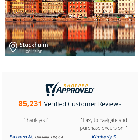
Stockholm
1 Excursion
85,231
Verified Customer Reviews
"thank you"
"Easy to navigate and
purchase excursion. "
Bassem M.
Kimberly S.
Oakville, ON, CA