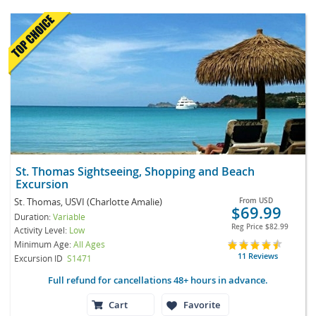
St. Thomas Sightseeing, Shopping and Beach
Excursion
St. Thomas, USVI (Charlotte Amalie)
From
USD
$69.99
Duration:
Variable
Reg Price
$82.99
Activity Level:
Low
Minimum Age:
All Ages
11 Reviews
Excursion ID
S1471
Full refund for cancellations 48+ hours in advance.
Cart
Favorite