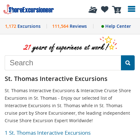
History
0
1,172
Excursions
111,564
Reviews
Help Center
St. Thomas Interactive Excursions
St. Thomas Interactive Excursions & Interactive Cruise Shore
Excursions in St. Thomas - Enjoy our selected list of
Interactive Excursions in St. Thomas while in St. Thomas
cruise port by Shore Excursioneer, the leading independent
Cruise Shore Excursion Expert Worldwide!
1 St. Thomas Interactive Excursions