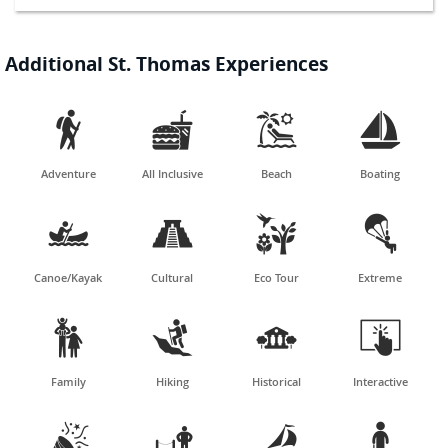
Additional St. Thomas Experiences




Adventure
All Inclusive
Beach
Boating




Canoe/Kayak
Cultural
Eco Tour
Extreme




Family
Hiking
Historical
Interactive



