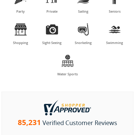
Party
Private
Sailing
Seniors




Shopping
Sight-Seeing
Snorkeling
Swimming

Water Sports
85,231
Verified Customer Reviews