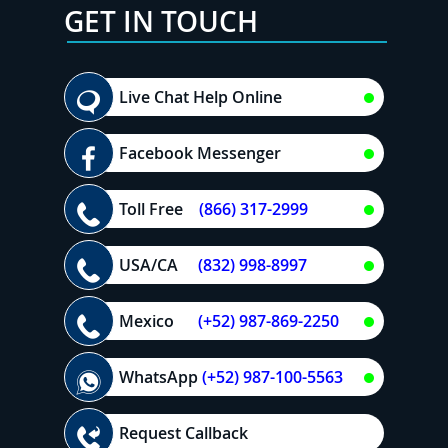
GET IN TOUCH
Live Chat Help Online
Facebook Messenger
Toll Free
(866) 317-2999
USA/CA
(832) 998-8997
Mexico
(+52) 987-869-2250
WhatsApp
(+52) 987-100-5563
Request Callback