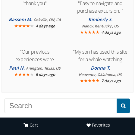
"thank you"
"Easy to navigate and
purchase excursion. "
Bassem M.
Kimberly S.
Oakville, ON, CA
★
★
★
★
★
4 days ago
Nancy, Kentucky , US
★
★
★
★
★
4 days ago
"Our previous
"My son has used this site
experiences were
for a whale watching
consistently enjoyable.
crew three years ago and
Paul N.
Donna T.
Arlington, Texas, US
We are looking forward to
★
★
★
★
★
it was amazing. I
6 days ago
Heavener, Oklahoma, US
★
★
★
★
★
7 days ago
another great
recommend your site to
experience."
everyone."
Cart
Favorites