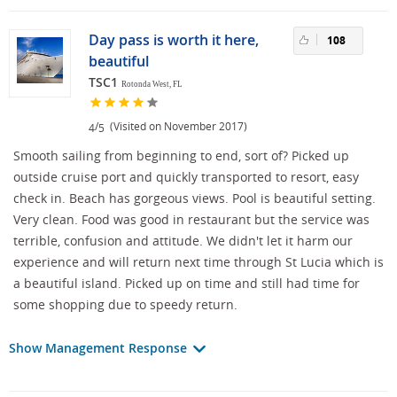
Day pass is worth it here,
108
beautiful
TSC1
Rotonda West, FL
/
(Visited on November 2017)
4
5
Smooth sailing from beginning to end, sort of? Picked up
outside cruise port and quickly transported to resort, easy
check in. Beach has gorgeous views. Pool is beautiful setting.
Very clean. Food was good in restaurant but the service was
terrible, confusion and attitude. We didn't let it harm our
experience and will return next time through St Lucia which is
a beautiful island. Picked up on time and still had time for
some shopping due to speedy return.
Show Management Response