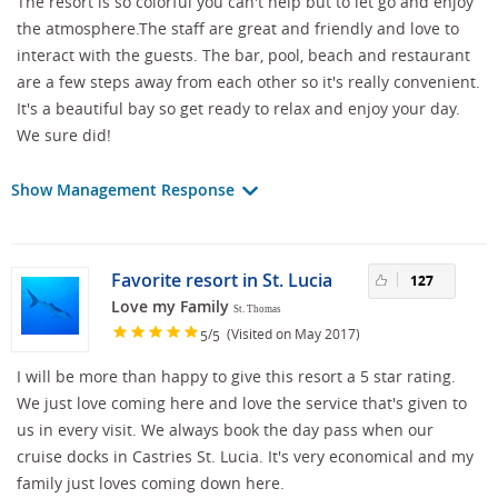
The resort is so colorful you can't help but to let go and enjoy
the atmosphere.The staff are great and friendly and love to
interact with the guests. The bar, pool, beach and restaurant
are a few steps away from each other so it's really convenient.
It's a beautiful bay so get ready to relax and enjoy your day.
We sure did!
Show Management Response
Favorite resort in St. Lucia
127
Love my Family
St. Thomas
/
(Visited on May 2017)
5
5
I will be more than happy to give this resort a 5 star rating.
We just love coming here and love the service that's given to
us in every visit. We always book the day pass when our
cruise docks in Castries St. Lucia. It's very economical and my
family just loves coming down here.