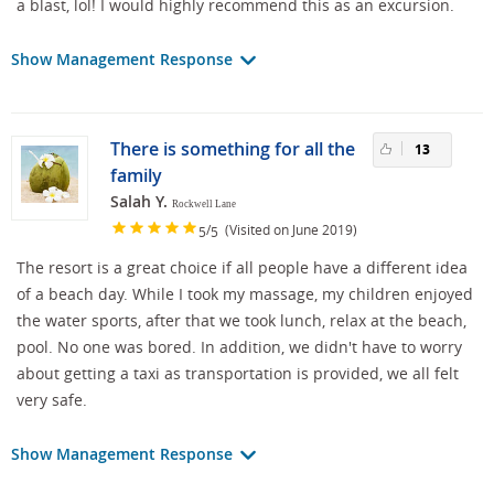
a blast, lol! I would highly recommend this as an excursion.
Show Management Response
There is something for all the
13
family
Salah Y.
Rockwell Lane
/
(Visited on June 2019)
5
5
The resort is a great choice if all people have a different idea
of a beach day. While I took my massage, my children enjoyed
the water sports, after that we took lunch, relax at the beach,
pool. No one was bored. In addition, we didn't have to worry
about getting a taxi as transportation is provided, we all felt
very safe.
Show Management Response