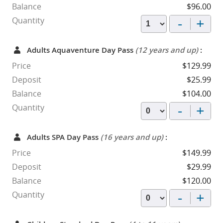
Balance
$96.00
-
+
Quantity
Adults Aquaventure Day Pass
(12 years and up)
:
Price
$129.99
Deposit
$25.99
Balance
$104.00
-
+
Quantity
Adults SPA Day Pass
(16 years and up)
:
Price
$149.99
Deposit
$29.99
Balance
$120.00
-
+
Quantity