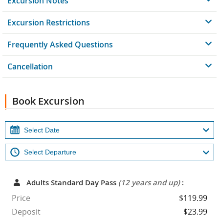
Excursion Notes
Excursion Restrictions
Frequently Asked Questions
Cancellation
Book Excursion
Adults Standard Day Pass
(12 years and up)
:
Price
$119.99
Deposit
$23.99