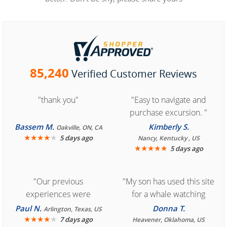
85,240
Verified Customer Reviews
"thank you"
"Easy to navigate and
purchase excursion. "
Bassem M.
Kimberly S.
Oakville, ON, CA
★
★
★
★
★
5 days ago
Nancy, Kentucky , US
★
★
★
★
★
5 days ago
"Our previous
"My son has used this site
experiences were
for a whale watching
consistently enjoyable.
crew three years ago and
Paul N.
Donna T.
Arlington, Texas, US
We are looking forward to
★
★
★
★
★
it was amazing. I
7 days ago
Heavener, Oklahoma, US