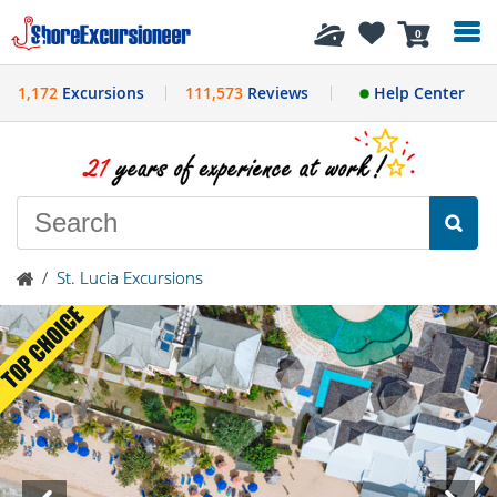
History
0
1,172
Excursions
111,573
Reviews
Help Center
/
St. Lucia Excursions