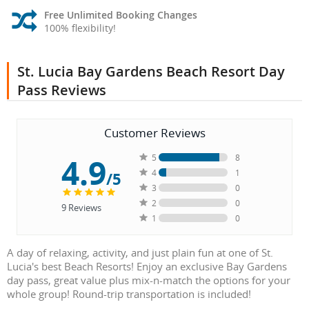
Free Unlimited Booking Changes
100% flexibility!
St. Lucia Bay Gardens Beach Resort Day
Pass Reviews
Customer Reviews
4.9
5
8
4
1
/5
3
0
2
0
9
Reviews
1
0
A day of relaxing, activity, and just plain fun at one of St.
Lucia's best Beach Resorts! Enjoy an exclusive Bay Gardens
day pass, great value plus mix-n-match the options for your
whole group! Round-trip transportation is included!