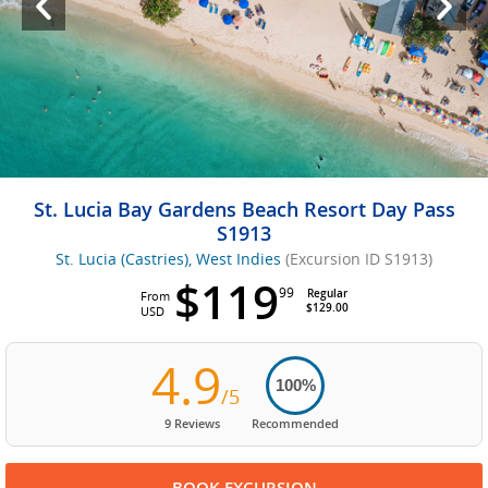
St. Lucia Bay Gardens Beach Resort Day Pass
S1913
St. Lucia (Castries), West Indies
(Excursion ID S1913)
$119
99
Regular
From
$129.00
USD
4.9
100%
/5
9 Reviews
Recommended
BOOK EXCURSION