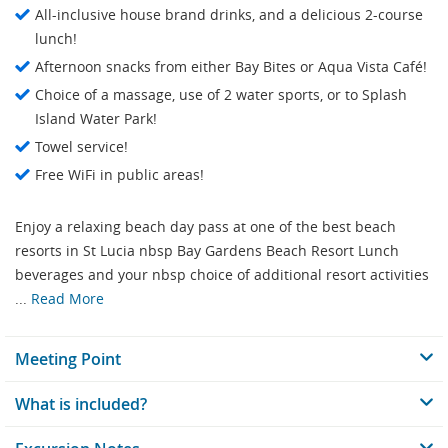
All-inclusive house brand drinks, and a delicious 2-course
lunch!
Afternoon snacks from either Bay Bites or Aqua Vista Café!
Choice of a massage, use of 2 water sports, or to Splash
Island Water Park!
Towel service!
Free WiFi in public areas!
Enjoy a relaxing beach day pass at one of the best beach
resorts in St Lucia nbsp Bay Gardens Beach Resort Lunch
beverages and your nbsp choice of additional resort activities
...
Read More
Meeting Point
What is included?