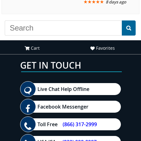
★
★
★
★
★
8 days ago
another great
recommend your site to
experience."
everyone."
Cart
Favorites
GET IN TOUCH
Live Chat Help Offline
Facebook Messenger
Toll Free
(866) 317-2999