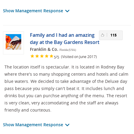
Show Management Response
Family and I had an amazing
115
day at the Bay Gardens Resort
Franklin & Co.
Florida (USA)
/
(Visited on June 2017)
5
5
The location itself is spectacular. It is located in Rodney Bay
where there's so many shopping centers and hotels and calm
blue waters. We decided to take advantage of the Deluxe day
pass because you simply can't beat it. It includes lunch and
drinks but you can purchse anything of the menu. The resort
is very clean, very accomodating and the staff are always
friendly and courteous.
Show Management Response