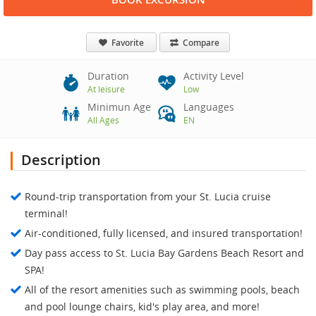
Favorite
Compare
Duration
Activity Level
At leisure
Low
Minimun Age
Languages
All Ages
EN
Description
Round-trip transportation from your St. Lucia cruise
terminal!
Air-conditioned, fully licensed, and insured transportation!
Day pass access to St. Lucia Bay Gardens Beach Resort and
SPA!
All of the resort amenities such as swimming pools, beach
and pool lounge chairs, kid's play area, and more!