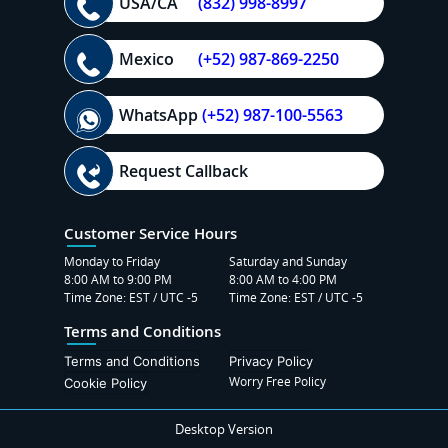
USA/CA
(832) 998-8997
Mexico
(+52) 987-869-2250
WhatsApp
(+52) 987-100-5563
Request Callback
Customer Service Hours
Monday to Friday
Saturday and Sunday
8:00 AM to 9:00 PM
8:00 AM to 4:00 PM
Time Zone: EST / UTC -5
Time Zone: EST / UTC -5
Terms and Conditions
Terms and Conditions
Privacy Policy
Worry Free Policy
Cookie Policy
Desktop Version