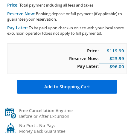
Price:
Total payment including all fees and taxes
Reserve Now:
Booking deposit or full payment (if applicable) to
guarantee your reservation.
Pay Later:
To be paid upon check-in on site with your local shore
excursion operator (does not apply to full payments).
Price:
$119.99
Reserve Now:
$23.99
Pay Later:
$96.00
Add to Shopping Cart
Free Cancellation Anytime
Before or After Excursion
No Port - No Pay:
Money Back Guarantee