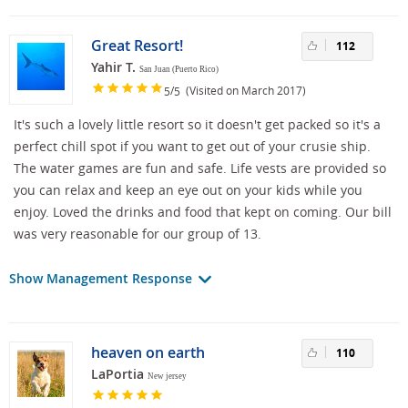
Great Resort!
112
Yahir T.
San Juan (Puerto Rico)
/
(Visited on March 2017)
5
5
It's such a lovely little resort so it doesn't get packed so it's a
perfect chill spot if you want to get out of your crusie ship.
The water games are fun and safe. Life vests are provided so
you can relax and keep an eye out on your kids while you
enjoy. Loved the drinks and food that kept on coming. Our bill
was very reasonable for our group of 13.
Show Management Response
heaven on earth
110
LaPortia
New jersey