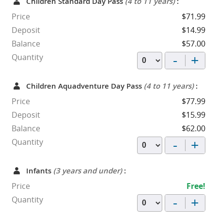
Children Standard Day Pass
(4 to 11 years)
:
Price
$71.99
Deposit
$14.99
Balance
$57.00
-
+
Quantity
Children Aquadventure Day Pass
(4 to 11 years)
:
Price
$77.99
Deposit
$15.99
Balance
$62.00
-
+
Quantity
Infants
(3 years and under)
:
Price
Free!
-
+
Quantity