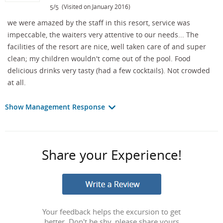
/
(Visited on January 2016)
5
5
we were amazed by the staff in this resort, service was
impeccable, the waiters very attentive to our needs... The
facilities of the resort are nice, well taken care of and super
clean; my children wouldn't come out of the pool. Food
delicious drinks very tasty (had a few cocktails). Not crowded
at all.
Show Management Response
Share your Experience!
Your feedback helps the excursion to get
better. Don't be shy, please share yours