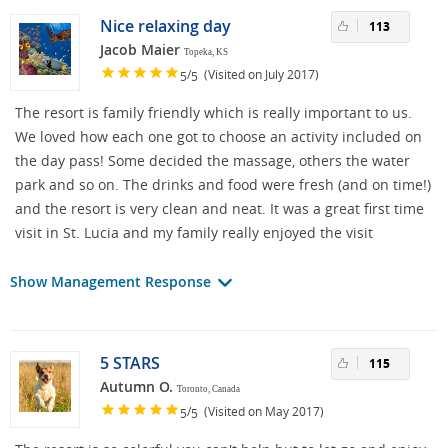
Nice relaxing day
113
Jacob Maier
Topeka, KS
/
(Visited on July 2017)
5
5
The resort is family friendly which is really important to us.
We loved how each one got to choose an activity included on
the day pass! Some decided the massage, others the water
park and so on. The drinks and food were fresh (and on time!)
and the resort is very clean and neat. It was a great first time
visit in St. Lucia and my family really enjoyed the visit
Show Management Response
5 STARS
115
Autumn O.
Toronto, Canada
/
(Visited on May 2017)
5
5