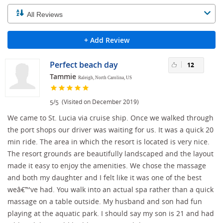
+ Add Review
Perfect beach day
12
Tammie
Raleigh, North Carolina, US
/
(Visited on December 2019)
5
5
We came to St. Lucia via cruise ship. Once we walked through
the port shops our driver was waiting for us. It was a quick 20
min ride. The area in which the resort is located is very nice.
The resort grounds are beautifully landscaped and the layout
made it easy to enjoy the amenities. We chose the massage
and both my daughter and I felt like it was one of the best
weâ€™ve had. You walk into an actual spa rather than a quick
massage on a table outside. My husband and son had fun
playing at the aquatic park. I should say my son is 21 and had