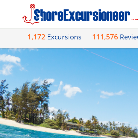
1,172
111,576
Excursions
Revi