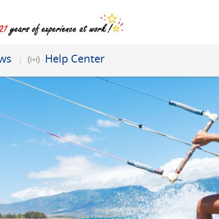
ews
Help Center