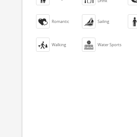
Drink


Romantic
Sailing


Walking
Water Sports