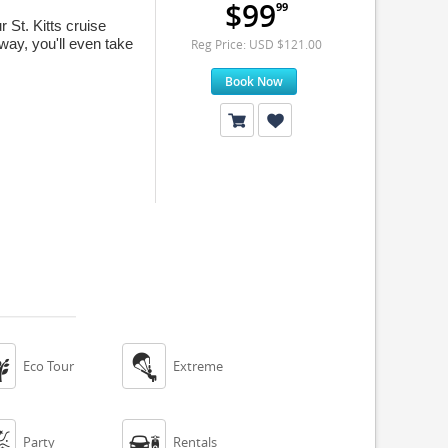
$99
99
St. Kitts cruise
way, you'll even take
Reg Price: USD $121.00
Book Now


Eco Tour
Extreme


Party
Rentals