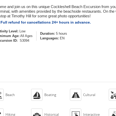
me and join us on this unique Cockleshell Beach Excursion from your 
rminal, with amenities provided by the beachside restaurants. On the 
stop at Timothy Hill for some great photo opportunities!
Full refund for cancellations 24+ hours in advance.
tivity Level:
Low
Duration:
5 hours
nimum Age:
All Ages
Languages:
EN
cursion ID:
S3094



Beach
Boating
Cultural



Hiking
Historical
Interactive