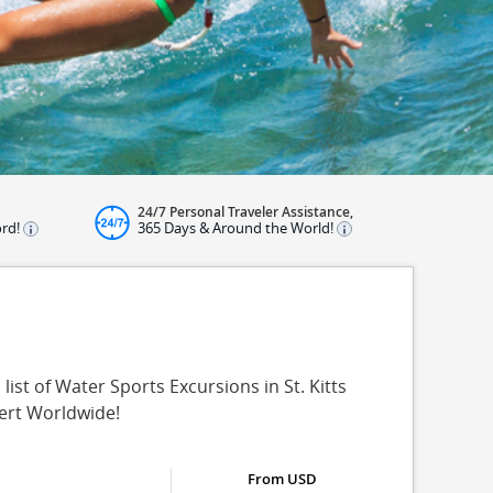
24/7 Personal Traveler Assistance,
ord!
365 Days & Around the World!
list of Water Sports Excursions in St. Kitts
pert Worldwide!
From USD