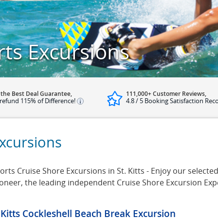
rts Excursions
 the Best Deal Guarantee,
111,000+ Customer Reviews,
refund 115% of Difference!
4.8 / 5 Booking Satisfaction Rec
Excursions
ts Cruise Shore Excursions in St. Kitts - Enjoy our selected 
rsioneer, the leading independent Cruise Shore Excursion Ex
. Kitts Cockleshell Beach Break Excursion