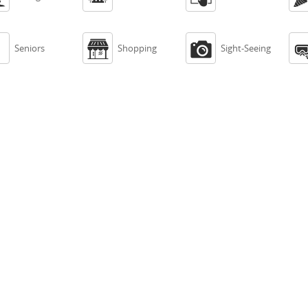



Seniors
Shopping
Sight-Seeing