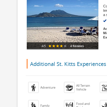
Co
te
a 
Ac
Mi
Ex
4 Reviews
4/5
Additional St. Kitts Experiences
All Terrain


Adventure
Vehicle
Food and


Family