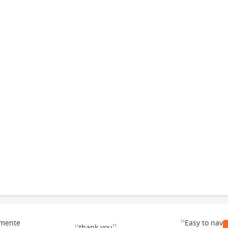
“
emente
Easy to navi
thank you