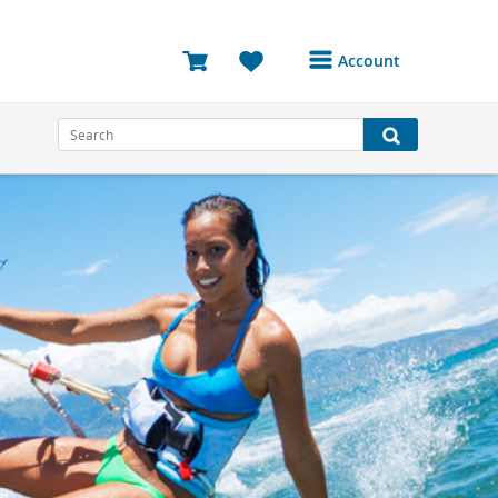
Account
Login or Register to
access your account
Bookings
Reviews
Profile
Avatar
Log Out