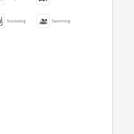


Snorkeling
Swimming