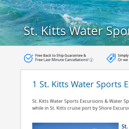
St. Kitts Water Spo
Free Back to Ship Guarantee &
Simply
Free Last Minute Cancellations!
Or we 
1 St. Kitts Water Sports 
St. Kitts Water Sports Excursions & Water Spor
while in St. Kitts cruise port by Shore Excu
St