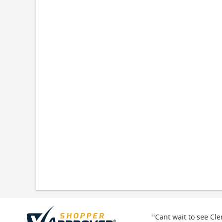
“
Cant wait to see Cl