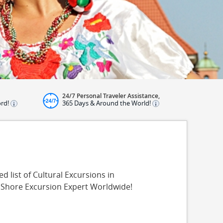
24/7 Personal Traveler Assistance,
ord!
365 Days & Around the World!
 list of Cultural Excursions in
 Shore Excursion Expert Worldwide!