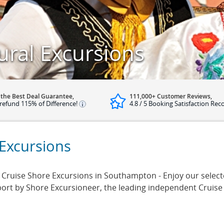
ral Excursions
 the Best Deal Guarantee,
111,000+ Customer Reviews,
refund 115% of Difference!
4.8 / 5 Booking Satisfaction Rec
Excursions
ruise Shore Excursions in Southampton - Enjoy our selected
rt by Shore Excursioneer, the leading independent Cruise