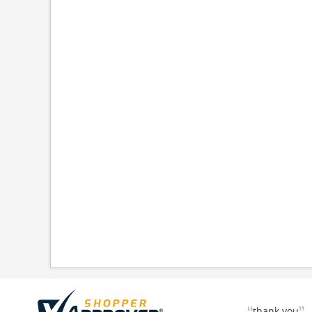
thank you