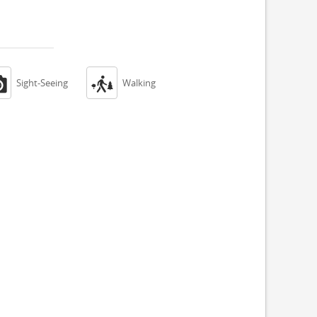


Sight-Seeing
Walking