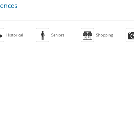
iences



Historical
Seniors
Shopping