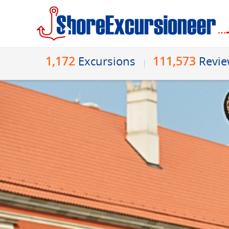
1,172
111,573
Excursions
Revi