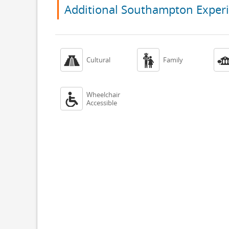
Additional Southampton Exper


Cultural
Family
Wheelchair

Accessible