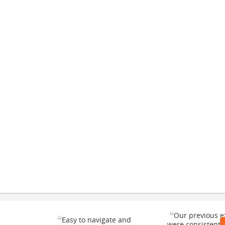
“
Our previous e
“
Easy to navigate and
were consistentl