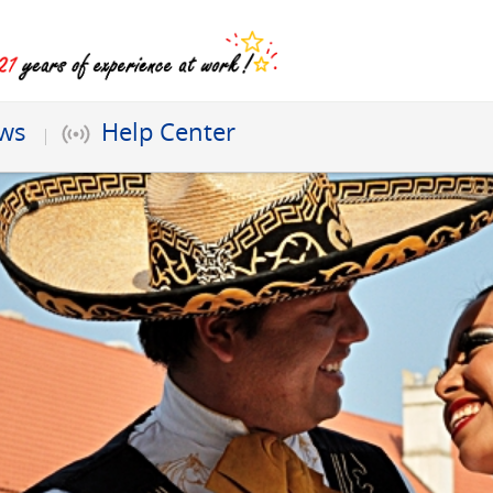
ews
Help Center