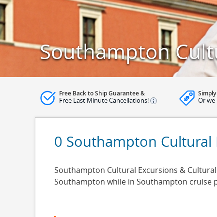
Southampton Cultu
Free Back to Ship Guarantee &
Simply
Free Last Minute Cancellations!
Or we 
0 Southampton Cultural 
Southampton Cultural Excursions & Cultural C
Southampton while in Southampton cruise po