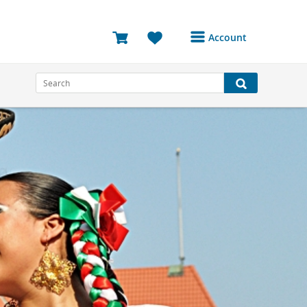
Account
Login or Register to
access your account
Bookings
Reviews
Profile
Avatar
Log Out