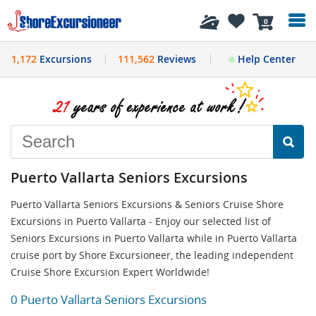
History
0
1,172
Excursions
111,562
Reviews
Help Center
Puerto Vallarta Seniors Excursions
Puerto Vallarta Seniors Excursions & Seniors Cruise Shore
Excursions in Puerto Vallarta - Enjoy our selected list of
Seniors Excursions in Puerto Vallarta while in Puerto Vallarta
cruise port by Shore Excursioneer, the leading independent
Cruise Shore Excursion Expert Worldwide!
0 Puerto Vallarta Seniors Excursions