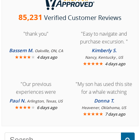
85,231
Verified Customer Reviews
"thank you"
"Easy to navigate and
purchase excursion. "
Bassem M.
Kimberly S.
Oakville, ON, CA
★
★
★
★
★
4 days ago
Nancy, Kentucky , US
★
★
★
★
★
4 days ago
"Our previous
"My son has used this site
experiences were
for a whale watching
consistently enjoyable.
crew three years ago and
Paul N.
Donna T.
Arlington, Texas, US
We are looking forward to
★
★
★
★
★
it was amazing. I
6 days ago
Heavener, Oklahoma, US
★
★
★
★
★
7 days ago
another great
recommend your site to
experience."
everyone."