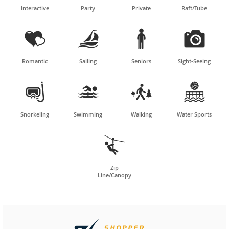
Interactive
Party
Private
Raft/Tube




Romantic
Sailing
Seniors
Sight-Seeing




Snorkeling
Swimming
Walking
Water Sports

Zip
Line/Canopy