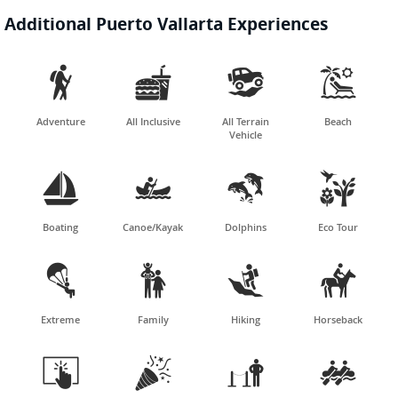
Additional Puerto Vallarta Experiences




Adventure
All Inclusive
All Terrain
Beach
Vehicle




Boating
Canoe/Kayak
Dolphins
Eco Tour




Extreme
Family
Hiking
Horseback



