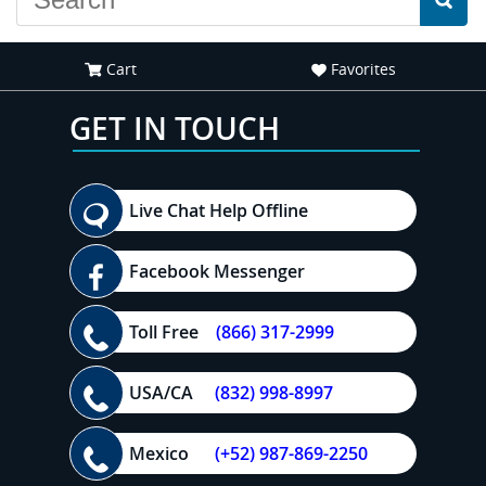
Cart
Favorites
GET IN TOUCH
Live Chat Help Offline
Facebook Messenger
Toll Free
(866) 317-2999
USA/CA
(832) 998-8997
Mexico
(+52) 987-869-2250