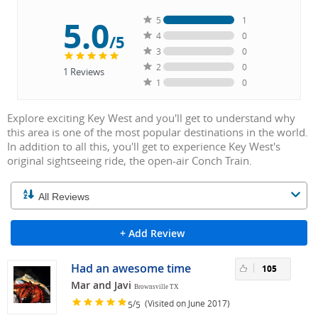
5.0
5
1
4
0
/5
3
0
2
0
1
Reviews
1
0
Explore exciting Key West and you'll get to understand why
this area is one of the most popular destinations in the world.
In addition to all this, you'll get to experience Key West's
original sightseeing ride, the open-air Conch Train.
+ Add Review
Had an awesome time
105
Mar and Javi
Brownsville TX
/
(Visited on June 2017)
5
5