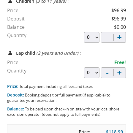
Children
(3 to 11 years)
:
Price
$96.99
Deposit
$96.99
Balance
$0.00
-
+
Quantity
Lap child
(2 years and under)
:
Price
Free!
-
+
Quantity
Price:
Total payment including all fees and taxes
Deposit:
Booking deposit or full payment (if applicable) to
guarantee your reservation.
Balance:
To be paid upon check-in on site with your local shore
excursion operator (does not apply to full payments).
Price:
$118.99