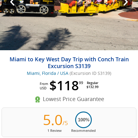
Miami to Key West Day Trip with Conch Train
Excursion S3139
Miami, Florida / USA
(Excursion ID S3139)
$118
99
Regular
From
$132.99
USD
Lowest Price Guarantee
5.0
100%
/5
1 Review
Recommended