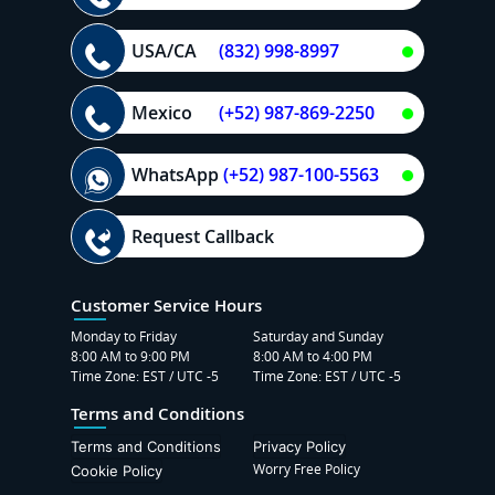
USA/CA
(832) 998-8997
Mexico
(+52) 987-869-2250
WhatsApp
(+52) 987-100-5563
Request Callback
Customer Service Hours
Monday to Friday
Saturday and Sunday
8:00 AM to 9:00 PM
8:00 AM to 4:00 PM
Time Zone: EST / UTC -5
Time Zone: EST / UTC -5
Terms and Conditions
Terms and Conditions
Privacy Policy
Worry Free Policy
Cookie Policy