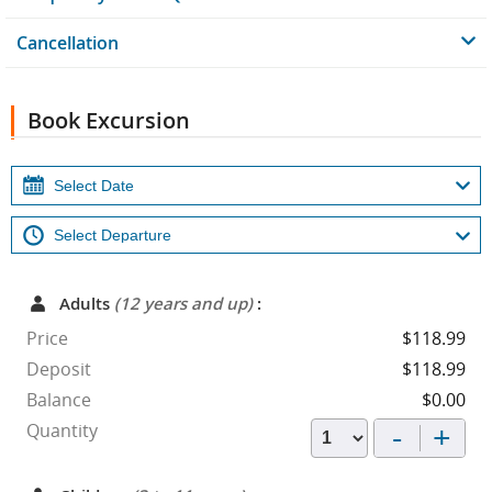
Cancellation
Book Excursion
Adults
(12 years and up)
:
Price
$118.99
Deposit
$118.99
Balance
$0.00
-
+
Quantity