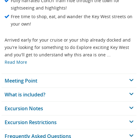
Fully narrated Conch Train ride through the town for
sightseeing and highlights!
Free time to shop, eat, and wander the Key West streets on
your own!
Arrived early for your cruise or your ship already docked and
you're looking for something to do Explore exciting Key West
and you'll get to understand why this area is one ...
Read More
Meeting Point
What is included?
Excursion Notes
Excursion Restrictions
Frequently Asked Questions