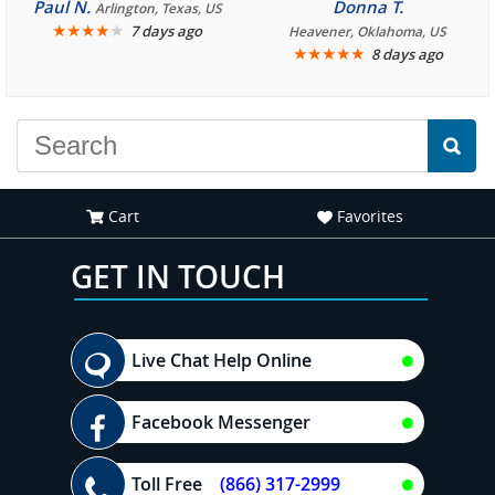
consistently enjoyable.
crew three years ago and
Paul N.
Donna T.
Arlington, Texas, US
We are looking forward to
★
★
★
★
★
it was amazing. I
7 days ago
Heavener, Oklahoma, US
★
★
★
★
★
8 days ago
another great
recommend your site to
experience."
everyone."
Cart
Favorites
GET IN TOUCH
Live Chat Help Online
Facebook Messenger
Toll Free
(866) 317-2999