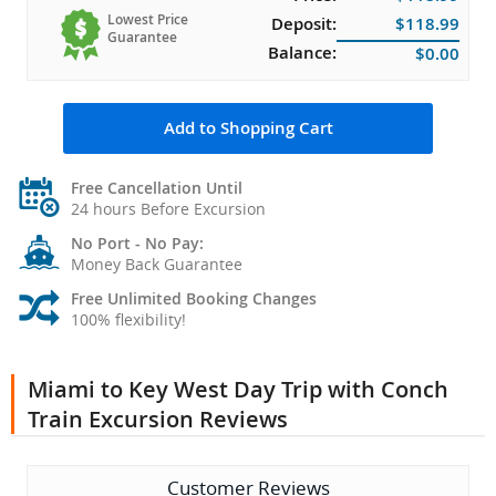
Lowest Price
Deposit:
$118.99
Guarantee
Balance:
$0.00
Add to Shopping Cart
Free Cancellation Until
24 hours Before Excursion
No Port - No Pay:
Money Back Guarantee
Free Unlimited Booking Changes
100% flexibility!
Miami to Key West Day Trip with Conch
Train Excursion Reviews
Customer Reviews