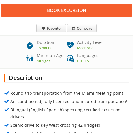
BOOK EXCURSION
Favorite
Compare
Duration
Activity Level
15 hours
Moderate
Minimun Age
Languages
All Ages
EN
|
ES
Description
Round-trip transportation from the Miami meeting point!
Air-conditioned, fully licensed, and insured transportation!
Bilingual (English-Spanish) speaking certified excursion
drivers!
Scenic drive to Key West crossing 42 bridges!