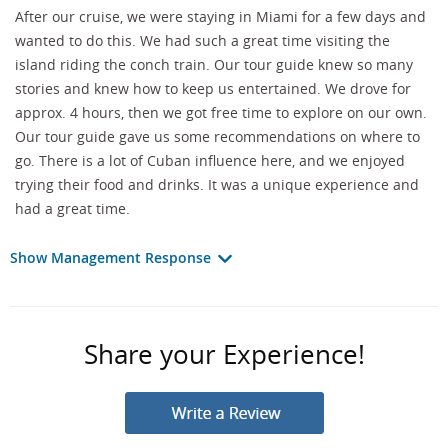
After our cruise, we were staying in Miami for a few days and
wanted to do this. We had such a great time visiting the
island riding the conch train. Our tour guide knew so many
stories and knew how to keep us entertained. We drove for
approx. 4 hours, then we got free time to explore on our own.
Our tour guide gave us some recommendations on where to
go. There is a lot of Cuban influence here, and we enjoyed
trying their food and drinks. It was a unique experience and
had a great time.
Show Management Response
Share your Experience!