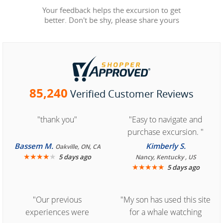
Your feedback helps the excursion to get
better. Don't be shy, please share yours
85,240
Verified Customer Reviews
"thank you"
"Easy to navigate and
purchase excursion. "
Bassem M.
Kimberly S.
Oakville, ON, CA
★
★
★
★
★
5 days ago
Nancy, Kentucky , US
★
★
★
★
★
5 days ago
"Our previous
"My son has used this site
experiences were
for a whale watching