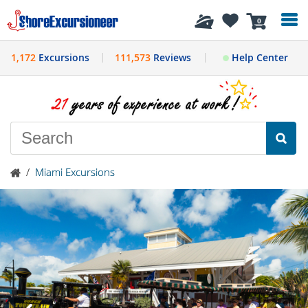
History
0
1,172
Excursions
111,573
Reviews
Help Center
/
Miami Excursions