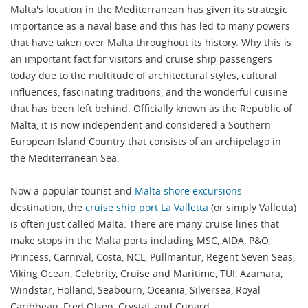
Malta's location in the Mediterranean has given its strategic
importance as a naval base and this has led to many powers
that have taken over Malta throughout its history. Why this is
an important fact for visitors and cruise ship passengers
today due to the multitude of architectural styles, cultural
influences, fascinating traditions, and the wonderful cuisine
that has been left behind. Officially known as the Republic of
Malta, it is now independent and considered a Southern
European Island Country that consists of an archipelago in
the Mediterranean Sea.
Now a popular tourist and
Malta shore excursions
destination, the
cruise ship port La Valletta
(or simply Valletta)
is often just called Malta. There are many cruise lines that
make stops in the Malta ports including MSC, AIDA, P&O,
Princess, Carnival, Costa, NCL, Pullmantur, Regent Seven Seas,
Viking Ocean, Celebrity, Cruise and Maritime, TUI, Azamara,
Windstar, Holland, Seabourn, Oceania, Silversea, Royal
Caribbean, Fred Olsen, Crystal, and Cunard.