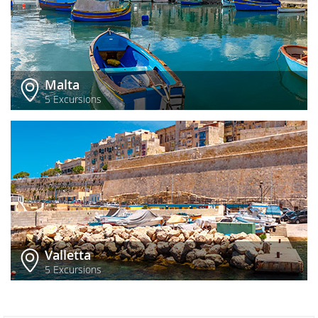
Malta
5 Excursions
Valletta
5 Excursions