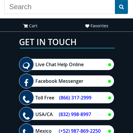
Cart
Favorites
GET IN TOUCH
Live Chat Help Online
Facebook Messenger
Toll Free
(866) 317-2999
USA/CA
(832) 998-8997
Mexico
(+52) 987-869-2250