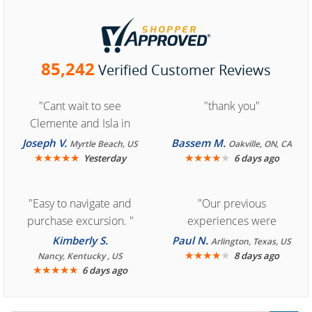
85,242
Verified Customer Reviews
"Cant wait to see
"thank you"
Clemente and Isla in
Cozumel "
Joseph V.
Bassem M.
Myrtle Beach, US
Oakville, ON, CA
★
★
★
★
★
★
★
★
★
★
Yesterday
6 days ago
"Easy to navigate and
"Our previous
purchase excursion. "
experiences were
consistently enjoyable.
Kimberly S.
Paul N.
Arlington, Texas, US
We are looking forward to
★
★
★
★
★
8 days ago
Nancy, Kentucky , US
★
★
★
★
★
6 days ago
another great
experience."