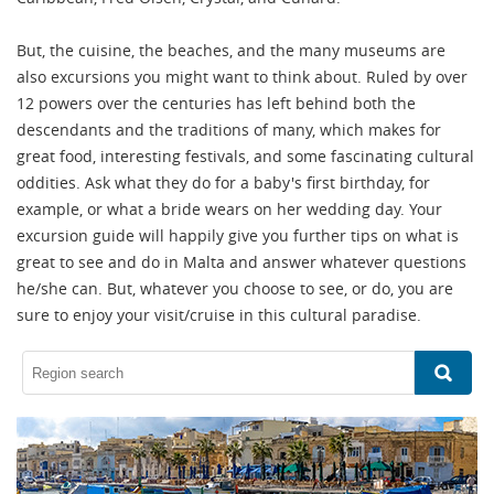
But, the cuisine, the beaches, and the many museums are
also excursions you might want to think about. Ruled by over
12 powers over the centuries has left behind both the
descendants and the traditions of many, which makes for
great food, interesting festivals, and some fascinating cultural
oddities. Ask what they do for a baby's first birthday, for
example, or what a bride wears on her wedding day. Your
excursion guide will happily give you further tips on what is
great to see and do in Malta and answer whatever questions
he/she can. But, whatever you choose to see, or do, you are
sure to enjoy your visit/cruise in this cultural paradise.