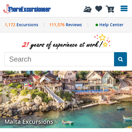
History
0
1,172
Excursions
111,576
Reviews
Help Center
Malta Excursions