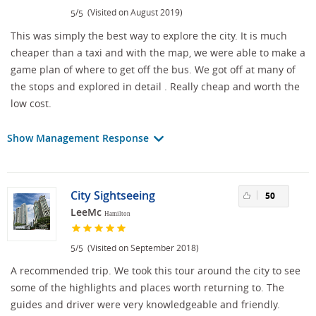
/
(Visited on August 2019)
5
5
This was simply the best way to explore the city. It is much
cheaper than a taxi and with the map, we were able to make a
game plan of where to get off the bus. We got off at many of
the stops and explored in detail . Really cheap and worth the
low cost.
Show Management Response
City Sightseeing
50
LeeMc
Hamilton
/
(Visited on September 2018)
5
5
A recommended trip. We took this tour around the city to see
some of the highlights and places worth returning to. The
guides and driver were very knowledgeable and friendly.