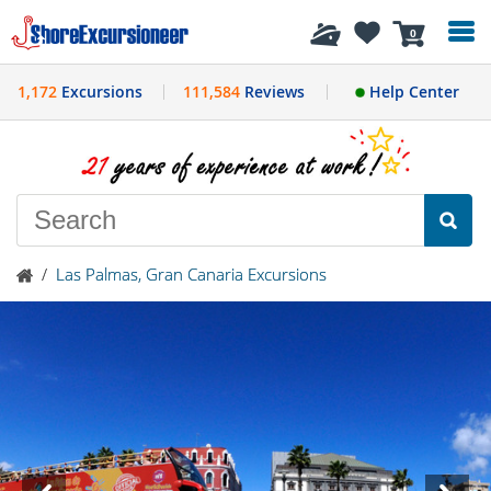
History
0
1,172
Excursions
111,584
Reviews
Help Center
/
Las Palmas, Gran Canaria Excursions