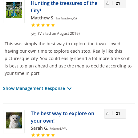
Hunting the treasures of the
21
City!
Matthew S.
San Francisco, CA
/
(Visited on August 2019)
5
5
This was simply the best way to explore the town. Loved
having our own time to explore each stop. Really like this
picturesque city. You could easily spend a lot more time so it
is best to plan ahead and use the map to decide according to
your time in port.
Show Management Response
The best way to explore on
21
your own!
Sarah G.
Redmond, WA