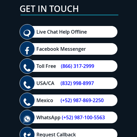
GET IN TOUCH
Live Chat Help Offline
Facebook Messenger
Toll Free
(866) 317-2999
USA/CA
(832) 998-8997
Mexico
(+52) 987-869-2250
WhatsApp
(+52) 987-100-5563
Request Callback