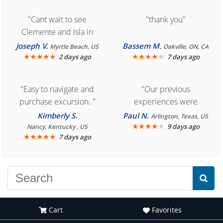
"Cant wait to see
"thank you"
Clemente and Isla in
Cozumel "
Joseph V.
Bassem M.
Myrtle Beach, US
Oakville, ON, CA
★
★
★
★
★
★
★
★
★
★
2 days ago
7 days ago
"Easy to navigate and
"Our previous
purchase excursion. "
experiences were
consistently enjoyable.
Kimberly S.
Paul N.
Arlington, Texas, US
We are looking forward to
★
★
★
★
★
9 days ago
Nancy, Kentucky , US
★
★
★
★
★
7 days ago
another great
experience."
Cart
Favorites