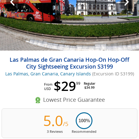
Las Palmas de Gran Canaria Hop-On Hop-Off
City Sightseeing Excursion S3199
Las Palmas, Gran Canaria, Canary Islands
(Excursion ID S3199)
$29
99
Regular
From
$34.99
USD
Lowest Price Guarantee
5.0
100%
/5
3 Reviews
Recommended