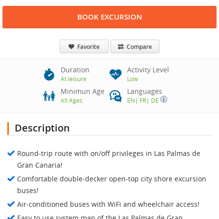
BOOK EXCURSION
Favorite
Compare
Duration
Activity Level
At leisure
Low
Minimun Age
Languages
All Ages
EN
|
FR
|
DE
Description
Round-trip route with on/off privileges in Las Palmas de
Gran Canaria!
Comfortable double-decker open-top city shore excursion
buses!
Air-conditioned buses with WiFi and wheelchair access!
Easy to use system map of the Las Palmas de Gran