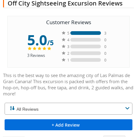
Off City Sightseeing Excursion Reviews
Customer Reviews
5.0
5
3
4
0
/5
3
0
2
0
3
Reviews
1
0
This is the best way to see the amazing city of Las Palmas de
Gran Canaria! This excursion is packed with offers from the
hop-on, hop-off bus, free tapa, and drink, 2 guided walks, and
more!
+ Add Review