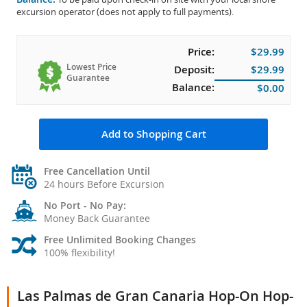
excursion operator (does not apply to full payments).
Price:
$29.99
Lowest Price
Deposit:
$29.99
Guarantee
Balance:
$0.00
Add to Shopping Cart
Free Cancellation Until
24 hours Before Excursion
No Port - No Pay:
Money Back Guarantee
Free Unlimited Booking Changes
100% flexibility!
Las Palmas de Gran Canaria Hop-On Hop-