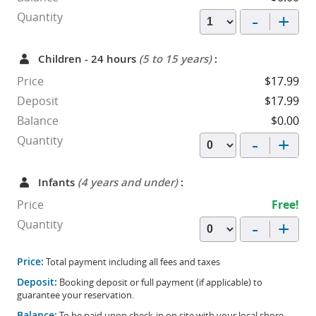
-
+
Quantity
Children - 24 hours
(5 to 15 years)
:
Price
$17.99
Deposit
$17.99
Balance
$0.00
-
+
Quantity
Infants
(4 years and under)
:
Price
Free!
-
+
Quantity
Price:
Total payment including all fees and taxes
Deposit:
Booking deposit or full payment (if applicable) to
guarantee your reservation.
Balance:
To be paid upon check-in on site with your local shore