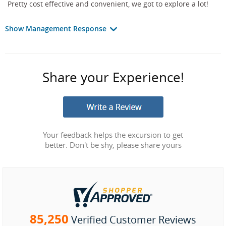
Pretty cost effective and convenient, we got to explore a lot!
Show Management Response
Share your Experience!
Your feedback helps the excursion to get
better. Don't be shy, please share yours
85,250
Verified Customer Reviews