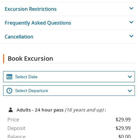
Excursion Restrictions
Frequently Asked Questions
Cancellation
Book Excursion
Adults - 24 hour pass
(16 years and up)
:
Price
$29.99
Deposit
$29.99
Balance
$0.00