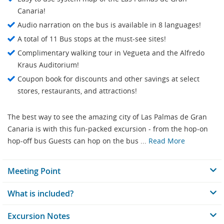
Canaria!
Audio narration on the bus is available in 8 languages!
A total of 11 Bus stops at the must-see sites!
Complimentary walking tour in Vegueta and the Alfredo
Kraus Auditorium!
Coupon book for discounts and other savings at select
stores, restaurants, and attractions!
The best way to see the amazing city of Las Palmas de Gran
Canaria is with this fun-packed excursion - from the hop-on
hop-off bus Guests can hop on the bus ...
Read More
Meeting Point
What is included?
Excursion Notes