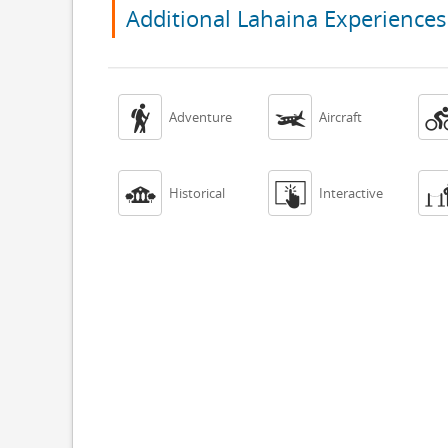
Additional Lahaina Experiences


Adventure
Aircraft


Historical
Interactive