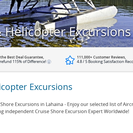
 Helicopter Excursions
 the Best Deal Guarantee,
111,000+ Customer Reviews,
refund 115% of Difference!
4.8 / 5 Booking Satisfaction Rec
icopter Excursions
 Shore Excursions in Lahaina - Enjoy our selected list of Airc
ing independent Cruise Shore Excursion Expert Worldwide!