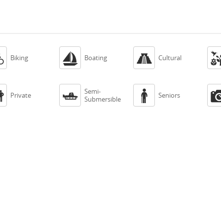



Biking
Boating
Cultural
Semi-



Private
Seniors
Submersible