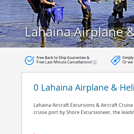
Lahaina Airplane &
Free Back to Ship Guarantee &
Simply
Free Last Minute Cancellations!
Or we 
0 Lahaina Airplane & Hel
Lahaina Aircraft Excursions & Aircraft Cruise
cruise port by Shore Excursioneer, the lead