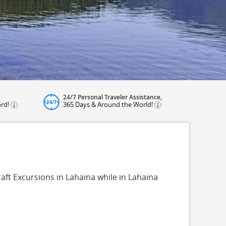
24/7 Personal Traveler Assistance,
ord!
365 Days & Around the World!
raft Excursions in Lahaina while in Lahaina