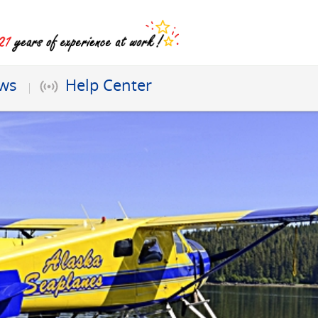
ews
Help Center