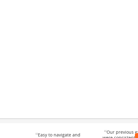
“
Our previous e
“
Easy to navigate and
were consistentl