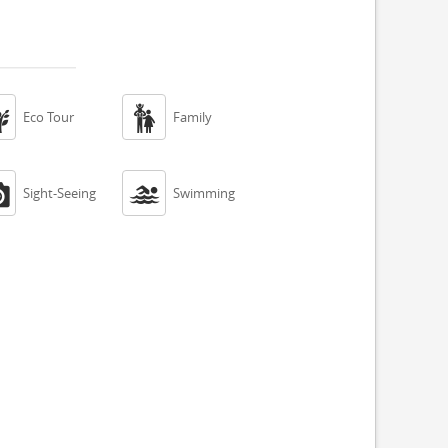


Eco Tour
Family


Sight-Seeing
Swimming