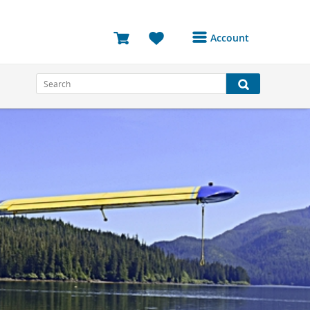
Account
Login or Register to
access your account
Bookings
Reviews
Profile
Avatar
Log Out