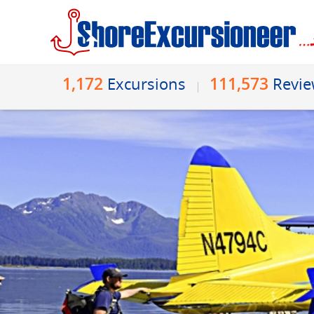
1,172
111,573
Excursions
Revi