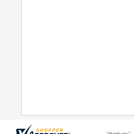
thank you