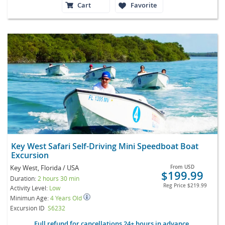
Cart
Favorite
Key West Safari Self-Driving Mini Speedboat Boat
Excursion
Key West, Florida / USA
From
USD
$199.99
Duration:
2 hours 30 min
Reg Price
$219.99
Activity Level:
Low
Minimun Age:
4 Years Old
Excursion ID
S6232
Full refund for cancellations 24+ hours in advance.