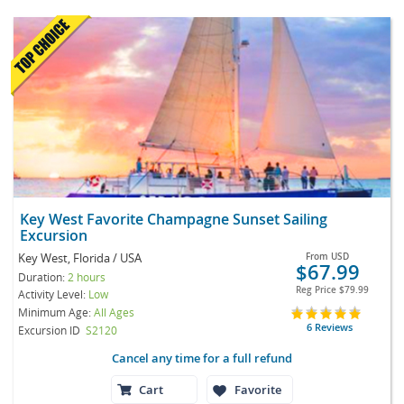
Key West Favorite Champagne Sunset Sailing
Excursion
Key West, Florida / USA
From
USD
$67.99
Duration:
2 hours
Reg Price
$79.99
Activity Level:
Low
Minimum Age:
All Ages
6 Reviews
Excursion ID
S2120
Cancel any time for a full refund
Cart
Favorite