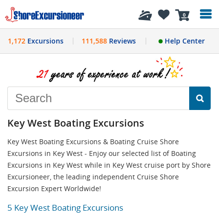
History
0
1,172
Excursions
111,588
Reviews
Help Center
Key West Boating Excursions
Key West Boating Excursions & Boating Cruise Shore
Excursions in Key West - Enjoy our selected list of Boating
Excursions in Key West while in Key West cruise port by Shore
Excursioneer, the leading independent Cruise Shore
Excursion Expert Worldwide!
5 Key West Boating Excursions