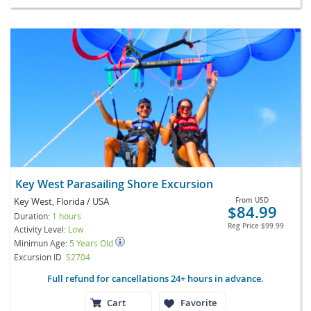
Key West Parasailing Shore Excursion
Key West, Florida / USA
From
USD
$84.99
Duration:
1 hours
Reg Price
$99.99
Activity Level:
Low
Minimun Age:
5 Years Old
Excursion ID
S2704
Full refund for cancellations 24+ hours in advance.
Cart
Favorite