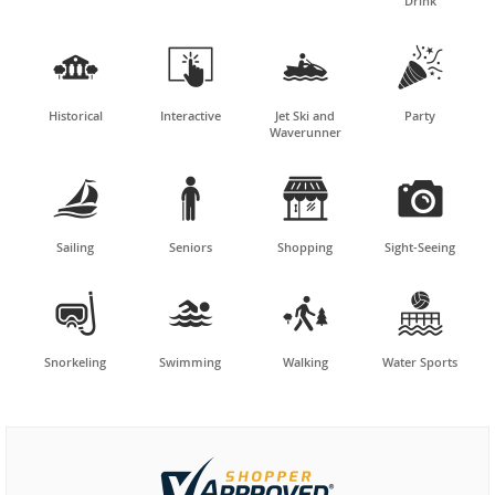
Drink




Historical
Interactive
Jet Ski and
Party
Waverunner




Sailing
Seniors
Shopping
Sight-Seeing




Snorkeling
Swimming
Walking
Water Sports