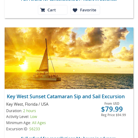
Cart
Favorite
Key West Sunset Catamaran Sip and Sail Excursion
Key West, Florida / USA
From
USD
$79.99
Duration:
2 hours
Reg Price
$94.99
Activity Level:
Low
Minimum Age:
All Ages
Excursion ID
S6233