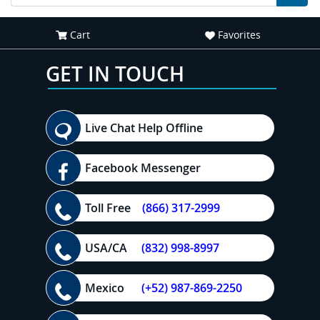
Cart
Favorites
GET IN TOUCH
Live Chat Help Offline
Facebook Messenger
Toll Free
(866) 317-2999
USA/CA
(832) 998-8997
Mexico
(+52) 987-869-2250