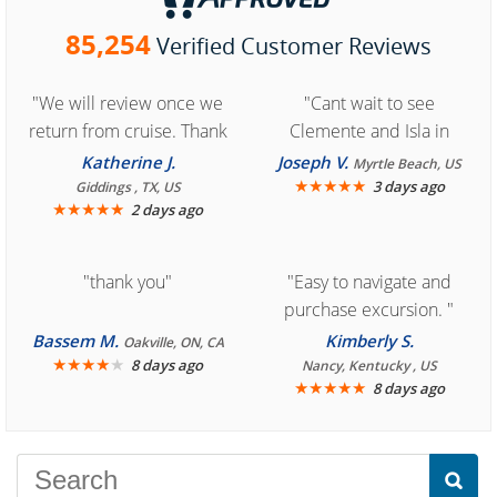
85,254
Verified Customer Reviews
"We will review once we
"Cant wait to see
return from cruise. Thank
Clemente and Isla in
you for easy access to
Cozumel "
Katherine J.
Joseph V.
Myrtle Beach, US
book reservation."
★
★
★
★
★
3 days ago
Giddings , TX, US
★
★
★
★
★
2 days ago
"thank you"
"Easy to navigate and
purchase excursion. "
Bassem M.
Kimberly S.
Oakville, ON, CA
★
★
★
★
★
8 days ago
Nancy, Kentucky , US
★
★
★
★
★
8 days ago