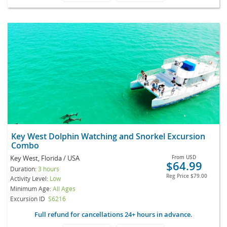
Key West Dolphin Watching and Snorkel Excursion
Combo
Key West, Florida / USA
From
USD
$64.99
Duration:
3 hours
Reg Price
$79.00
Activity Level:
Low
Minimum Age:
All Ages
Excursion ID
S6216
Full refund for cancellations 24+ hours in advance.