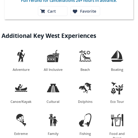
Full refund for cancellations 24+ hours in advance.
Cart
Favorite
Additional Key West Experiences




Adventure
All Inclusive
Beach
Boating




Canoe/Kayak
Cultural
Dolphins
Eco Tour




Extreme
Family
Fishing
Food and