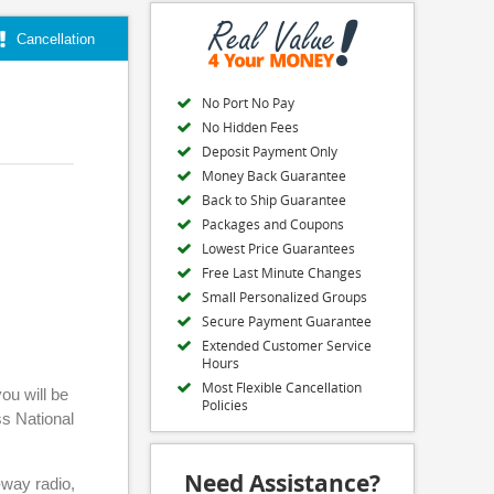
Cancellation
No Port No Pay
No Hidden Fees
Deposit Payment Only
Money Back Guarantee
Back to Ship Guarantee
Packages and Coupons
Lowest Price Guarantees
Free Last Minute Changes
Small Personalized Groups
Secure Payment Guarantee
Extended Customer Service
Hours
Most Flexible Cancellation
ou will be
Policies
ss National
Need Assistance?
-way radio,