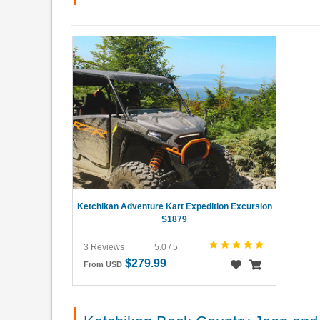
Ketchikan Adventure Kart Expedition Excursion
S1879
3 Reviews
5.0 / 5
$279.99
From USD