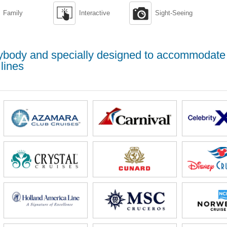


Family
Interactive
Sight-Seeing
erybody and specially designed to accommodate
lines