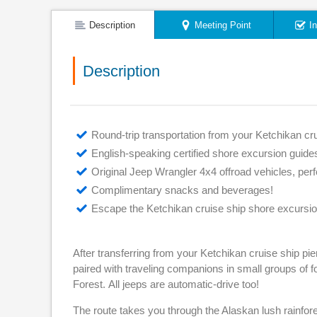
Description
Meeting Point
I
Description
Round-trip transportation from your Ketchikan cru
English-speaking certified shore excursion guide
Original Jeep Wrangler 4x4 offroad vehicles, perf
Complimentary snacks and beverages!
Escape the Ketchikan cruise ship shore excursio
After transferring from your Ketchikan cruise ship p
paired with traveling companions in small groups of 
Forest. All jeeps are automatic-drive too!
The route takes you through the Alaskan lush rainfor