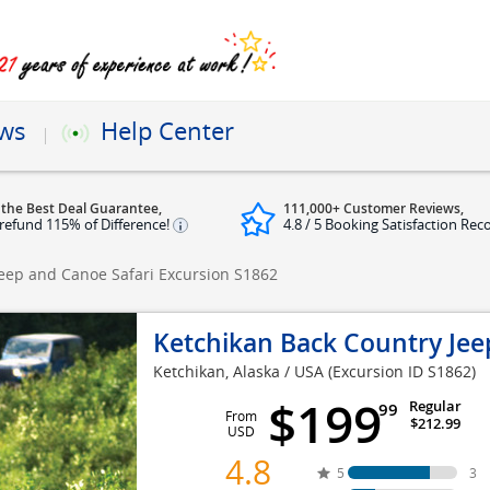
ews
Help Center
 the Best Deal Guarantee,
111,000+ Customer Reviews,
refund 115% of Difference!
4.8 / 5 Booking Satisfaction Rec
Jeep and Canoe Safari Excursion
S1862
Ketchikan Back Country Jee
Ketchikan, Alaska / USA
(Excursion ID S1862)
$199
Regular
99
From
$212.99
USD
4.8
5
3