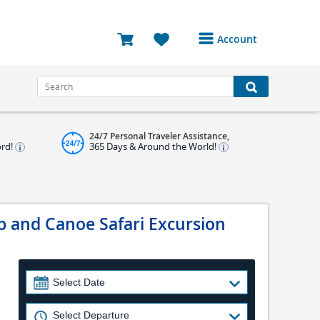
Account
Login or Register to
access your account
Bookings
24/7 Personal Traveler Assistance,
Reviews
ord!
365 Days & Around the World!
Profile
Avatar
p and Canoe Safari Excursion
Log Out