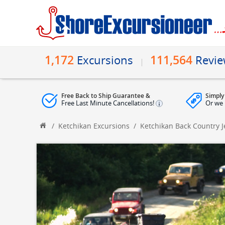
1,172
111,564
Excursions
Revi
Free Back to Ship Guarantee &
Simply
Free Last Minute Cancellations!
Or we 
/
Ketchikan Excursions
/
Ketchikan Back Country 