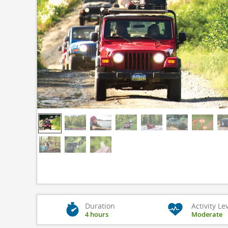
Duration
Activity Le
4 hours
Moderate