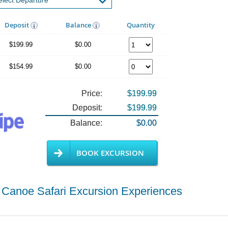
Deposit
Balance
Quantity
$199.99
$0.00
$154.99
$0.00
Price:
$199.99
Deposit:
$199.99
Balance:
$0.00
BOOK EXCURSION
 Canoe Safari Excursion Experiences