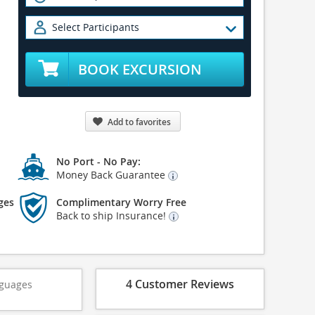
Select Participants
BOOK EXCURSION
Add to favorites
No Port - No Pay:
Money Back Guarantee
ges
Complimentary Worry Free
Back to ship Insurance!
4 Customer Reviews
guages