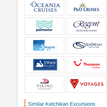
Similar Ketchikan Excursions