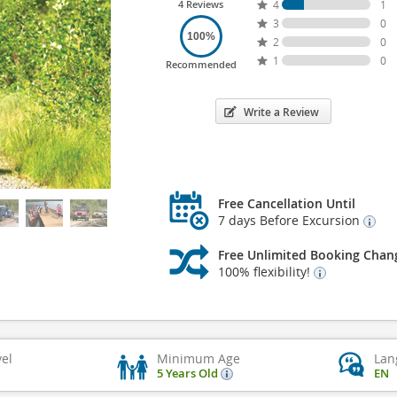
4 Reviews
4
1
3
0
100%
2
0
1
0
Recommended
Write a Review
Free Cancellation Until
7 days Before Excursion
Free Unlimited Booking Chan
100% flexibility!
vel
Minimum Age
Lan
5 Years Old
EN