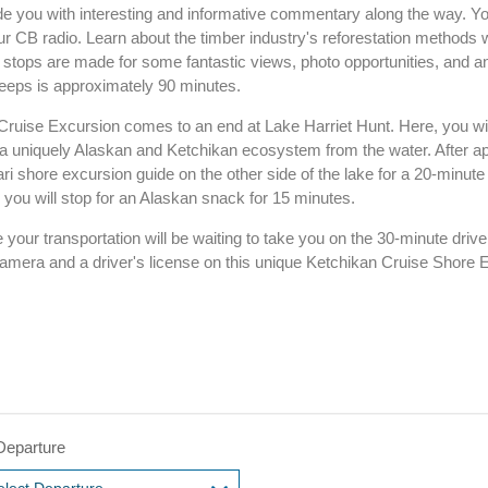
de you with interesting and informative commentary along the way. You
our CB radio. Learn about the timber industry's reforestation methods w
 stops are made for some fantastic views, photo opportunities, and a
 jeeps is approximately 90 minutes.
ruise Excursion comes to an end at Lake Harriet Hunt. Here, you wil
 a uniquely Alaskan and Ketchikan ecosystem from the water. After a
ari shore excursion guide on the other side of the lake for a 20-minute
you will stop for an Alaskan snack for 15 minutes.
your transportation will be waiting to take you on the 30-minute drive
camera and a driver's license on this unique Ketchikan Cruise Shore 
Departure