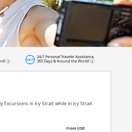
24/7 Personal Traveler Assistance,
ord!
365 Days & Around the World!
 Excursions in Icy Strait while in Icy Strait
From USD