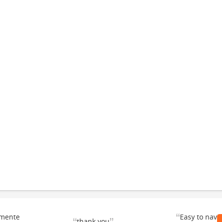
“
emente
Easy to navi
thank you