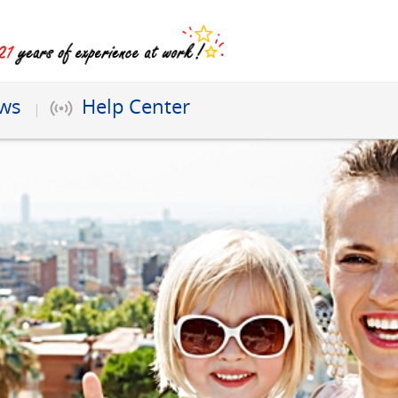
ews
Help Center