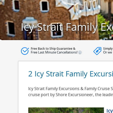
Icy Strait Family E
Free Back to Ship Guarantee &
Simply
Free Last Minute Cancellations!
Or we 
2 Icy Strait Family Excur
Icy Strait Family Excursions & Family Cruise Sh
cruise port by Shore Excursioneer, the lead
Ic