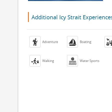
Additional Icy Strait Experience


Adventure
Boating


Walking
Water Sports