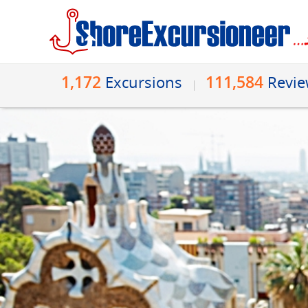
1,172
111,584
Excursions
Revi