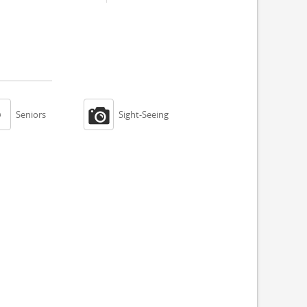


Seniors
Sight-Seeing