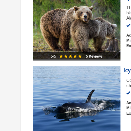
Th
bl
Al
Ac
Mi
Ex
5 Reviews
5/5
Ic
Co
sh
Ac
Mi
Ex