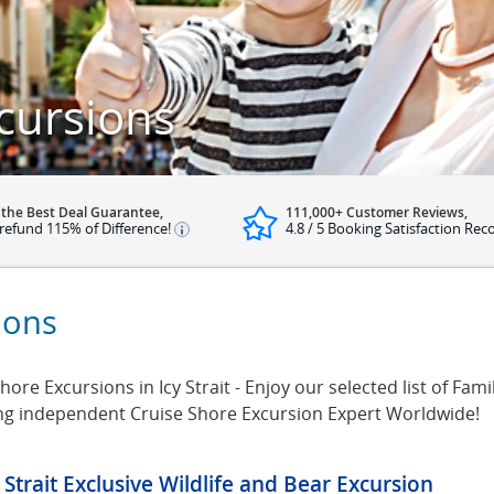
xcursions
 the Best Deal Guarantee,
111,000+ Customer Reviews,
refund 115% of Difference!
4.8 / 5 Booking Satisfaction Rec
sions
ore Excursions in Icy Strait - Enjoy our selected list of Family
ing independent Cruise Shore Excursion Expert Worldwide!
y Strait Exclusive Wildlife and Bear Excursion