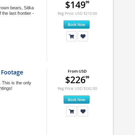
$149
99
brown bears, Sitka
the last frontier -
Reg Price: USD $210.00
Book Now
e Footage
From USD
$226
99
This is the only
htings!
Reg Price: USD $242.00
Book Now