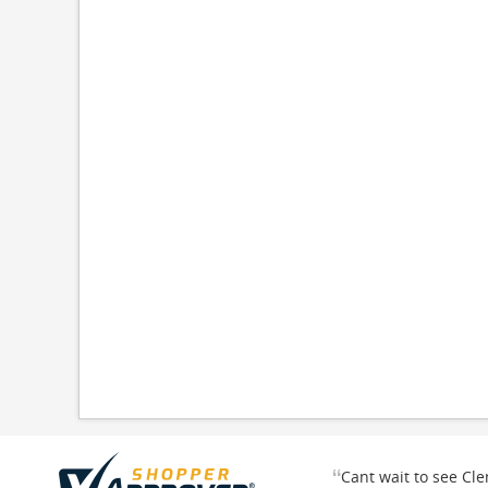
“
Cant wait to see Cl