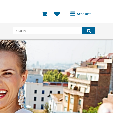
Account
Login or Register to
access your account
Bookings
Reviews
Profile
Avatar
Log Out