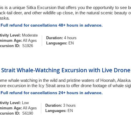
is is a unique Sitka Excursion that offers you the opportunity to see 
ack-tail deer, and other wildlife up close, in the natural scenic beauty of 
aska.
Full refund for cancellations 48+ hours in advance.
tivity Level:
Moderate
Duration:
4 hours
nimum Age:
All Ages
Languages:
EN
cursion ID:
S1926
y Strait Whale-Watching Excursion with Live Dron
me whale watching in the wild and pristine waters of Hoonah, Alaska. 
ore excursion in the Icy Strait area to offer drone footage of whale sig
Full refund for cancellations 24+ hours in advance.
tivity Level:
Low
Duration:
3 hours
nimum Age:
All Ages
Languages:
EN
cursion ID:
S6190