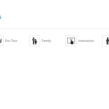
s



Eco Tour
Family
Interactive