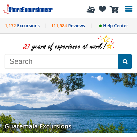
History
0
1,172
Excursions
111,584
Reviews
Help Center
Guatemala Excursions