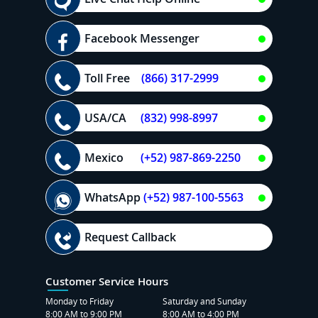
Facebook Messenger
Toll Free
(866) 317-2999
USA/CA
(832) 998-8997
Mexico
(+52) 987-869-2250
WhatsApp
(+52) 987-100-5563
Request Callback
Customer Service Hours
Monday to Friday
Saturday and Sunday
8:00 AM to 9:00 PM
8:00 AM to 4:00 PM