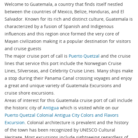
Welcome to Guatemala, a country that finds itself nestled
between the countries of Mexico, Belize, Honduras, and El
Salvador. Known for its rich and distinct culture, Guatemala is
characterized by a fusion of Spanish and Indigenous
influences and this region once formed the very core of
Mayan civilization making it a popular destination for visitors
and cruise guests
The major cruise port of call is
Puerto Quetzal
and the cruise
lines that service this port include the Norwegian Cruise
Lines, Silverseas, and Celebrity Cruise Lines. Many ships make
a stop during their Panama Canal crossing voyages and enjoy
a great and unique variety of Guatemala Excursions and
cruise shore excursions.
Areas of interest for this Guatemala cruise port of call include
the historic city of
Antigua
which is visited while on our
Puerto Quetzal Colonial Antigua City Colors and Flavors
Excursion
. Colonial architecture is prevalent and the history
of the town has been recognized by UNESCO Cultural
Heritage. Most excursions include sightseeing regardless of