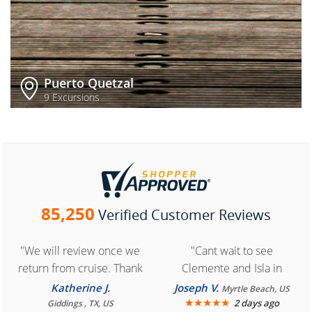
Puerto Quetzal
9 Excursions
85,250
Verified Customer Reviews
"We will review once we
"Cant wait to see
return from cruise. Thank
Clemente and Isla in
you for easy access to
Cozumel "
Katherine J.
Joseph V.
Myrtle Beach, US
book reservation."
★
★
★
★
★
2 days ago
Giddings , TX, US