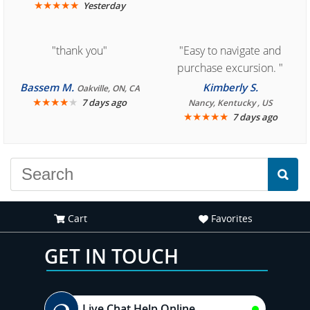
★
★
★
★
★
Yesterday
"thank you"
"Easy to navigate and
purchase excursion. "
Bassem M.
Kimberly S.
Oakville, ON, CA
★
★
★
★
★
7 days ago
Nancy, Kentucky , US
★
★
★
★
★
7 days ago
Cart
Favorites
GET IN TOUCH
Live Chat Help Online