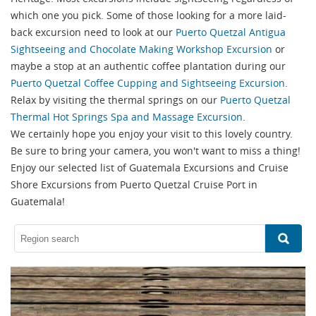
which one you pick. Some of those looking for a more laid-
back excursion need to look at our
Puerto Quetzal Antigua
Sightseeing and Chocolate Making Workshop Excursion
or
maybe a stop at an authentic coffee plantation during our
Puerto Quetzal Coffee Cupping and Sightseeing Excursion
.
Relax by visiting the thermal springs on our
Puerto Quetzal
Thermal Hot Springs Spa and Massage Excursion
.
We certainly hope you enjoy your visit to this lovely country.
Be sure to bring your camera, you won't want to miss a thing!
Enjoy our selected list of Guatemala Excursions and Cruise
Shore Excursions from Puerto Quetzal Cruise Port in
Guatemala!