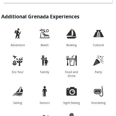
Additional Grenada Experiences




Adventure
Beach
Boating
Cultural




Eco Tour
Family
Food and
Party
Drink




Sailing
Seniors
Sight-Seeing
Snorkeling