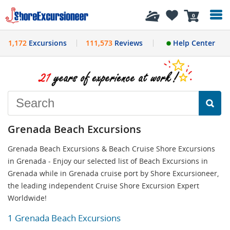
History
0
1,172
Excursions
111,573
Reviews
Help Center
Grenada Beach Excursions
Grenada Beach Excursions & Beach Cruise Shore Excursions
in Grenada - Enjoy our selected list of Beach Excursions in
Grenada while in Grenada cruise port by Shore Excursioneer,
the leading independent Cruise Shore Excursion Expert
Worldwide!
1 Grenada Beach Excursions