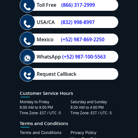
Toll Free
(866) 317-2999
USA/CA
(832) 998-8997
Mexico
(+52) 987-869-2250
WhatsApp
(+52) 987-100-5563
Request Callback
Customer Service Hours
Monday to Friday
Saturday and Sunday
8:00 AM to 9:00 PM
8:00 AM to 4:00 PM
Time Zone: EST / UTC -5
Time Zone: EST / UTC -5
Terms and Conditions
Terms and Conditions
Privacy Policy