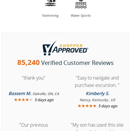


Swimming
Water Sports
85,240
Verified Customer Reviews
"thank you"
"Easy to navigate and
purchase excursion. "
Bassem M.
Kimberly S.
Oakville, ON, CA
★
★
★
★
★
5 days ago
Nancy, Kentucky , US
★
★
★
★
★
5 days ago
"Our previous
"My son has used this site