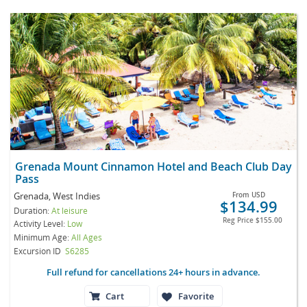
Grenada Mount Cinnamon Hotel and Beach Club Day
Pass
Grenada, West Indies
From
USD
$134.99
Duration:
At leisure
Reg Price
$155.00
Activity Level:
Low
Minimum Age:
All Ages
Excursion ID
S6285
Full refund for cancellations 24+ hours in advance.
Cart
Favorite