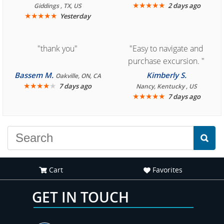
book reservation."
★
★
★
★
★
2 days ago
Giddings , TX, US
★
★
★
★
★
Yesterday
"thank you"
"Easy to navigate and
purchase excursion. "
Bassem M.
Kimberly S.
Oakville, ON, CA
★
★
★
★
★
7 days ago
Nancy, Kentucky , US
★
★
★
★
★
7 days ago
Cart
Favorites
GET IN TOUCH