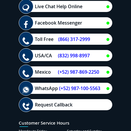
Live Chat Help Online
Facebook Messenger
Toll Free
(866) 317-2999
USA/CA
(832) 998-8997
Mexico
(+52) 987-869-2250
WhatsApp
(+52) 987-100-5563
Request Callback
Customer Service Hours