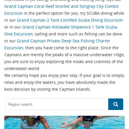
Grand Cayman Coral Reef Snorkel and Stingray City Combo
Excursion
is the perfect option for you; try SCUBA diving while
in our
Grand Cayman 2 Tank Certified Scuba Diving Excursion
or in our
Grand Cayman Kittiwake Shipwreck 1 Tank Scuba
Dive Excursion
; sailing and more such as fishing can be done
in our
Grand Cayman Private Deep Sea Fishing Charter
Excursion
; then you have come to the right place. Since the
Caymans are merely the peaks of a massive underwater ridge,
you are sure to enjoy exploring the nooks and crannies of the
underwater world.
We certainly hope you enjoy your stay. If your goal is to simply
relax and enjoy the waters, you have absolutely made the
best decision by visiting the Cayman Islands.