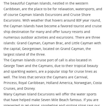
The beautiful Cayman Islands, nestled in the western
Caribbean, are the place to be for relaxation, watersports, and
of course Cayman Islands Excursions and Cruise Shore
Excursions. With weather that hovers around 80F year round,
the Cayman Islands have become a favored tourist and cruise
ship destination for many and offer luxury resorts and
numerous outdoor activities and excursions. There are three
islands: Grand Cayman, Cayman Brac, and Little Cayman with
the capital, Georgetown, located on Grand Cayman, the
largest island of the three.
The Cayman Islands cruise port of call is also located in
George Town and the Caymans, due to their tropical beauty
and sparkling waters, are a popular stop for cruise lines as
well. The lines that service the Caymans are Carnival,
Princess, Royal Caribbean, Holland America, Norwegian, Costa
Cruises, and Disney.
Many Cayman Island Excursions will offer the water sports
that have helped make Seven Mile Beach famous. If you are
interested in jet-skiing; snorkeling and visiting sting rays our