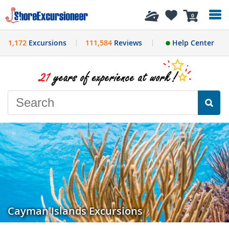
History
0
1,172
Excursions
111,584
Reviews
Help Center
Cayman Islands Excursions