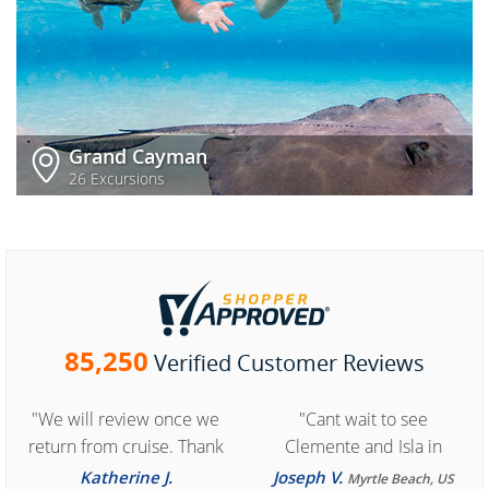
Grand Cayman
26 Excursions
85,250
Verified Customer Reviews
"We will review once we
"Cant wait to see
return from cruise. Thank
Clemente and Isla in
you for easy access to
Cozumel "
Katherine J.
Joseph V.
Myrtle Beach, US