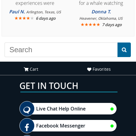
experiences were
for a whale watching
consistently enjoyable.
crew three years ago and
Paul N.
Donna T.
Arlington, Texas, US
We are looking forward to
★
★
★
★
★
it was amazing. I
6 days ago
Heavener, Oklahoma, US
★
★
★
★
★
7 days ago
another great
recommend your site to
experience."
everyone."
Cart
Favorites
GET IN TOUCH
Live Chat Help Online
Facebook Messenger