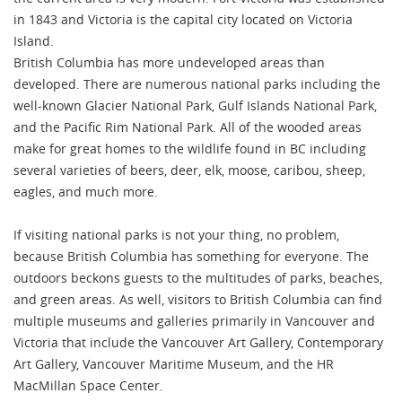
in 1843 and Victoria is the capital city located on Victoria
Island.
British Columbia has more undeveloped areas than
developed. There are numerous national parks including the
well-known Glacier National Park, Gulf Islands National Park,
and the Pacific Rim National Park. All of the wooded areas
make for great homes to the wildlife found in BC including
several varieties of beers, deer, elk, moose, caribou, sheep,
eagles, and much more.
If visiting national parks is not your thing, no problem,
because British Columbia has something for everyone. The
outdoors beckons guests to the multitudes of parks, beaches,
and green areas. As well, visitors to British Columbia can find
multiple museums and galleries primarily in Vancouver and
Victoria that include the Vancouver Art Gallery, Contemporary
Art Gallery, Vancouver Maritime Museum, and the HR
MacMillan Space Center.