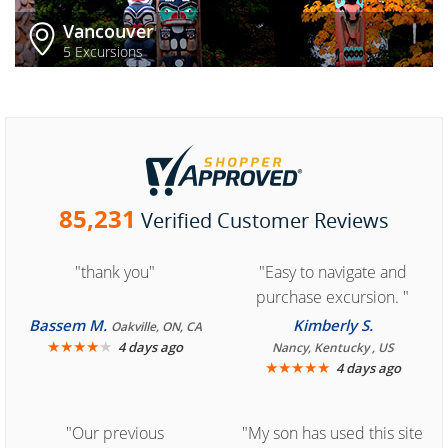
Vancouver
5 Excursions
85,231
Verified Customer Reviews
"thank you"
"Easy to navigate and
purchase excursion. "
Bassem M.
Kimberly S.
Oakville, ON, CA
★
★
★
★
★
4 days ago
Nancy, Kentucky , US
★
★
★
★
★
4 days ago
"Our previous
"My son has used this site