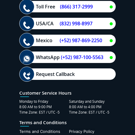
Toll Free
(866) 317-2999
USA/CA
(832) 998-8997
Mexico
(+52) 987-869-2250
WhatsApp
(+52) 987-100-5563
Request Callback
Customer Service Hours
Monday to Friday
Saturday and Sunday
8:00 AM to 9:00 PM
8:00 AM to 4:00 PM
Time Zone: EST / UTC -5
Time Zone: EST / UTC -5
Terms and Conditions
Terms and Conditions
Privacy Policy