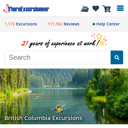
History
0
1,172
Excursions
111,562
Reviews
Help Center
British Columbia Excursions