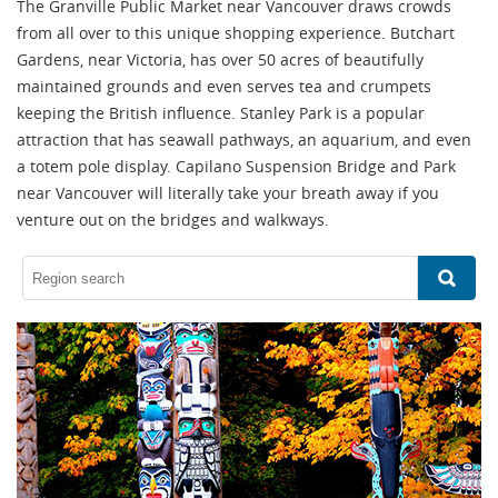
The Granville Public Market near Vancouver draws crowds
from all over to this unique shopping experience. Butchart
Gardens, near Victoria, has over 50 acres of beautifully
maintained grounds and even serves tea and crumpets
keeping the British influence. Stanley Park is a popular
attraction that has seawall pathways, an aquarium, and even
a totem pole display. Capilano Suspension Bridge and Park
near Vancouver will literally take your breath away if you
venture out on the bridges and walkways.