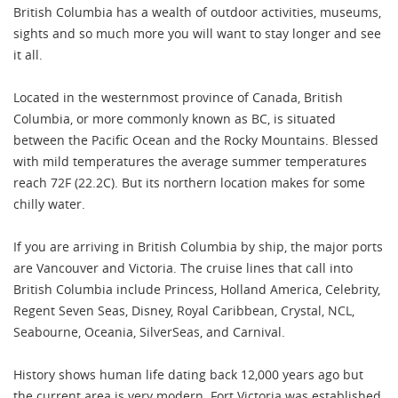
British Columbia has a wealth of outdoor activities, museums,
sights and so much more you will want to stay longer and see
it all.
Located in the westernmost province of Canada, British
Columbia, or more commonly known as BC, is situated
between the Pacific Ocean and the Rocky Mountains. Blessed
with mild temperatures the average summer temperatures
reach 72F (22.2C). But its northern location makes for some
chilly water.
If you are arriving in British Columbia by ship, the major ports
are Vancouver and Victoria. The cruise lines that call into
British Columbia include Princess, Holland America, Celebrity,
Regent Seven Seas, Disney, Royal Caribbean, Crystal, NCL,
Seabourne, Oceania, SilverSeas, and Carnival.
History shows human life dating back 12,000 years ago but
the current area is very modern. Fort Victoria was established