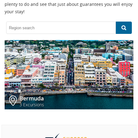
plenty to do and see that just about guarantees you will enjoy
your stay!
Bermuda
3 Excursions