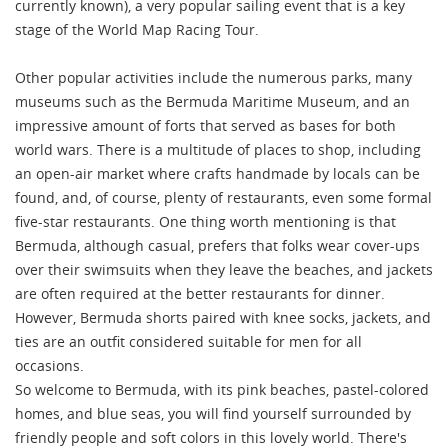
currently known), a very popular sailing event that is a key
stage of the World Map Racing Tour.
Other popular activities include the numerous parks, many
museums such as the Bermuda Maritime Museum, and an
impressive amount of forts that served as bases for both
world wars. There is a multitude of places to shop, including
an open-air market where crafts handmade by locals can be
found, and, of course, plenty of restaurants, even some formal
five-star restaurants. One thing worth mentioning is that
Bermuda, although casual, prefers that folks wear cover-ups
over their swimsuits when they leave the beaches, and jackets
are often required at the better restaurants for dinner.
However, Bermuda shorts paired with knee socks, jackets, and
ties are an outfit considered suitable for men for all
occasions.
So welcome to Bermuda, with its pink beaches, pastel-colored
homes, and blue seas, you will find yourself surrounded by
friendly people and soft colors in this lovely world. There's