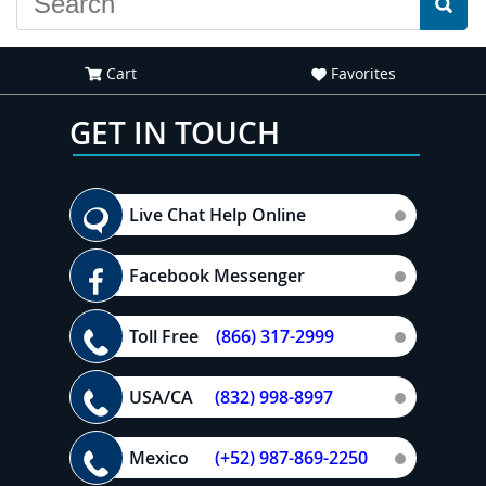
Cart
Favorites
GET IN TOUCH
Live Chat Help Online
Facebook Messenger
Toll Free
(866) 317-2999
USA/CA
(832) 998-8997
Mexico
(+52) 987-869-2250