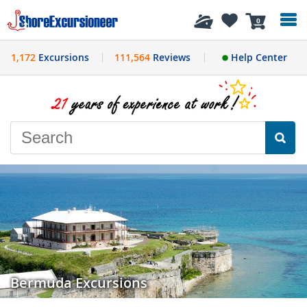
History
0
1,172
Excursions
111,564
Reviews
Help Center
Bermuda Excursions