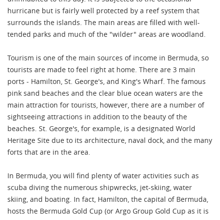
hurricane but is fairly well protected by a reef system that
surrounds the islands. The main areas are filled with well-
tended parks and much of the "wilder" areas are woodland.
Tourism is one of the main sources of income in Bermuda, so
tourists are made to feel right at home. There are 3 main
ports - Hamilton, St. George's, and King's Wharf. The famous
pink sand beaches and the clear blue ocean waters are the
main attraction for tourists, however, there are a number of
sightseeing attractions in addition to the beauty of the
beaches. St. George's, for example, is a designated World
Heritage Site due to its architecture, naval dock, and the many
forts that are in the area.
In Bermuda, you will find plenty of water activities such as
scuba diving the numerous shipwrecks, jet-skiing, water
skiing, and boating. In fact, Hamilton, the capital of Bermuda,
hosts the Bermuda Gold Cup (or Argo Group Gold Cup as it is