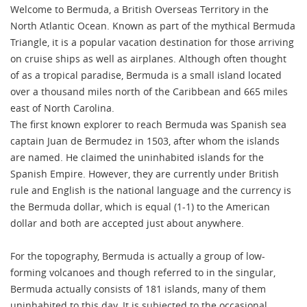
Welcome to Bermuda, a British Overseas Territory in the
North Atlantic Ocean. Known as part of the mythical Bermuda
Triangle, it is a popular vacation destination for those arriving
on cruise ships as well as airplanes. Although often thought
of as a tropical paradise, Bermuda is a small island located
over a thousand miles north of the Caribbean and 665 miles
east of North Carolina.
The first known explorer to reach Bermuda was Spanish sea
captain Juan de Bermudez in 1503, after whom the islands
are named. He claimed the uninhabited islands for the
Spanish Empire. However, they are currently under British
rule and English is the national language and the currency is
the Bermuda dollar, which is equal (1-1) to the American
dollar and both are accepted just about anywhere.
For the topography, Bermuda is actually a group of low-
forming volcanoes and though referred to in the singular,
Bermuda actually consists of 181 islands, many of them
uninhabited to this day. It is subjected to the occasional