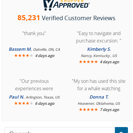
85,231
Verified Customer Reviews
"thank you"
"Easy to navigate and
purchase excursion. "
Bassem M.
Kimberly S.
Oakville, ON, CA
★
★
★
★
★
4 days ago
Nancy, Kentucky , US
★
★
★
★
★
4 days ago
"Our previous
"My son has used this site
experiences were
for a whale watching
consistently enjoyable.
crew three years ago and
Paul N.
Donna T.
Arlington, Texas, US
We are looking forward to
★
★
★
★
★
it was amazing. I
6 days ago
Heavener, Oklahoma, US
★
★
★
★
★
7 days ago
another great
recommend your site to
experience."
everyone."