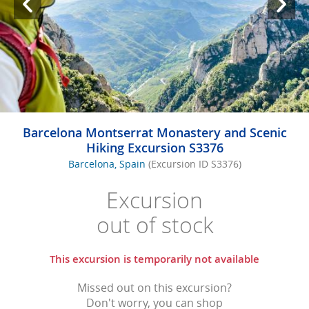
Barcelona Montserrat Monastery and Scenic
Hiking Excursion S3376
Barcelona, Spain
(Excursion ID S3376)
Excursion
out of stock
This excursion is temporarily not available
Missed out on this excursion?
Don't worry, you can shop