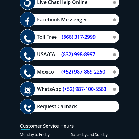
Live Chat Help Online
Facebook Messenger
Toll Free
(866) 317-2999
USA/CA
(832) 998-8997
Mexico
(+52) 987-869-2250
WhatsApp
(+52) 987-100-5563
Request Callback
Customer Service Hours
Monday to Friday
Saturday and Sunday