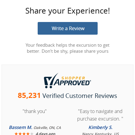
Share your Experience!
Your feedback helps the excursion to get
better. Don't be shy, please share yours
85,231
Verified Customer Reviews
"thank you"
"Easy to navigate and
purchase excursion. "
Bassem M.
Kimberly S.
Oakville, ON, CA
★
★
★
★
★
4 days ago
Nancy, Kentucky , US