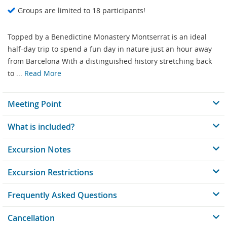
Groups are limited to 18 participants!
Topped by a Benedictine Monastery Montserrat is an ideal
half-day trip to spend a fun day in nature just an hour away
from Barcelona With a distinguished history stretching back
to ...
Read More
Meeting Point
What is included?
Excursion Notes
Excursion Restrictions
Frequently Asked Questions
Cancellation