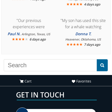
★
★
★
★
★
4 days ago
"Our previous
"My son has used this site
experiences were
for a whale watching
consistently enjoyable.
crew three years ago and
Paul N.
Donna T.
Arlington, Texas, US
We are looking forward to
★
★
★
★
★
it was amazing. I
6 days ago
Heavener, Oklahoma, US
★
★
★
★
★
7 days ago
another great
recommend your site to
experience."
everyone."
Cart
Favorites
GET IN TOUCH