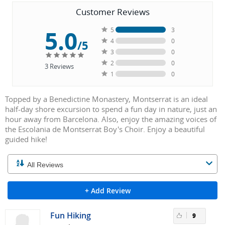
Customer Reviews
5.0
5
3
4
0
/5
3
0
2
0
3
Reviews
1
0
Topped by a Benedictine Monastery, Montserrat is an ideal
half-day shore excursion to spend a fun day in nature, just an
hour away from Barcelona. Also, enjoy the amazing voices of
the Escolania de Montserrat Boy's Choir. Enjoy a beautiful
guided hike!
+ Add Review
Fun Hiking
9