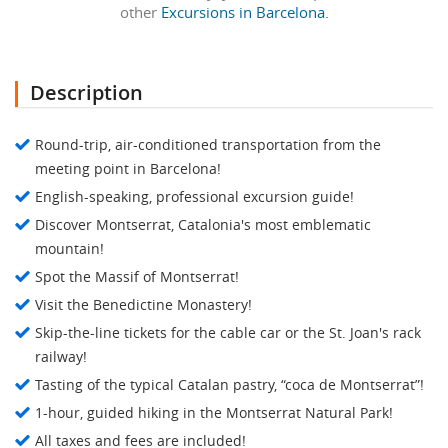
other
Excursions in Barcelona.
Description
Round-trip, air-conditioned transportation from the
meeting point in Barcelona!
English-speaking, professional excursion guide!
Discover Montserrat, Catalonia's most emblematic
mountain!
Spot the Massif of Montserrat!
Visit the Benedictine Monastery!
Skip-the-line tickets for the cable car or the St. Joan's rack
railway!
Tasting of the typical Catalan pastry, “coca de Montserrat”!
1-hour, guided hiking in the Montserrat Natural Park!
All taxes and fees are included!