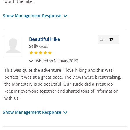
worth the hike.
Show Management Response
Beautiful Hike
17
Sally
Georgia
/
(Visited on February 2019)
5
5
This was quite the adventure. I love hiking and this was
perfect, it was at a great pace. The views were breathtaking,
the Monestary is so beautiful. Our guide did a great job
keeping everyone together and shared tons of information
with us.
Show Management Response