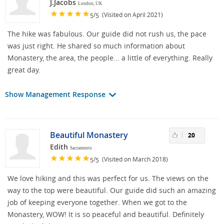
J.Jacobs
London, UK
/
(Visited on April 2021)
5
5
The hike was fabulous. Our guide did not rush us, the pace
was just right. He shared so much information about
Monastery, the area, the people... a little of everything. Really
great day.
Show Management Response
Beautiful Monastery
20
Edith
Sacramento
/
(Visited on March 2018)
5
5
We love hiking and this was perfect for us. The views on the
way to the top were beautiful. Our guide did such an amazing
job of keeping everyone together. When we got to the
Monastery, WOW! It is so peaceful and beautiful. Definitely