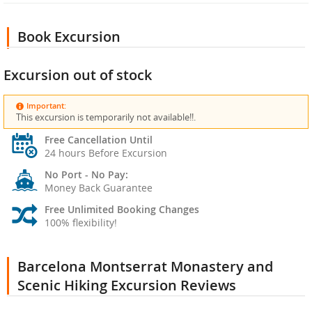
Book Excursion
Excursion out of stock
Important:
This excursion is temporarily not available!!.
Free Cancellation Until
24 hours Before Excursion
No Port - No Pay:
Money Back Guarantee
Free Unlimited Booking Changes
100% flexibility!
Barcelona Montserrat Monastery and
Scenic Hiking Excursion Reviews