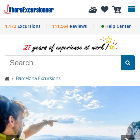
History
0
1,172
Excursions
111,564
Reviews
Help Center
/
Barcelona Excursions